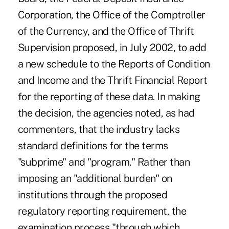
Corporation, the Office of the Comptroller
of the Currency, and the Office of Thrift
Supervision proposed, in July 2002, to add
a new schedule to the Reports of Condition
and Income and the Thrift Financial Report
for the reporting of these data. In making
the decision, the agencies noted, as had
commenters, that the industry lacks
standard definitions for the terms
"subprime" and "program." Rather than
imposing an "additional burden" on
institutions through the proposed
regulatory reporting requirement, the
examination process "through which