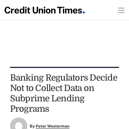
Banking Regulators Decide
Not to Collect Data on
Subprime Lending
Programs
By
Peter Westerman