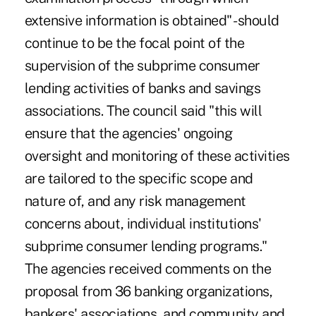
extensive information is obtained" -should
continue to be the focal point of the
supervision of the subprime consumer
lending activities of banks and savings
associations. The council said "this will
ensure that the agencies' ongoing
oversight and monitoring of these activities
are tailored to the specific scope and
nature of, and any risk management
concerns about, individual institutions'
subprime consumer lending programs."
The agencies received comments on the
proposal from 36 banking organizations,
bankers' associations, and community and