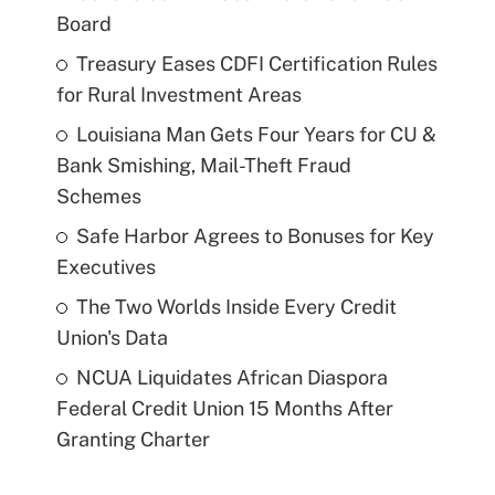
Board
Treasury Eases CDFI Certification Rules
for Rural Investment Areas
Louisiana Man Gets Four Years for CU &
Bank Smishing, Mail-Theft Fraud
Schemes
Safe Harbor Agrees to Bonuses for Key
Executives
The Two Worlds Inside Every Credit
Union's Data
NCUA Liquidates African Diaspora
Federal Credit Union 15 Months After
Granting Charter