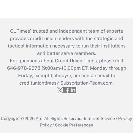
CUTimes’ trusted and independent team of experts
provides credit union leaders with the strategic and
tactical information necessary to run their institutions
and better serve members.
For questions about Credit Union Times, please call
646-978-9578 (9:00am-10:00pm ET, Monday through
Friday, except holidays), or send an email to
credituniontimes@Subscription-Team.com
.
Copyright © 2026
Arc.
All Rights Reserved.
Terms of Service
/
Privacy
Policy
/
Cookie Preferences