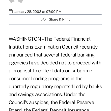
January 28, 2003 at 07:00 PM
Share & Print
WASHINGTON – The Federal Financial
Institutions Examination Council recently
announced that several federal banking
agencies have decided not to proceed with
a proposal to collect data on subprime
consumer lending programs in the
quarterly regulatory reports filed by banks
and savings associations. Under the
Council's auspices, the Federal Reserve
Board, the Federal Deposit Insurance