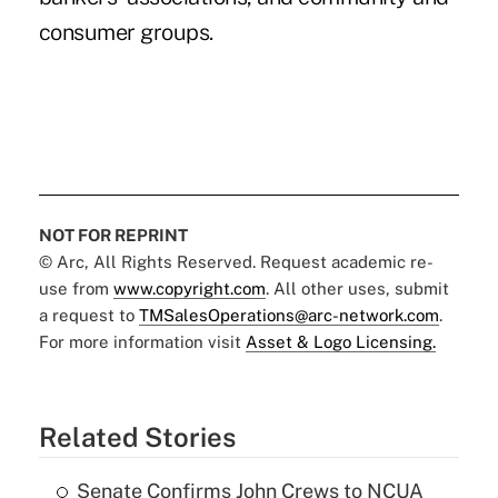
consumer groups.
NOT FOR REPRINT
© Arc, All Rights Reserved. Request academic re-
use from
www.copyright.com
. All other uses, submit
a request to
TMSalesOperations@arc-network.com
.
For more information visit
Asset & Logo Licensing.
Related Stories
Senate Confirms John Crews to NCUA