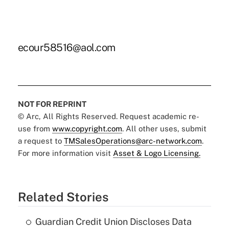
ecour58516@aol.com
NOT FOR REPRINT
© Arc, All Rights Reserved. Request academic re-
use from
www.copyright.com
. All other uses, submit
a request to
TMSalesOperations@arc-network.com
.
For more information visit
Asset & Logo Licensing.
Related Stories
Guardian Credit Union Discloses Data