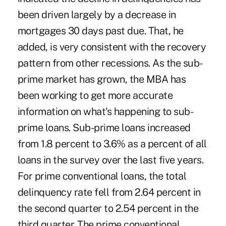
been driven largely by a decrease in
mortgages 30 days past due. That, he
added, is very consistent with the recovery
pattern from other recessions. As the sub-
prime market has grown, the MBA has
been working to get more accurate
information on what's happening to sub-
prime loans. Sub-prime loans increased
from 1.8 percent to 3.6% as a percent of all
loans in the survey over the last five years.
For prime conventional loans, the total
delinquency rate fell from 2.64 percent in
the second quarter to 2.54 percent in the
third quarter. The prime conventional