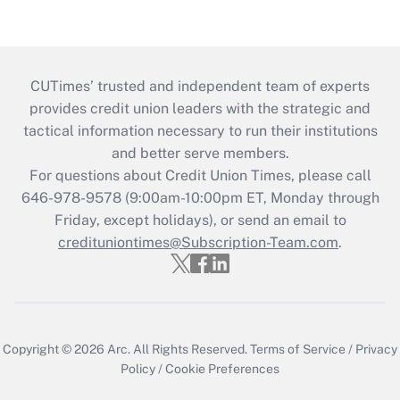
CUTimes’ trusted and independent team of experts
provides credit union leaders with the strategic and
tactical information necessary to run their institutions
and better serve members.
For questions about Credit Union Times, please call
646-978-9578 (9:00am-10:00pm ET, Monday through
Friday, except holidays), or send an email to
credituniontimes@Subscription-Team.com
.
Copyright © 2026
Arc.
All Rights Reserved.
Terms of Service
/
Privacy
Policy
/
Cookie Preferences