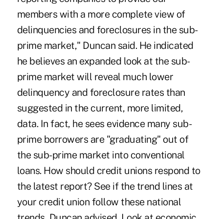
members with a more complete view of
delinquencies and foreclosures in the sub-
prime market," Duncan said. He indicated
he believes an expanded look at the sub-
prime market will reveal much lower
delinquency and foreclosure rates than
suggested in the current, more limited,
data. In fact, he sees evidence many sub-
prime borrowers are "graduating" out of
the sub-prime market into conventional
loans. How should credit unions respond to
the latest report? See if the trend lines at
your credit union follow these national
trends, Duncan advised. Look at economic