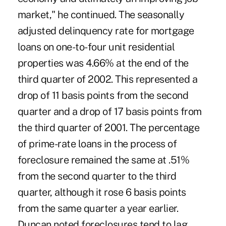
market," he continued. The seasonally
adjusted delinquency rate for mortgage
loans on one-to-four unit residential
properties was 4.66% at the end of the
third quarter of 2002. This represented a
drop of 11 basis points from the second
quarter and a drop of 17 basis points from
the third quarter of 2001. The percentage
of prime-rate loans in the process of
foreclosure remained the same at .51%
from the second quarter to the third
quarter, although it rose 6 basis points
from the same quarter a year earlier.
Duncan noted foreclosures tend to lag