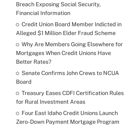
Breach Exposing Social Security,
Financial Information
Credit Union Board Member Indicted in
Alleged $1 Million Elder Fraud Scheme
Why Are Members Going Elsewhere for
Mortgages When Credit Unions Have
Better Rates?
Senate Confirms John Crews to NCUA
Board
Treasury Eases CDFI Certification Rules
for Rural Investment Areas
Four East Idaho Credit Unions Launch
Zero-Down Payment Mortgage Program