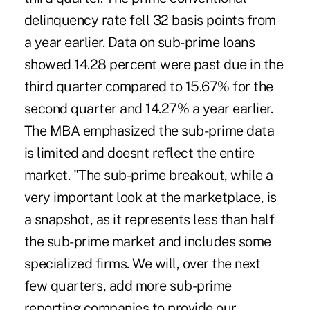
delinquency rate fell 32 basis points from
a year earlier. Data on sub-prime loans
showed 14.28 percent were past due in the
third quarter compared to 15.67% for the
second quarter and 14.27% a year earlier.
The MBA emphasized the sub-prime data
is limited and doesnt reflect the entire
market. "The sub-prime breakout, while a
very important look at the marketplace, is
a snapshot, as it represents less than half
the sub-prime market and includes some
specialized firms. We will, over the next
few quarters, add more sub-prime
reporting companies to provide our