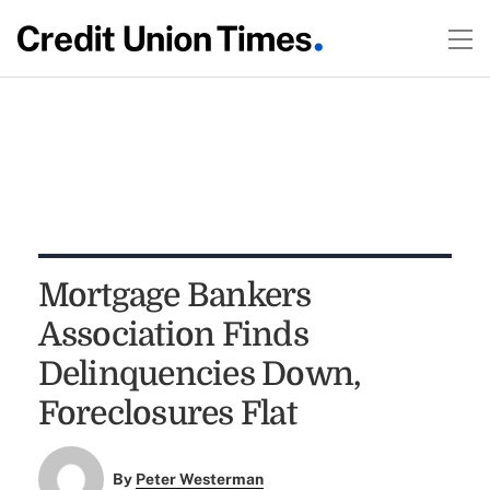
Mortgage Bankers
Association Finds
Delinquencies Down,
Foreclosures Flat
By
Peter Westerman