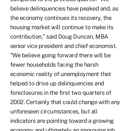
believe delinquencies have peaked and, as
the economy continues its recovery, the
housing market will continue to make its
contribution," said Doug Duncan, MBA
senior vice president and chief economist.
"We believe going forward there will be
fewer households facing the harsh
economic reality of unemployment that
helped to drive up delinquencies and
foreclosures in the first two quarters of
2002. Certainly that could change with any
unforeseen circumstances, but all
indicators are pointing toward a growing
economy and ultimately an improving job