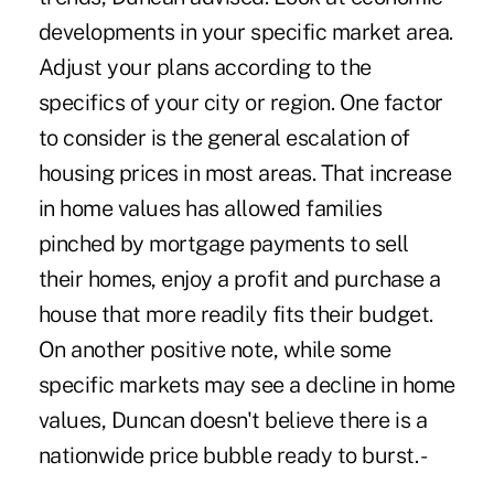
developments in your specific market area.
Adjust your plans according to the
specifics of your city or region. One factor
to consider is the general escalation of
housing prices in most areas. That increase
in home values has allowed families
pinched by mortgage payments to sell
their homes, enjoy a profit and purchase a
house that more readily fits their budget.
On another positive note, while some
specific markets may see a decline in home
values, Duncan doesn't believe there is a
nationwide price bubble ready to burst. -