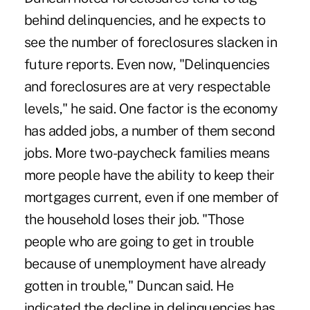
behind delinquencies, and he expects to
see the number of foreclosures slacken in
future reports. Even now, "Delinquencies
and foreclosures are at very respectable
levels," he said. One factor is the economy
has added jobs, a number of them second
jobs. More two-paycheck families means
more people have the ability to keep their
mortgages current, even if one member of
the household loses their job. "Those
people who are going to get in trouble
because of unemployment have already
gotten in trouble," Duncan said. He
indicated the decline in delinquencies has