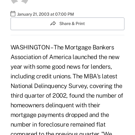
January 21, 2003 at 07:00 PM
Share & Print
WASHINGTON – The Mortgage Bankers
Association of America launched the new
year with some good news for lenders,
including credit unions. The MBA's latest
National Delinquency Survey, covering the
third quarter of 2002, found the number of
homeowners delinquent with their
mortgage payments dropped and the
number in foreclosure remained flat
compared to the previous quarter. "We