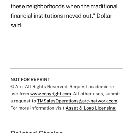
these neighborhoods when the traditional
financial institutions moved out," Dollar
said.
NOT FOR REPRINT
© Arc, All Rights Reserved. Request academic re-
use from
www.copyright.com
. All other uses, submit
a request to
TMSalesOperations@arc-network.com
.
For more information visit
Asset & Logo Licensing.