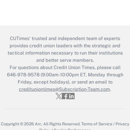
CUTimes’ trusted and independent team of experts
provides credit union leaders with the strategic and
tactical information necessary to run their institutions
and better serve members.
For questions about Credit Union Times, please call
646-978-9578 (9:00am-10:00pm ET, Monday through
Friday, except holidays), or send an email to
credituniontimes@Subscription-Team.com
.
Copyright © 2026
Arc.
All Rights Reserved.
Terms of Service
/
Privacy