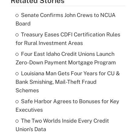
Related Stories
Senate Confirms John Crews to NCUA
Board
Treasury Eases CDFI Certification Rules
for Rural Investment Areas
Four East Idaho Credit Unions Launch
Zero-Down Payment Mortgage Program
Louisiana Man Gets Four Years for CU &
Bank Smishing, Mail-Theft Fraud
Schemes
Safe Harbor Agrees to Bonuses for Key
Executives
The Two Worlds Inside Every Credit
Union's Data