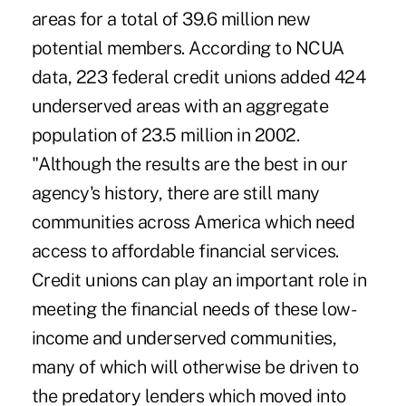
areas for a total of 39.6 million new
potential members. According to NCUA
data, 223 federal credit unions added 424
underserved areas with an aggregate
population of 23.5 million in 2002.
"Although the results are the best in our
agency's history, there are still many
communities across America which need
access to affordable financial services.
Credit unions can play an important role in
meeting the financial needs of these low-
income and underserved communities,
many of which will otherwise be driven to
the predatory lenders which moved into