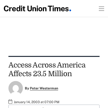
Access Across America
Affects 23.5 Million
By
Peter Westerman
January 14, 2003 at 07:00 PM