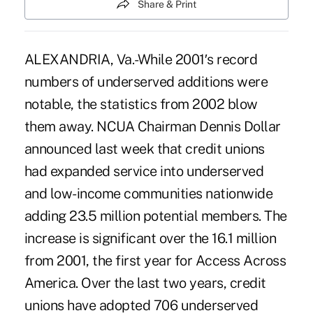
Share & Print
ALEXANDRIA, Va.-While 2001′s record
numbers of underserved additions were
notable, the statistics from 2002 blow
them away. NCUA Chairman Dennis Dollar
announced last week that credit unions
had expanded service into underserved
and low-income communities nationwide
adding 23.5 million potential members. The
increase is significant over the 16.1 million
from 2001, the first year for Access Across
America. Over the last two years, credit
unions have adopted 706 underserved