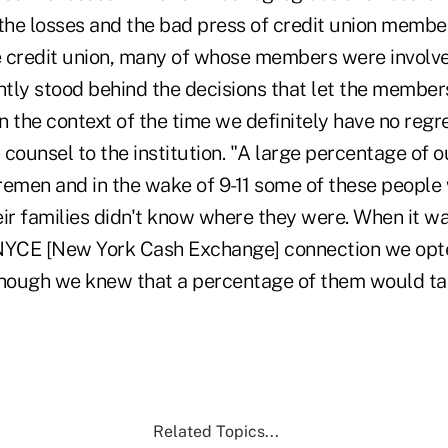
 the losses and the bad press of credit union memb
e credit union, many of whose members were involved
ghtly stood behind the decisions that let the member
In the context of the time we definitely have no reg
l counsel to the institution. "A large percentage of
remen and in the wake of 9-11 some of these people
eir families didn't know where they were. When it w
NYCE [New York Cash Exchange] connection we opte
hough we knew that a percentage of them would ta
Related Topics...