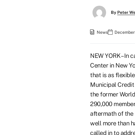
By
Peter W
News
December 
NEW YORK – In ca
Center in New Yo
that is as flexibl
Municipal Credit 
the former World 
290,000 members 
aftermath of the 
well more than ha
called in to addr