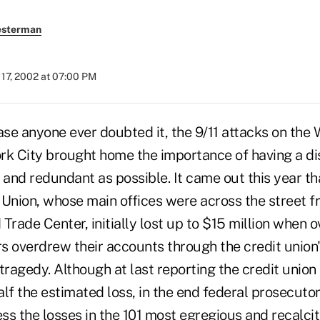
esterman
17, 2002 at 07:00 PM
se anyone ever doubted it, the 9/11 attacks on the 
rk City brought home the importance of having a dis
e and redundant as possible. It came out this year tha
Union, whose main offices were across the street fr
Trade Center, initially lost up to $15 million when o
overdrew their accounts through the credit union'
tragedy. Although at last reporting the credit unio
lf the estimated loss, in the end federal prosecuto
ess the losses in the 101 most egregious and recalci