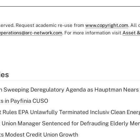
eserved. Request academic re-use from
www.copyright.com
. All
perations@arc-network.com
. For more information visit
Asset &
ies
n Sweeping Deregulatory Agenda as Hauptman Nears 
ts in Payfinia CUSO
 Rules EPA Unlawfully Terminated Inclusiv Clean Ener
t Union Manager Sentenced for Defrauding Elderly M
s Modest Credit Union Growth