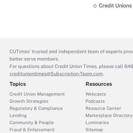
Credit Union
CUTimes’ trusted and independent team of experts provide
better serve members.
For questions about Credit Union Times, please call 6
credituniontimes@Subscription-Team.com
.
Topics
Resources
Credit Union Management
Webcasts
Growth Strategies
Podcasts
Regulatory & Compliance
Resource Center
Lending
Marketplace Directory
Community & People
Luminaries
Fraud & Enforcement
Sitemap