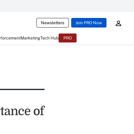
Newsletters
Join PRO Now
nforcement
Marketing
Tech Hub
PRO
tance of