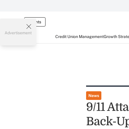
Events
Advertisement
Credit Union Management
Growth Strat
News
9/11 At
Back-U