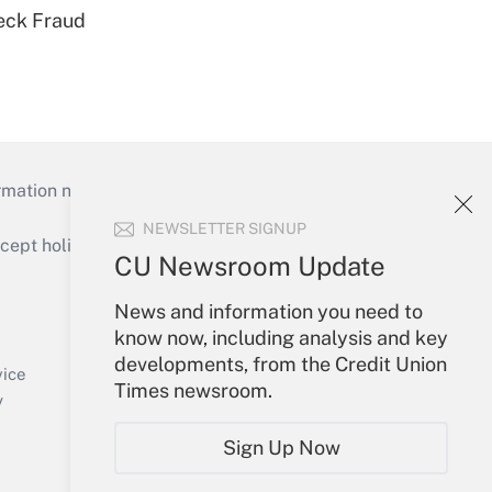
eck Fraud
mation necessary to run their institutions and
NEWSLETTER SIGNUP
ept holidays), or send an email to
CU Newsroom Update
Your Account
News and information you need to
know now, including analysis and key
Sign In
developments, from the Credit Union
Create Account
vice
Times newsroom.
Forgot Password
y
My Newsletters
Sign Up Now