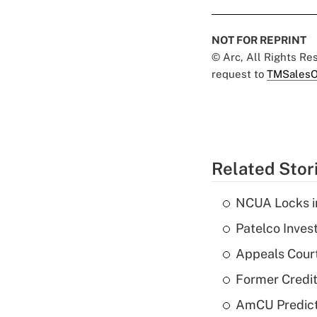
NOT FOR REPRINT
© Arc, All Rights R
request to
TMSalesO
Related Stor
NCUA Locks i
Patelco Inves
Appeals Court
Former Credi
AmCU Predict