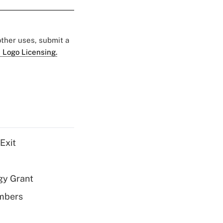
 other uses, submit a
 Logo Licensing.
Exit
gy Grant
embers