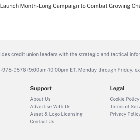
s Launch Month-Long Campaign to Combat Growing Ch
s credit union leaders with the strategic and tactical infor
46-978-9578 (9:00am-10:00pm ET, Monday through Friday, exc
Support
Legal
About Us
Cookie Policy
Advertise With Us
Terms of Ser
Asset & Logo Licensing
Privacy Polic
Contact Us