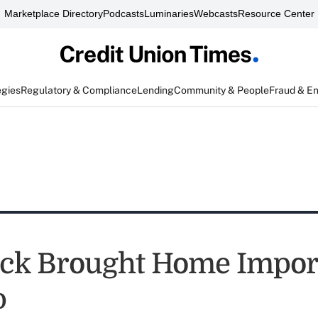
Marketplace Directory
Podcasts
Luminaries
Webcasts
Resource Center
egies
Regulatory & Compliance
Lending
Community & People
Fraud & E
tack Brought Home Impor
p