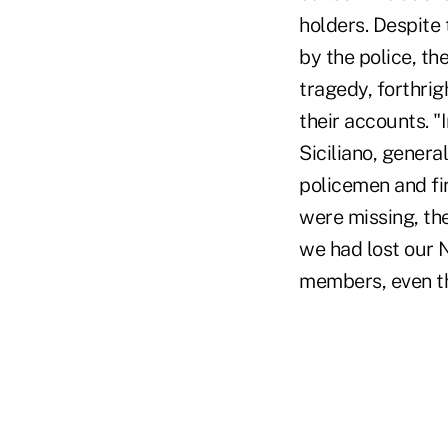
holders. Despite
by the police, th
tragedy, forthri
their accounts. "
Siciliano, genera
policemen and fi
were missing, th
we had lost our 
members, even t