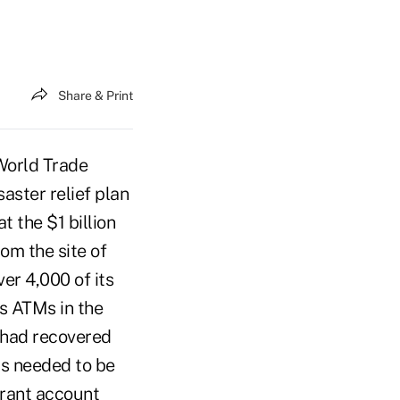
Share & Print
World Trade
aster relief plan
t the $1 billion
om the site of
ver 4,000 of its
s ATMs in the
n had recovered
rs needed to be
trant account