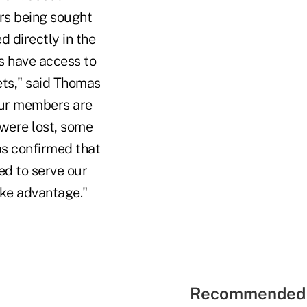
ers being sought
 directly in the
s have access to
rets," said Thomas
 our members are
 were lost, some
as confirmed that
d to serve our
ke advantage."
Recommended 