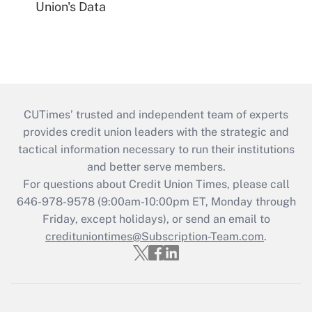
Union's Data
CUTimes’ trusted and independent team of experts
provides credit union leaders with the strategic and
tactical information necessary to run their institutions
and better serve members.
For questions about Credit Union Times, please call
646-978-9578 (9:00am-10:00pm ET, Monday through
Friday, except holidays), or send an email to
credituniontimes@Subscription-Team.com
.