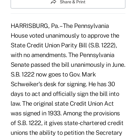
Share & Print
HARRISBURG, Pa. – The Pennsylvania
House voted unanimously to approve the
State Credit Union Parity Bill (S.B. 1222),
with no amendments. The Pennsylvania
Senate passed the bill unanimously in June.
S.B. 1222 now goes to Gov. Mark
Schweiker's desk for signing. He has 30
days to act and officially sign the bill into
law. The original state Credit Union Act
was signed in 1933. Among the provisions
of S.B. 1222, it gives state-chartered credit
unions the ability to petition the Secretary