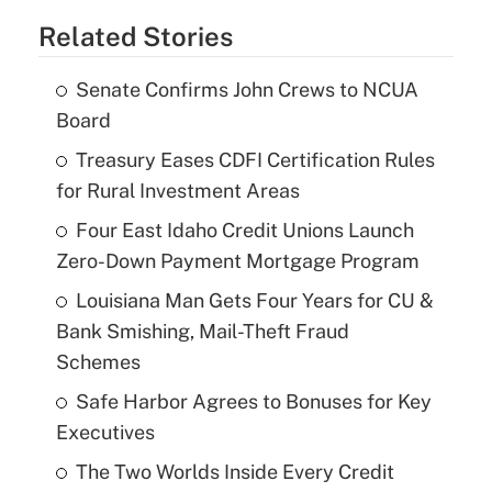
Related Stories
Senate Confirms John Crews to NCUA
Board
Treasury Eases CDFI Certification Rules
for Rural Investment Areas
Four East Idaho Credit Unions Launch
Zero-Down Payment Mortgage Program
Louisiana Man Gets Four Years for CU &
Bank Smishing, Mail-Theft Fraud
Schemes
Safe Harbor Agrees to Bonuses for Key
Executives
The Two Worlds Inside Every Credit