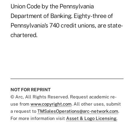
Union Code by the Pennsylvania
Department of Banking. Eighty-three of
Pennsylvania's 740 credit unions, are state-
chartered.
NOT FOR REPRINT
© Arc, All Rights Reserved. Request academic re-
use from
www.copyright.com
. All other uses, submit
a request to
TMSalesOperations@arc-network.com
.
For more information visit
Asset & Logo Licensing.