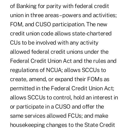
of Banking for parity with federal credit
union in three areas – powers and activities;
FOM, and CUSO participation. The new
credit union code allows state-chartered
CUs to be involved with any activity
allowed federal credit unions under the
Federal Credit Union Act and the rules and
regulations of NCUA; allows SCCUs to
create, amend, or expand their FOMs as
permitted in the Federal Credit Union Act;
allows SCCUs to control, hold an interest in
or participate in a CUSO and offer the
same services allowed FCUs; and make
housekeeping changes to the State Credit