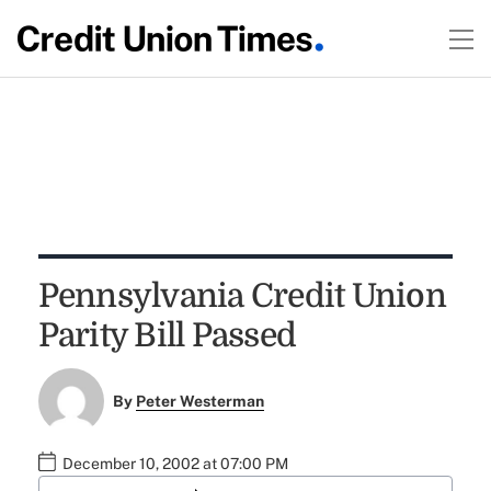
Pennsylvania Credit Union
Parity Bill Passed
By
Peter Westerman
December 10, 2002 at 07:00 PM