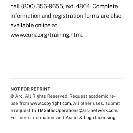
call (800) 356-9655, ext. 4864. Complete
information and registration forms are also
available online at
www.cuna.org/training.html.
NOT FOR REPRINT
© Arc, All Rights Reserved. Request academic re-
use from
www.copyright.com
. All other uses, submit
a request to
TMSalesOperations@arc-network.com
.
For more information visit
Asset & Logo Licensing.