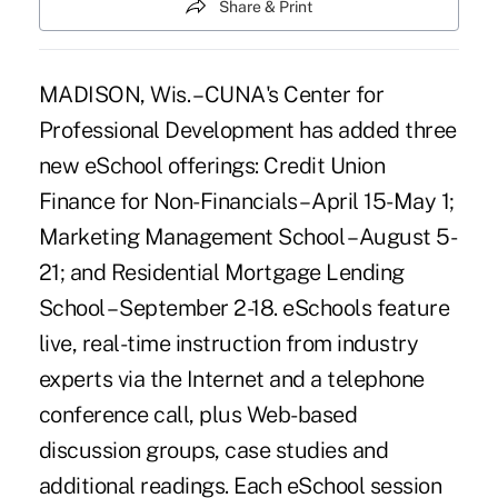
Share & Print
MADISON, Wis. – CUNA's Center for
Professional Development has added three
new eSchool offerings: Credit Union
Finance for Non-Financials – April 15-May 1;
Marketing Management School – August 5-
21; and Residential Mortgage Lending
School – September 2-18. eSchools feature
live, real-time instruction from industry
experts via the Internet and a telephone
conference call, plus Web-based
discussion groups, case studies and
additional readings. Each eSchool session