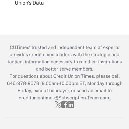
Union's Data
CUTimes’ trusted and independent team of experts
provides credit union leaders with the strategic and
tactical information necessary to run their institutions
and better serve members.
For questions about Credit Union Times, please call
646-978-9578 (9:00am-10:00pm ET, Monday through
Friday, except holidays), or send an email to
credituniontimes@Subscription-Team.com
.