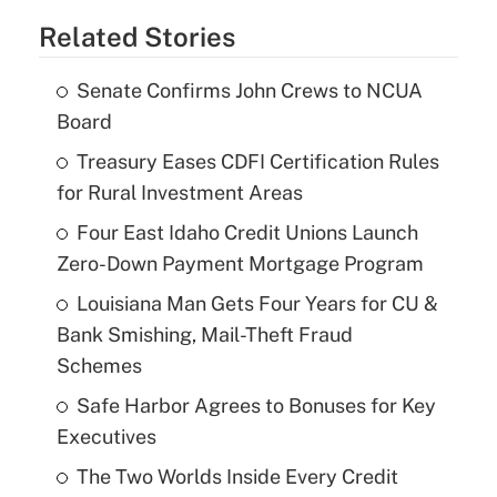
Related Stories
Senate Confirms John Crews to NCUA
Board
Treasury Eases CDFI Certification Rules
for Rural Investment Areas
Four East Idaho Credit Unions Launch
Zero-Down Payment Mortgage Program
Louisiana Man Gets Four Years for CU &
Bank Smishing, Mail-Theft Fraud
Schemes
Safe Harbor Agrees to Bonuses for Key
Executives
The Two Worlds Inside Every Credit