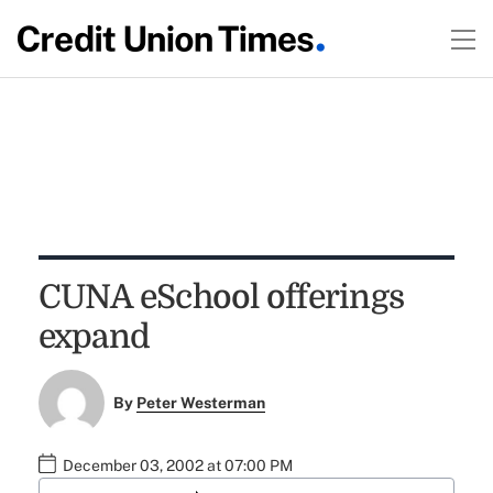
CUNA eSchool offerings
expand
By
Peter Westerman
December 03, 2002 at 07:00 PM