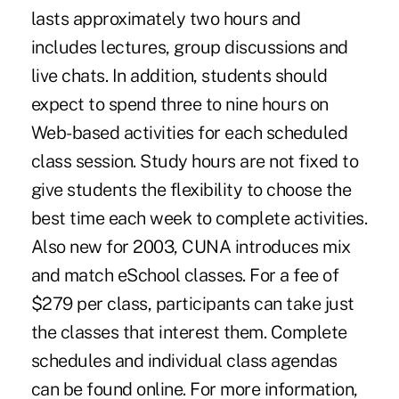
lasts approximately two hours and
includes lectures, group discussions and
live chats. In addition, students should
expect to spend three to nine hours on
Web-based activities for each scheduled
class session. Study hours are not fixed to
give students the flexibility to choose the
best time each week to complete activities.
Also new for 2003, CUNA introduces mix
and match eSchool classes. For a fee of
$279 per class, participants can take just
the classes that interest them. Complete
schedules and individual class agendas
can be found online. For more information,