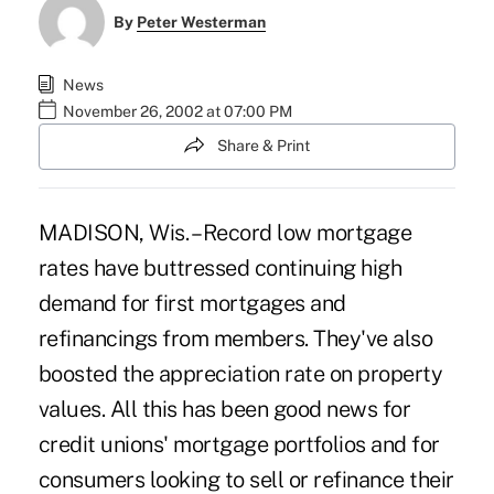
By
Peter Westerman
News
November 26, 2002 at 07:00 PM
Share & Print
MADISON, Wis. – Record low mortgage
rates have buttressed continuing high
demand for first mortgages and
refinancings from members. They've also
boosted the appreciation rate on property
values. All this has been good news for
credit unions' mortgage portfolios and for
consumers looking to sell or refinance their