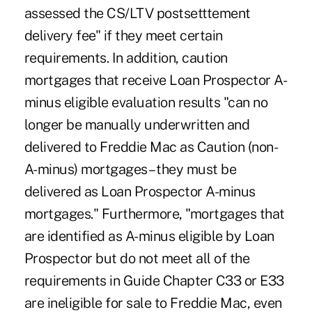
assessed the CS/LTV postsetttement
delivery fee" if they meet certain
requirements. In addition, caution
mortgages that receive Loan Prospector A-
minus eligible evaluation results "can no
longer be manually underwritten and
delivered to Freddie Mac as Caution (non-
A-minus) mortgages – they must be
delivered as Loan Prospector A-minus
mortgages." Furthermore, "mortgages that
are identified as A-minus eligible by Loan
Prospector but do not meet all of the
requirements in Guide Chapter C33 or E33
are ineligible for sale to Freddie Mac, even