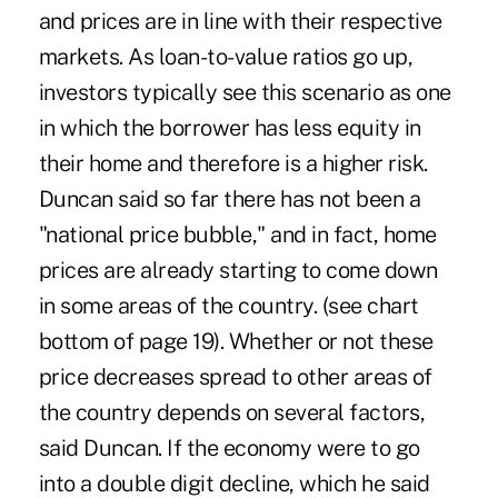
and prices are in line with their respective
markets. As loan-to-value ratios go up,
investors typically see this scenario as one
in which the borrower has less equity in
their home and therefore is a higher risk.
Duncan said so far there has not been a
"national price bubble," and in fact, home
prices are already starting to come down
in some areas of the country. (see chart
bottom of page 19). Whether or not these
price decreases spread to other areas of
the country depends on several factors,
said Duncan. If the economy were to go
into a double digit decline, which he said