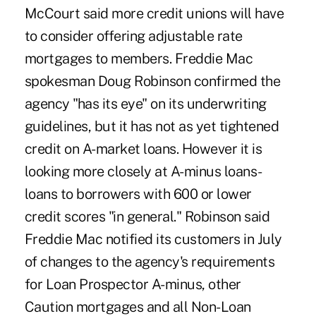
McCourt said more credit unions will have
to consider offering adjustable rate
mortgages to members. Freddie Mac
spokesman Doug Robinson confirmed the
agency "has its eye" on its underwriting
guidelines, but it has not as yet tightened
credit on A-market loans. However it is
looking more closely at A-minus loans-
loans to borrowers with 600 or lower
credit scores "in general." Robinson said
Freddie Mac notified its customers in July
of changes to the agency's requirements
for Loan Prospector A-minus, other
Caution mortgages and all Non-Loan