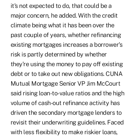
it's not expected to do, that could be a
major concern, he added. With the credit
climate being what it has been over the
past couple of years, whether refinancing
existing mortgages increases a borrower's
risk is partly determined by whether
they're using the money to pay off existing
debt or to take out new obligations. CUNA
Mutual Mortgage Senior VP Jim McCourt
said rising loan-to-value ratios and the high
volume of cash-out refinance activity has
driven the secondary mortgage lenders to
revisit their underwriting guidelines. Faced
with less flexibility to make riskier loans,