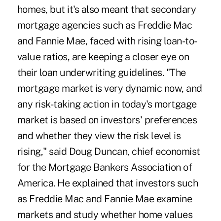
homes, but it's also meant that secondary
mortgage agencies such as Freddie Mac
and Fannie Mae, faced with rising loan-to-
value ratios, are keeping a closer eye on
their loan underwriting guidelines. "The
mortgage market is very dynamic now, and
any risk-taking action in today's mortgage
market is based on investors' preferences
and whether they view the risk level is
rising," said Doug Duncan, chief economist
for the Mortgage Bankers Association of
America. He explained that investors such
as Freddie Mac and Fannie Mae examine
markets and study whether home values