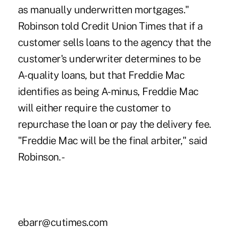
as manually underwritten mortgages."
Robinson told Credit Union Times that if a
customer sells loans to the agency that the
customer's underwriter determines to be
A-quality loans, but that Freddie Mac
identifies as being A-minus, Freddie Mac
will either require the customer to
repurchase the loan or pay the delivery fee.
"Freddie Mac will be the final arbiter," said
Robinson. -
ebarr@cutimes.com