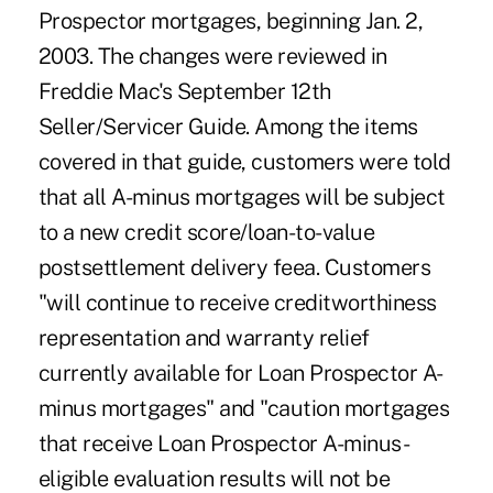
Prospector mortgages, beginning Jan. 2,
2003. The changes were reviewed in
Freddie Mac's September 12th
Seller/Servicer Guide. Among the items
covered in that guide, customers were told
that all A-minus mortgages will be subject
to a new credit score/loan-to-value
postsettlement delivery feea. Customers
"will continue to receive creditworthiness
representation and warranty relief
currently available for Loan Prospector A-
minus mortgages" and "caution mortgages
that receive Loan Prospector A-minus-
eligible evaluation results will not be