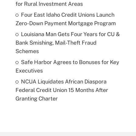
for Rural Investment Areas
Four East Idaho Credit Unions Launch
Zero-Down Payment Mortgage Program
Louisiana Man Gets Four Years for CU &
Bank Smishing, Mail-Theft Fraud
Schemes
Safe Harbor Agrees to Bonuses for Key
Executives
NCUA Liquidates African Diaspora
Federal Credit Union 15 Months After
Granting Charter