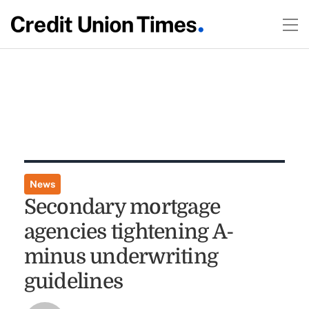
News
Secondary mortgage
agencies tightening A-
minus underwriting
guidelines