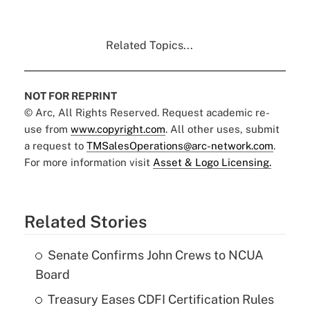
Related Topics...
NOT FOR REPRINT
© Arc, All Rights Reserved. Request academic re-
use from
www.copyright.com
. All other uses, submit
a request to
TMSalesOperations@arc-network.com
.
For more information visit
Asset & Logo Licensing.
Related Stories
Senate Confirms John Crews to NCUA
Board
Treasury Eases CDFI Certification Rules