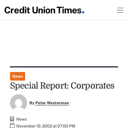
News
Special Report: Corporates
By
Peter Westerman
News
November 19, 2002 at 07:00 PM