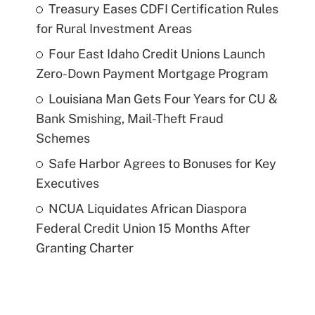
Treasury Eases CDFI Certification Rules
for Rural Investment Areas
Four East Idaho Credit Unions Launch
Zero-Down Payment Mortgage Program
Louisiana Man Gets Four Years for CU &
Bank Smishing, Mail-Theft Fraud
Schemes
Safe Harbor Agrees to Bonuses for Key
Executives
NCUA Liquidates African Diaspora
Federal Credit Union 15 Months After
Granting Charter