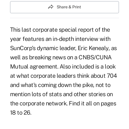
Share & Print
This last corporate special report of the
year features an in-depth interview with
SunCorp's dynamic leader, Eric Kenealy, as
well as breaking news on a CNBS/CUNA
Mutual agreement. Also included is a look
at what corporate leaders think about 704
and what's coming down the pike, not to
mention lots of stats and other stories on
the corporate network. Find it all on pages
18 to 26.