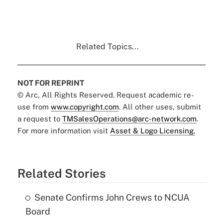
Related Topics...
NOT FOR REPRINT
© Arc, All Rights Reserved. Request academic re-
use from
www.copyright.com
. All other uses, submit
a request to
TMSalesOperations@arc-network.com
.
For more information visit
Asset & Logo Licensing.
Related Stories
Senate Confirms John Crews to NCUA
Board