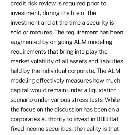
credit risk review is required prior to
investment, during the life of the
investment and at the time a security is
sold or matures. The requirement has been
augmented by on going ALM modeling
requirements that bring into play the
market volatility of all assets and liabilities
held by the individual corporate. The ALM
modeling effectively measures how much
capital would remain under a liquidation
scenario under various stress tests. While
the focus on the discussion has been on a
corporate's authority to invest in BBB flat
fixed income securities, the reality is that