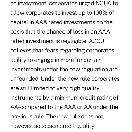
an investment, corporates urged NCUA to
allow corporates to invest up to 100% of
capital in AAA rated investments on the
basis that the chance of loss in an AAA
rated investment is negligible. ACCU
believes that fears regarding corporates'
ability to engage in more "uncertain"
investments under the new regulation are
unfounded. Under the new rule corporates
are still limited to very high quality
instruments by a minimum credit rating of
AA- compared to the AAA or AA under the
previous rule. The new rule does not,
however, so loosen credit quality