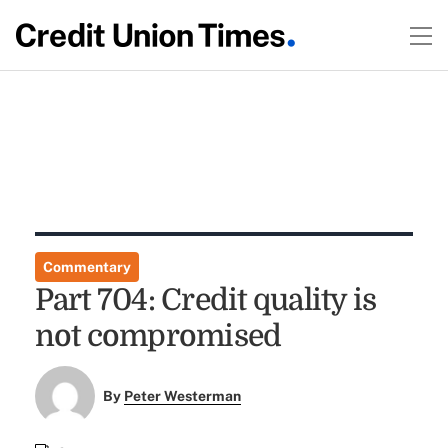
Commentary
Part 704: Credit quality is
not compromised
By
Peter Westerman