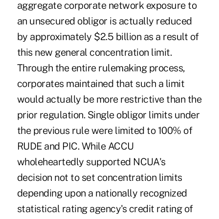
aggregate corporate network exposure to
an unsecured obligor is actually reduced
by approximately $2.5 billion as a result of
this new general concentration limit.
Through the entire rulemaking process,
corporates maintained that such a limit
would actually be more restrictive than the
prior regulation. Single obligor limits under
the previous rule were limited to 100% of
RUDE and PIC. While ACCU
wholeheartedly supported NCUA's
decision not to set concentration limits
depending upon a nationally recognized
statistical rating agency's credit rating of