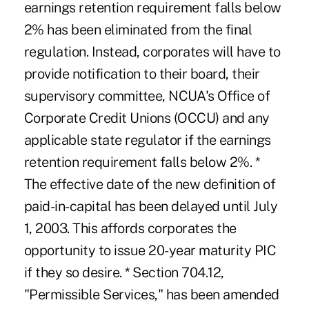
earnings retention requirement falls below
2% has been eliminated from the final
regulation. Instead, corporates will have to
provide notification to their board, their
supervisory committee, NCUA's Office of
Corporate Credit Unions (OCCU) and any
applicable state regulator if the earnings
retention requirement falls below 2%. *
The effective date of the new definition of
paid-in-capital has been delayed until July
1, 2003. This affords corporates the
opportunity to issue 20-year maturity PIC
if they so desire. * Section 704.12,
"Permissible Services," has been amended