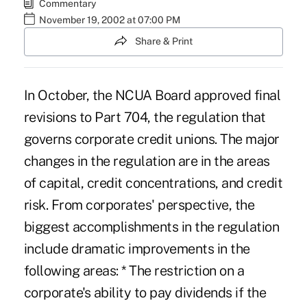
Commentary
November 19, 2002 at 07:00 PM
Share & Print
In October, the NCUA Board approved final
revisions to Part 704, the regulation that
governs corporate credit unions. The major
changes in the regulation are in the areas
of capital, credit concentrations, and credit
risk. From corporates' perspective, the
biggest accomplishments in the regulation
include dramatic improvements in the
following areas: * The restriction on a
corporate's ability to pay dividends if the