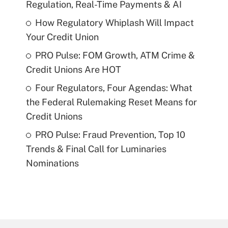
Regulation, Real-Time Payments & AI
How Regulatory Whiplash Will Impact
Your Credit Union
PRO Pulse: FOM Growth, ATM Crime &
Credit Unions Are HOT
Four Regulators, Four Agendas: What
the Federal Rulemaking Reset Means for
Credit Unions
PRO Pulse: Fraud Prevention, Top 10
Trends & Final Call for Luminaries
Nominations