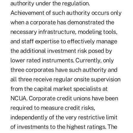
authority under the regulation.
Achievement of such authority occurs only
when a corporate has demonstrated the
necessary infrastructure, modeling tools,
and staff expertise to effectively manage
the additional investment risk posed by
lower rated instruments. Currently, only
three corporates have such authority and
all three receive regular onsite supervision
from the capital market specialists at
NCUA. Corporate credit unions have been
required to measure credit risks,
independently of the very restrictive limit
of investments to the highest ratings. The