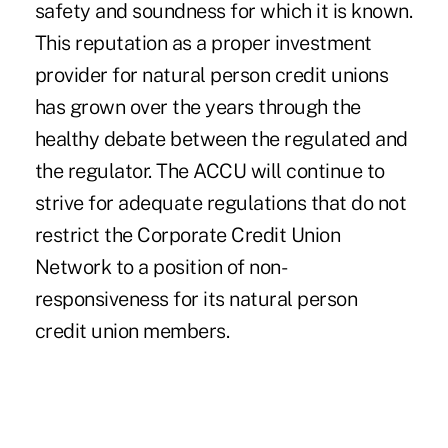
safety and soundness for which it is known.
This reputation as a proper investment
provider for natural person credit unions
has grown over the years through the
healthy debate between the regulated and
the regulator. The ACCU will continue to
strive for adequate regulations that do not
restrict the Corporate Credit Union
Network to a position of non-
responsiveness for its natural person
credit union members.