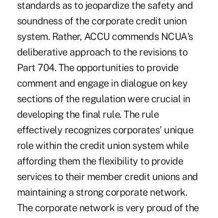
standards as to jeopardize the safety and
soundness of the corporate credit union
system. Rather, ACCU commends NCUA's
deliberative approach to the revisions to
Part 704. The opportunities to provide
comment and engage in dialogue on key
sections of the regulation were crucial in
developing the final rule. The rule
effectively recognizes corporates' unique
role within the credit union system while
affording them the flexibility to provide
services to their member credit unions and
maintaining a strong corporate network.
The corporate network is very proud of the