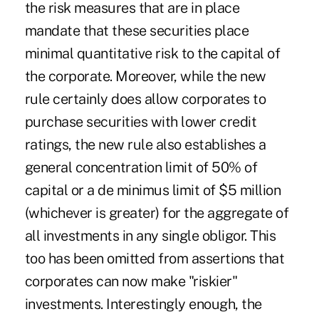
the risk measures that are in place
mandate that these securities place
minimal quantitative risk to the capital of
the corporate. Moreover, while the new
rule certainly does allow corporates to
purchase securities with lower credit
ratings, the new rule also establishes a
general concentration limit of 50% of
capital or a de minimus limit of $5 million
(whichever is greater) for the aggregate of
all investments in any single obligor. This
too has been omitted from assertions that
corporates can now make "riskier"
investments. Interestingly enough, the