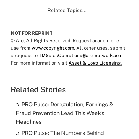
Related Topics...
NOT FOR REPRINT
© Arc, All Rights Reserved. Request academic re-
use from
www.copyright.com
. All other uses, submit
a request to
TMSalesOperations@arc-network.com
.
For more information visit
Asset & Logo Licensing.
Related Stories
PRO Pulse: Deregulation, Earnings &
Fraud Prevention Lead This Week's
Headlines
PRO Pulse: The Numbers Behind