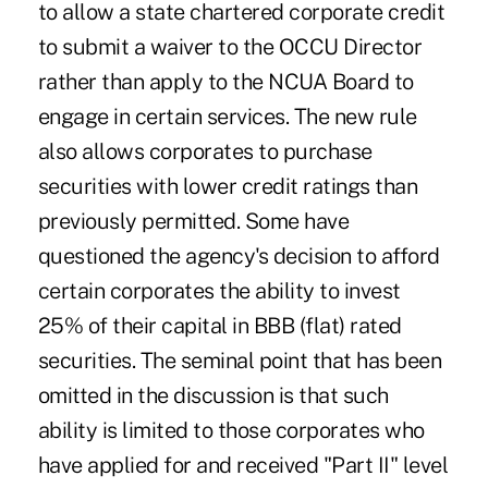
to allow a state chartered corporate credit
to submit a waiver to the OCCU Director
rather than apply to the NCUA Board to
engage in certain services. The new rule
also allows corporates to purchase
securities with lower credit ratings than
previously permitted. Some have
questioned the agency's decision to afford
certain corporates the ability to invest
25% of their capital in BBB (flat) rated
securities. The seminal point that has been
omitted in the discussion is that such
ability is limited to those corporates who
have applied for and received "Part II" level