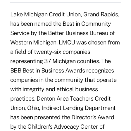
Lake Michigan Credit Union, Grand Rapids,
has been named the Best in Community
Service by the Better Business Bureau of
Western Michigan. LMCU was chosen from
a field of twenty-six companies
representing 37 Michigan counties. The
BBB Best in Business Awards recognizes
companies in the community that operate
with integrity and ethical business
practices. Denton Area Teachers Credit
Union, Ohio, Indirect Lending Department
has been presented the Director's Award
by the Children's Advocacy Center of