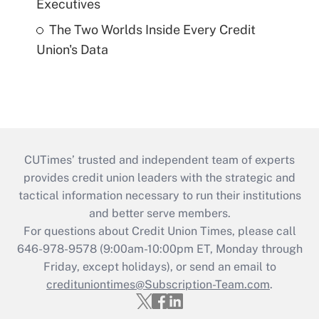
Executives
The Two Worlds Inside Every Credit
Union's Data
CUTimes’ trusted and independent team of experts
provides credit union leaders with the strategic and
tactical information necessary to run their institutions
and better serve members.
For questions about Credit Union Times, please call
646-978-9578 (9:00am-10:00pm ET, Monday through
Friday, except holidays), or send an email to
credituniontimes@Subscription-Team.com
.