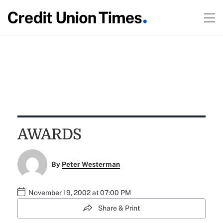
AWARDS
By
Peter Westerman
November 19, 2002 at 07:00 PM
Share & Print