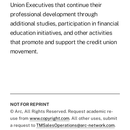
Union Executives that continue their
professional development through
additional studies, participation in financial
education initiatives, and other activities
that promote and support the credit union
movement.
NOT FOR REPRINT
© Arc, All Rights Reserved. Request academic re-
use from
www.copyright.com
. All other uses, submit
a request to
TMSalesOperations@arc-network.com
.