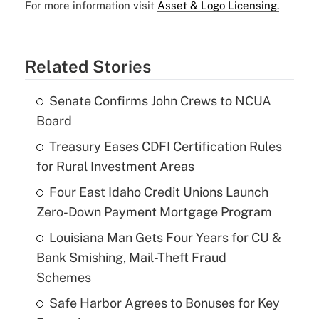
For more information visit
Asset & Logo Licensing.
Related Stories
Senate Confirms John Crews to NCUA
Board
Treasury Eases CDFI Certification Rules
for Rural Investment Areas
Four East Idaho Credit Unions Launch
Zero-Down Payment Mortgage Program
Louisiana Man Gets Four Years for CU &
Bank Smishing, Mail-Theft Fraud
Schemes
Safe Harbor Agrees to Bonuses for Key