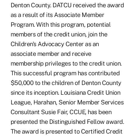
Denton County. DATCU received the award
as a result of its Associate Member
Program. With this program, potential
members of the credit union, join the
Children's Advocacy Center as an
associate member and receive
membership privileges to the credit union.
This successful program has contributed
$50,000 to the children of Denton County
since its inception. Louisiana Credit Union
League, Harahan, Senior Member Services
Consultant Susie Fair, CCUE, has been
presented the Distinguished Fellow award.
The award is presented to Certified Credit