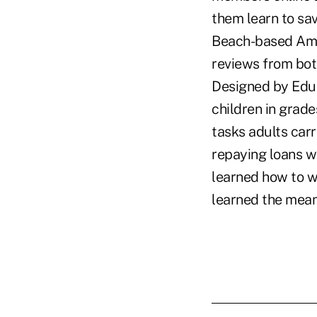
them learn to sav
Beach-based Amph
reviews from bot
Designed by Edu
children in grade
tasks adults car
repaying loans wi
learned how to w
learned the mean