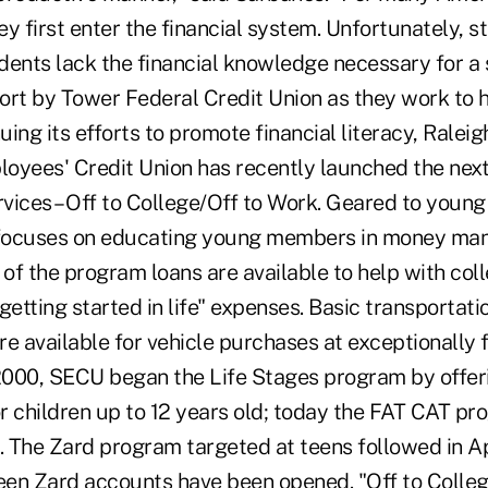
y first enter the financial system. Unfortunately, s
dents lack the financial knowledge necessary for a 
fort by Tower Federal Credit Union as they work to h
nuing its efforts to promote financial literacy, Raleig
yees' Credit Union has recently launched the next s
rvices – Off to College/Off to Work. Geared to young
focuses on educating young members in money m
 of the program loans are available to help with coll
getting started in life" expenses. Basic transportati
e available for vehicle purchases at exceptionally 
000, SECU began the Life Stages program by offer
r children up to 12 years old; today the FAT CAT pr
 The Zard program targeted at teens followed in Ap
teen Zard accounts have been opened. "Off to Colle