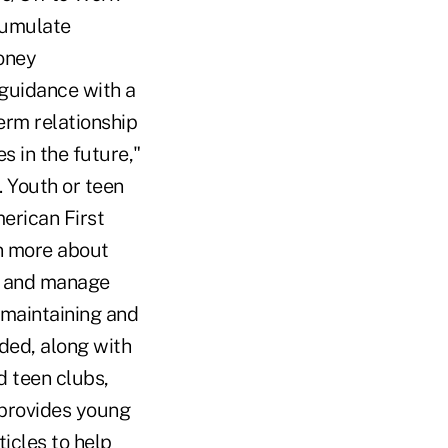
cumulate
oney
 guidance with a
erm relationship
s in the future,"
 Youth or teen
erican First
rn more about
e and manage
 maintaining and
ded, along with
d teen clubs,
 provides young
icles to help