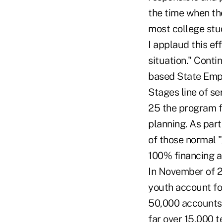
the time when the
most college stu
I applaud this ef
situation." Conti
based State Emplo
Stages line of se
25 the program 
planning. As part
of those normal "
100% financing ar
In November of 2
youth account fo
50,000 accounts.
far over 15,000 