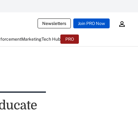
Newsletters
Join PRO Now
nforcement
Marketing
Tech Hub
PRO
educate