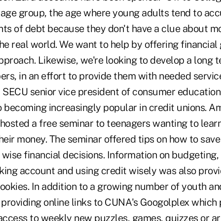
al age group, the age where young adults tend to ac
nts of debt because they don't have a clue about m
e real world. We want to help by offering financial
roach. Likewise, we're looking to develop a long t
s, in an effort to provide them with needed service
, SECU senior vice president of consumer education.
 becoming increasingly popular in credit unions. Am
 hosted a free seminar to teenagers wanting to lea
eir money. The seminar offered tips on how to sav
ise financial decisions. Information on budgeting,
king account and using credit wisely was also provi
ookies. In addition to a growing number of youth an
e providing online links to CUNA's Googolplex which
ccess to weekly new puzzles, games, quizzes or art