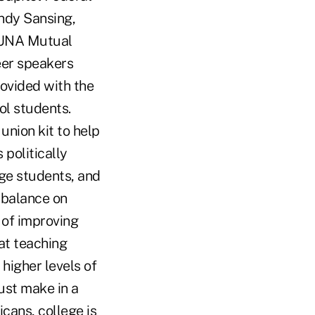
indy Sansing,
CUNA Mutual
eer speakers
ovided with the
ol students.
 union kit to help
politically
ge students, and
 balance on
 of improving
at teaching
 higher levels of
ust make in a
cans, college is