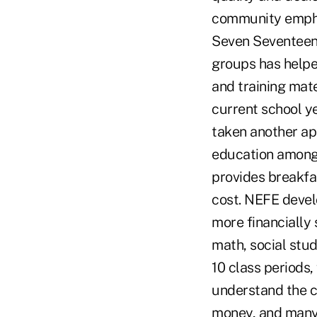
community emphas
Seven Seventeen 
groups has helpe
and training mat
current school y
taken another ap
education among 
provides breakfas
cost. NEFE devel
more financially 
math, social stu
10 class periods
understand the c
money, and many 