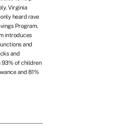
y. Virginia
only heard rave
avings Program.
m introduces
 functions and
ecks and
m 93% of children
lowance and 81%