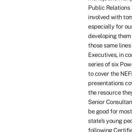
Public Relations
involved with tom
especially for ou
developing them 
those same lines 
Executives, in c
series of six Po
to cover the NEF
presentations cov
the resource they
Senior Consultan
be good for most 
state's young peo
following Certif