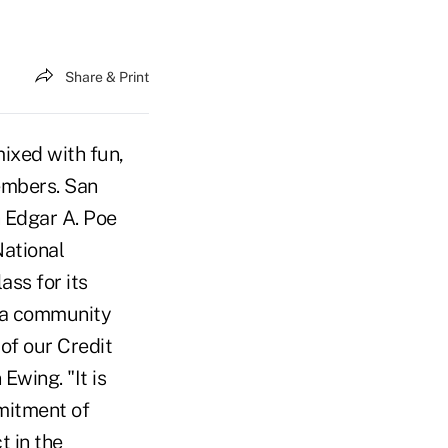
Share & Print
ixed with fun,
embers. San
 Edgar A. Poe
National
ss for its
g a community
of our Credit
wing. "It is
mitment of
t in the