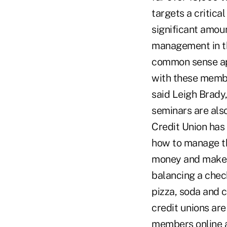
targets a critic
significant amou
management in th
common sense app
with these member
said Leigh Brady
seminars are also
Credit Union has
how to manage th
money and make w
balancing a chec
pizza, soda and c
credit unions ar
members online a