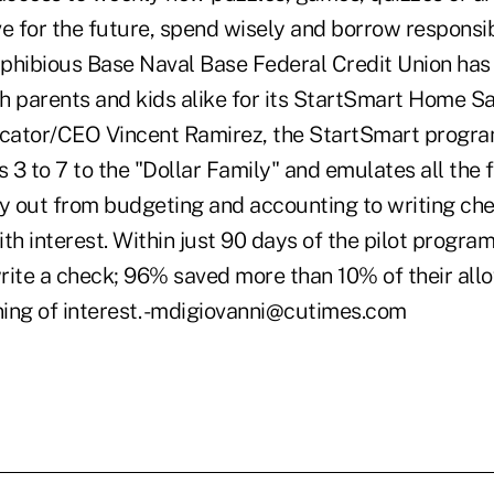
e for the future, spend wisely and borrow responsibl
ibious Base Naval Base Federal Credit Union has 
h parents and kids alike for its StartSmart Home S
cator/CEO Vincent Ramirez, the StartSmart progra
s 3 to 7 to the "Dollar Family" and emulates all the
ry out from budgeting and accounting to writing ch
th interest. Within just 90 days of the pilot progra
rite a check; 96% saved more than 10% of their al
ing of interest. -mdigiovanni@cutimes.com