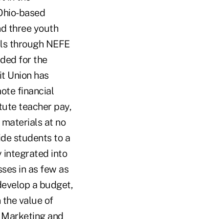
 Ohio-based
nd three youth
lls through NEFE
ded for the
t Union has
ote financial
tute teacher pay,
 materials at no
de students to a
 integrated into
ses in as few as
develop a budget,
 the value of
U Marketing and