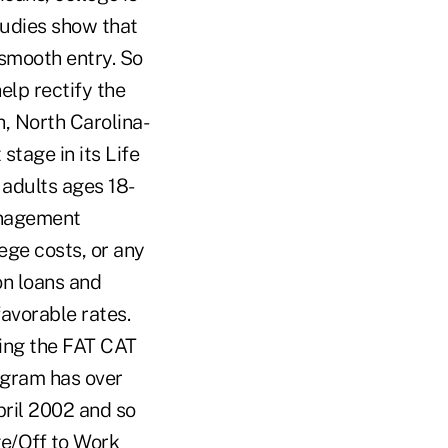
tudies show that
smooth entry. So
elp rectify the
h, North Carolina-
tage in its Life
 adults ages 18-
anagement
ege costs, or any
on loans and
favorable rates.
ing the FAT CAT
ogram has over
ril 2002 and so
ge/Off to Work