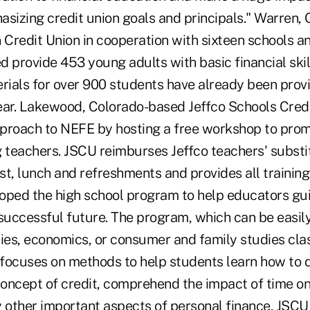
izing credit union goals and principals." Warren,
Credit Union in cooperation with sixteen schools a
d provide 453 young adults with basic financial ski
erials for over 900 students have already been provi
ear. Lakewood, Colorado-based Jeffco Schools Credi
proach to NEFE by hosting a free workshop to prom
teachers. JSCU reimburses Jeffco teachers' substi
t, lunch and refreshments and provides all training
oped the high school program to help educators gui
successful future. The program, which can be easily
dies, economics, or consumer and family studies clas
, focuses on methods to help students learn how to 
oncept of credit, comprehend the impact of time on
other important aspects of personal finance. JSC