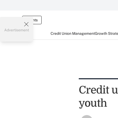
Events
Advertisement
Credit Union Management
Growth Strat
Credit 
youth