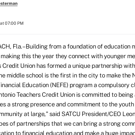
esterman
 at 07:00 PM
 Fla. – Building from a foundation of education m
e making this the year they connect with younger m
 Credit Union has formed a unique partnership with
e middle school is the first in the city to make the 
nancial Education (NEFE) program a compulsory cla
ntonio Teachers Credit Union is committed to bein
es a strong presence and commitment to the youth 
mmunity at large," said SATCU President/CEO Leon E
pes of partnerships that we can bring a strong com
cation to financial education and make a huge impac