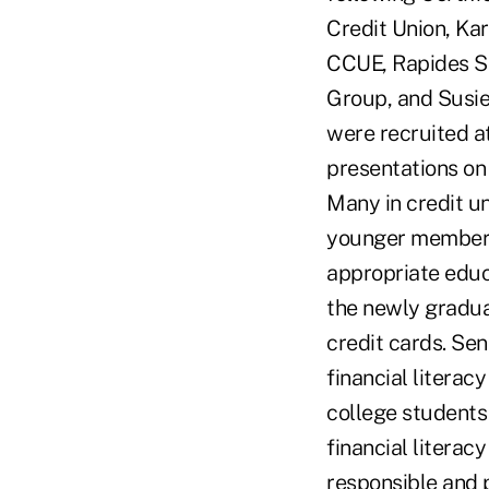
Credit Union, Ka
CCUE, Rapides S
Group, and Susie
were recruited a
presentations on 
Many in credit un
younger members.
appropriate educ
the newly gradua
credit cards. Se
financial litera
college students 
financial literac
responsible and 