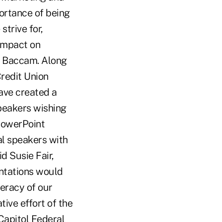
ortance of being
strive for,
 impact on
id Baccam. Along
Credit Union
have created a
speakers wishing
PowerPoint
al speakers with
d Susie Fair,
entations would
teracy of our
ive effort of the
Capitol Federal