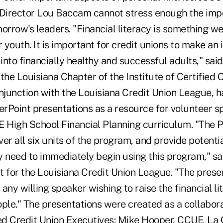
 Director Lou Baccam cannot stress enough the imp
orrow's leaders. "Financial literacy is something we 
r youth. It is important for credit unions to make an
into financially healthy and successful adults," sa
the Louisiana Chapter of the Institute of Certified 
onjunction with the Louisiana Credit Union League, 
werPoint presentations as a resource for volunteer 
E High School Financial Planning curriculum. "The 
er all six units of the program, and provide potenti
 need to immediately begin using this program," sai
t for the Louisiana Credit Union League. "The pres
any willing speaker wishing to raise the financial li
ple." The presentations were created as a collaborat
ied Credit Union Executives: Mike Hooper, CCUE, La 