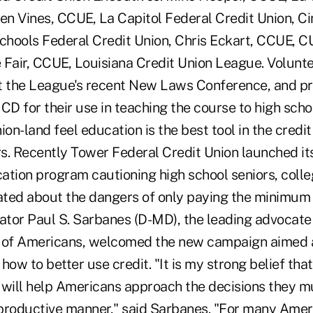
ren Vines, CCUE, La Capitol Federal Credit Union, C
chools Federal Credit Union, Chris Eckart, CCUE, 
 Fair, CCUE, Louisiana Credit Union League. Volunt
t the League's recent New Laws Conference, and pr
CD for their use in teaching the course to high scho
ion-land feel education is the best tool in the credit
 Recently Tower Federal Credit Union launched its 
ation program cautioning high school seniors, colle
ted about the dangers of only paying the minimum
nator Paul S. Sarbanes (D-MD), the leading advocate
cy of Americans, welcomed the new campaign aimed 
how to better use credit. "It is my strong belief that
y will help Americans approach the decisions they m
productive manner," said Sarbanes. "For many Ameri