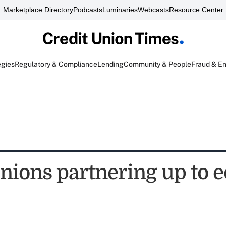
Marketplace Directory
Podcasts
Luminaries
Webcasts
Resource Center
egies
Regulatory & Compliance
Lending
Community & People
Fraud & E
unions partnering up to 