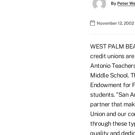
By
Peter W
November 12, 2002
WEST PALM BEACH,
credit unions ar
Antonio Teachers
Middle School. Th
Endowment for Fi
students. "San A
partner that mak
Union and our co
through these ty
quality and dedi