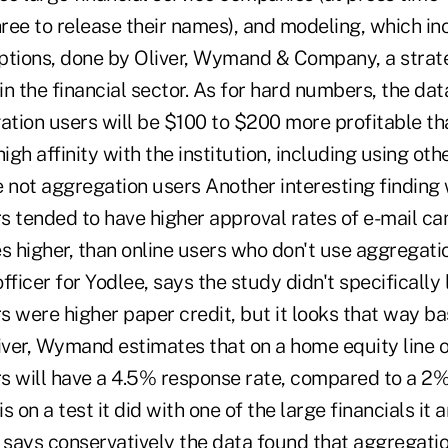
three to release their names), and modeling, which i
ions, done by Oliver, Wymand & Company, a strate
 in the financial sector. As for hard numbers, the da
gation users will be $100 to $200 more profitable t
gh affinity with the institution, including using oth
e not aggregation users Another interesting finding
s tended to have higher approval rates of e-mail ca
s higher, than online users who don't use aggregatio
fficer for Yodlee, says the study didn't specifically l
 were higher paper credit, but it looks that way ba
iver, Wymand estimates that on a home equity line o
s will have a 4.5% response rate, compared to a 2% 
is on a test it did with one of the large financials it 
e says conservatively the data found that aggregati