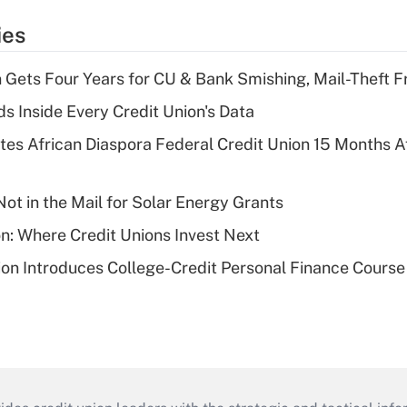
ies
 Gets Four Years for CU & Bank Smishing, Mail-Theft
s Inside Every Credit Union's Data
es African Diaspora Federal Credit Union 15 Months A
ot in the Mail for Solar Energy Grants
on: Where Credit Unions Invest Next
on Introduces College-Credit Personal Finance Course