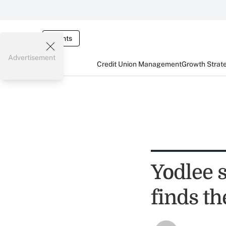
Events
Advertisement
Credit Union Management
Growth Strat
Yodlee 
finds th