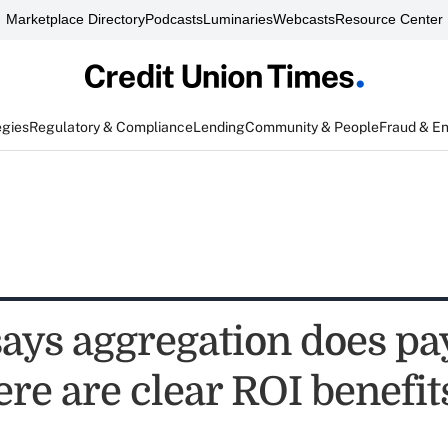
Marketplace Directory
Podcasts
Luminaries
Webcasts
Resource Center
egies
Regulatory & Compliance
Lending
Community & People
Fraud & E
says aggregation does pa
ere are clear ROI benefit