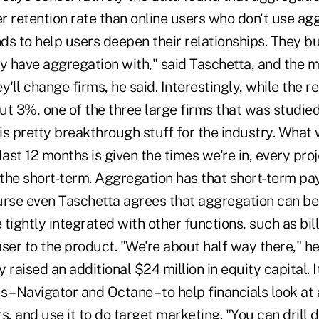
r retention rate than online users who don't use ag
ds to help users deepen their relationships. They 
ey have aggregation with," said Taschetta, and the 
ey'll change firms, he said. Interestingly, while the re
ut 3%, one of the three large firms that was studie
 is pretty breakthrough stuff for the industry. What
last 12 months is given the times we're in, every pr
 the short-term. Aggregation has that short-term pay
rse even Taschetta agrees that aggregation can be b
tightly integrated with other functions, such as bil
ser to the product. "We're about half way there," he 
ly raised an additional $24 million in equity capital.
– Navigator and Octane – to help financials look at
s, and use it to do target marketing. "You can drill 