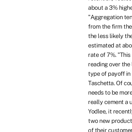
about a 3% highe
"Aggregation ten
from the firm th
the less likely th
estimated at abo
rate of 7%. "This
reading over the 
type of payoff in
Taschetta. Of cou
needs to be more 
really cement a u
Yodlee, it recent
two new products 
of their customer