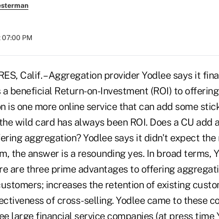
esterman
t 07:00 PM
Calif. – Aggregation provider Yodlee says it fina
s a beneficial Return-on-Investment (ROI) to offerin
 is one more online service that can add some stick
 the wild card has always been ROI. Does a CU add a
ering aggregation? Yodlee says it didn't expect the r
m, the answer is a resounding yes. In broad terms, 
e are three prime advantages to offering aggregatio
customers; increases the retention of existing cust
fectiveness of cross-selling. Yodlee came to these 
ee large financial service companies (at press time