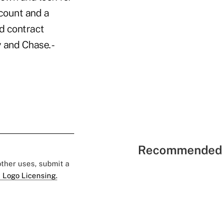
count and a
ed contract
y and Chase. -
Recommended 
 other uses, submit a
 Logo Licensing.