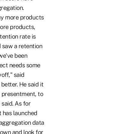
gregation.
buy more products
more products,
tention rate is
d saw a retention
 we've been
oject needs some
off," said
etter. He said it
l presentment, to
said. As for
 It has launched
 aggregation data
down and look for