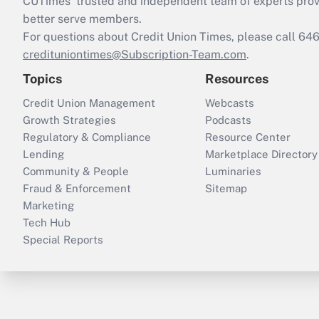
CUTimes’ trusted and independent team of experts provide
better serve members.
For questions about Credit Union Times, please call 6
credituniontimes@Subscription-Team.com
.
Topics
Resources
Credit Union Management
Webcasts
Growth Strategies
Podcasts
Regulatory & Compliance
Resource Center
Lending
Marketplace Directory
Community & People
Luminaries
Fraud & Enforcement
Sitemap
Marketing
Tech Hub
Special Reports