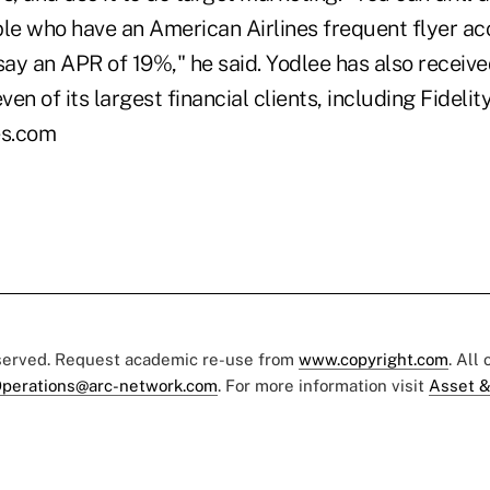
ple who have an American Airlines frequent flyer ac
say an APR of 19%," he said. Yodlee has also receiv
en of its largest financial clients, including Fidelit
es.com
eserved. Request academic re-use from
www.copyright.com
. All
perations@arc-network.com
. For more information visit
Asset &