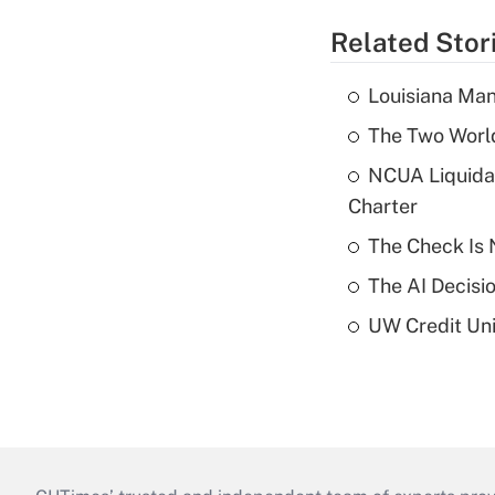
Related Stor
Louisiana Man
The Two World
NCUA Liquidat
Charter
The Check Is N
The AI Decisi
UW Credit Uni