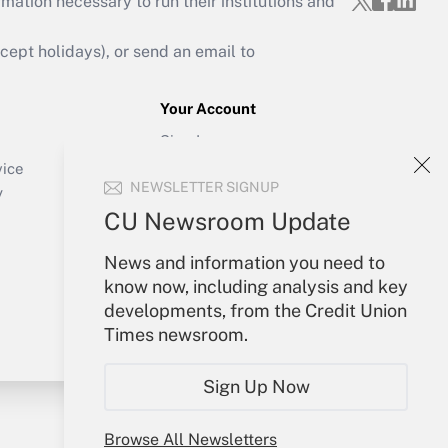
mation necessary to run their institutions and
ept holidays), or send an email to
Your Account
Sign In
Create Account
vice
NEWSLETTER SIGNUP
Forgot Password
y
My Newsletters
CU Newsroom Update
News and information you need to
know now, including analysis and key
developments, from the Credit Union
Times newsroom.
Sign Up Now
Browse All Newsletters