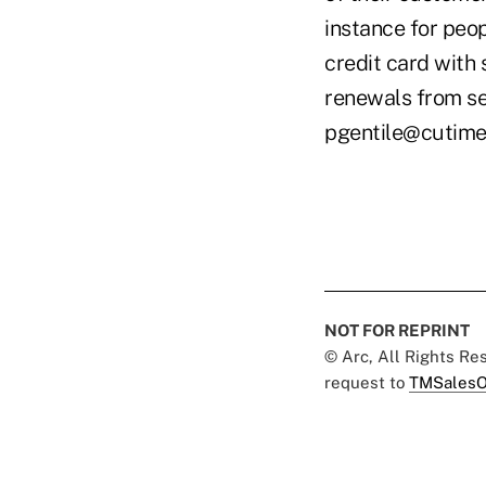
instance for peo
credit card with 
renewals from sev
pgentile@cutim
NOT FOR REPRINT
© Arc, All Rights R
request to
TMSalesO