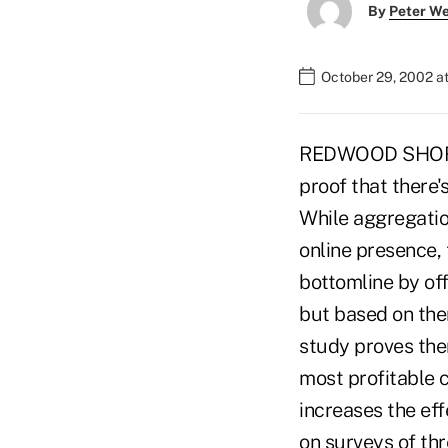
By
Peter W
October 29, 2002 a
REDWOOD SHORES, 
proof that there'
While aggregation
online presence,
bottomline by off
but based on the
study proves ther
most profitable 
increases the ef
on surveys of thr