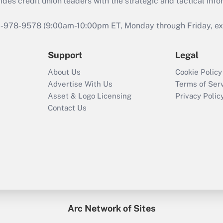
s credit union leaders with the strategic and tactical infor
46-978-9578 (9:00am-10:00pm ET, Monday through Friday, exc
Support
Legal
About Us
Cookie Policy
Advertise With Us
Terms of Ser
Asset & Logo Licensing
Privacy Polic
Contact Us
Arc Network of Sites