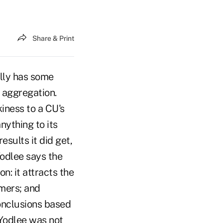
Share & Print
lly has some
g aggregation.
iness to a CU's
nything to its
esults it did get,
Yodlee says the
n: it attracts the
omers; and
conclusions based
 Yodlee was not