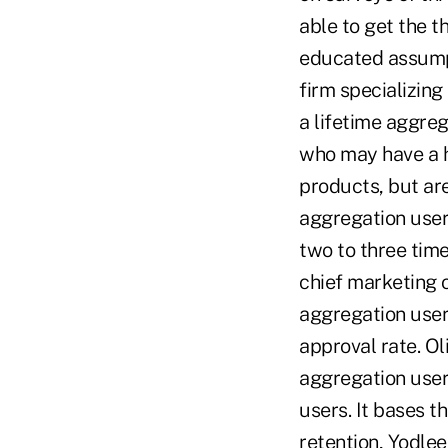
able to get the 
educated assumpt
firm specializing
a lifetime aggre
who may have a hi
products, but ar
aggregation user
two to three time
chief marketing o
aggregation users
approval rate. Ol
aggregation user
users. It bases th
retention, Yodle