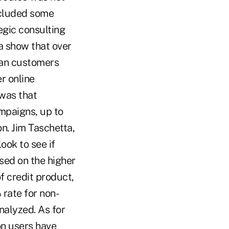
ncluded some
gic consulting
ta show that over
han customers
er online
 was that
mpaigns, up to
n. Jim Taschetta,
ook to see if
sed on the higher
f credit product,
rate for non-
analyzed. As for
on users have