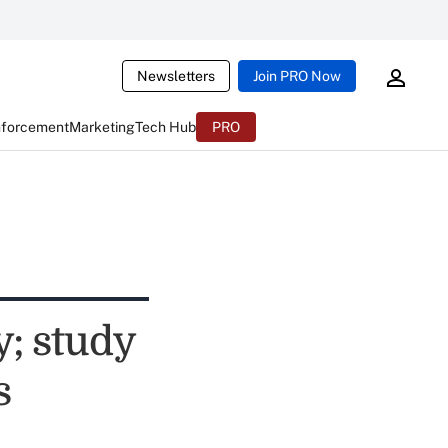
Newsletters
Join PRO Now
nforcement
Marketing
Tech Hub
PRO
y; study
s