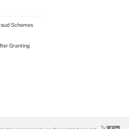
 Fraud Schemes
fter Granting