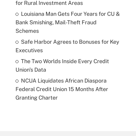
for Rural Investment Areas
Louisiana Man Gets Four Years for CU &
Bank Smishing, Mail-Theft Fraud
Schemes
Safe Harbor Agrees to Bonuses for Key
Executives
The Two Worlds Inside Every Credit
Union's Data
NCUA Liquidates African Diaspora
Federal Credit Union 15 Months After
Granting Charter