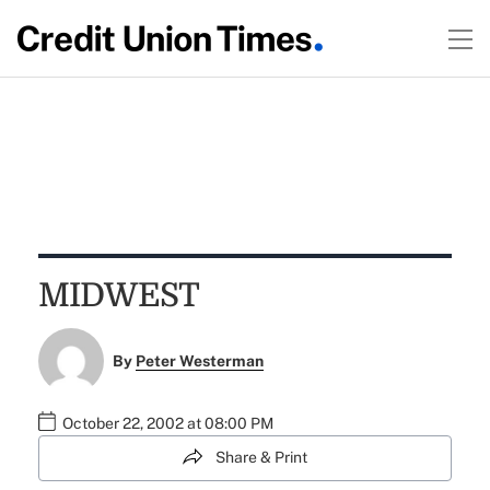
MIDWEST
By
Peter Westerman
October 22, 2002 at 08:00 PM
Share & Print