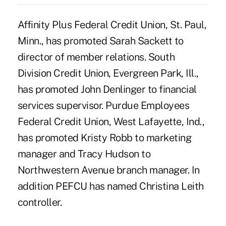
Affinity Plus Federal Credit Union, St. Paul,
Minn., has promoted Sarah Sackett to
director of member relations. South
Division Credit Union, Evergreen Park, Ill.,
has promoted John Denlinger to financial
services supervisor. Purdue Employees
Federal Credit Union, West Lafayette, Ind.,
has promoted Kristy Robb to marketing
manager and Tracy Hudson to
Northwestern Avenue branch manager. In
addition PEFCU has named Christina Leith
controller.