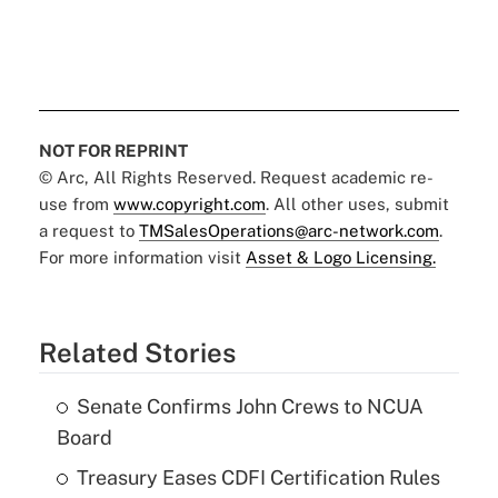
NOT FOR REPRINT
© Arc, All Rights Reserved. Request academic re-
use from
www.copyright.com
. All other uses, submit
a request to
TMSalesOperations@arc-network.com
.
For more information visit
Asset & Logo Licensing.
Related Stories
Senate Confirms John Crews to NCUA
Board
Treasury Eases CDFI Certification Rules