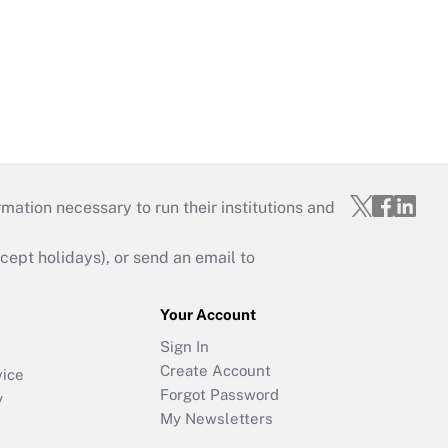
mation necessary to run their institutions and
ept holidays), or send an email to
Your Account
Sign In
Create Account
vice
Forgot Password
y
My Newsletters