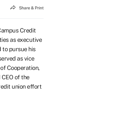
Share & Print
 Campus Credit
uties as executive
d to pursue his
erved as vice
of Cooperation,
d CEO of the
edit union effort