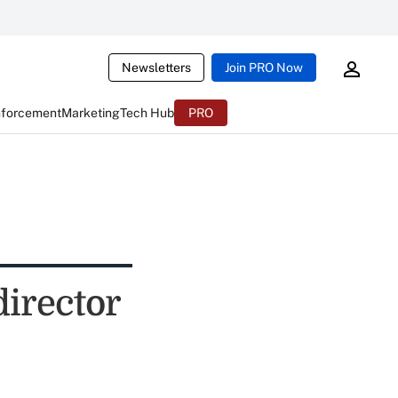
Newsletters
Join PRO Now
nforcement
Marketing
Tech Hub
PRO
irector