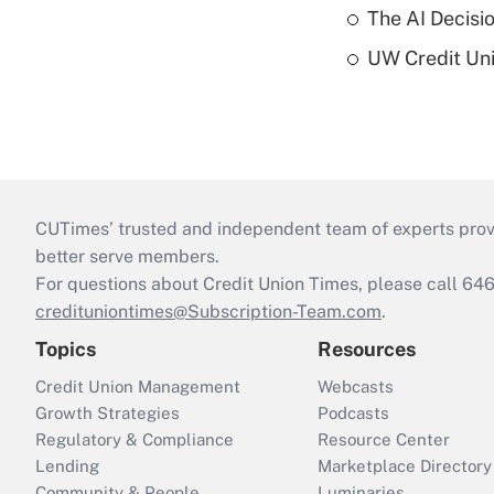
The AI Decisi
UW Credit Uni
CUTimes’ trusted and independent team of experts provide
better serve members.
For questions about Credit Union Times, please call 6
credituniontimes@Subscription-Team.com
.
Topics
Resources
Credit Union Management
Webcasts
Growth Strategies
Podcasts
Regulatory & Compliance
Resource Center
Lending
Marketplace Directory
Community & People
Luminaries