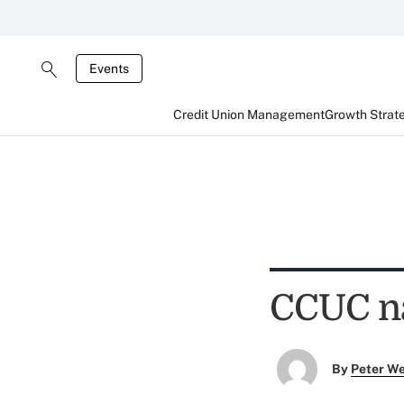
Events
Credit Union Management
Growth Strat
CCUC na
By
Peter W