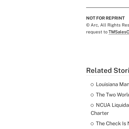
NOT FOR REPRINT
© Arc, All Rights R
request to
TMSalesO
Related Stor
Louisiana Man
The Two World
NCUA Liquidat
Charter
The Check Is N