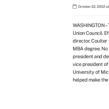
October 22, 2002 a
WASHINGTON – The
Union Council. Ef
director. Coulter
MBA degree. No s
president and de
vice president o
University of Mic
helped make the .