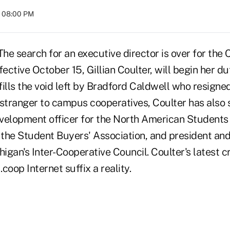
t 08:00 PM
 search for an executive director is over for the
fective October 15, Gillian Coulter, will begin her d
 fills the void left by Bradford Caldwell who resigne
tranger to campus cooperatives, Coulter has also s
velopment officer for the North American Students 
f the Student Buyers' Association, and president an
higan's Inter-Cooperative Council. Coulter's latest cr
coop Internet suffix a reality.