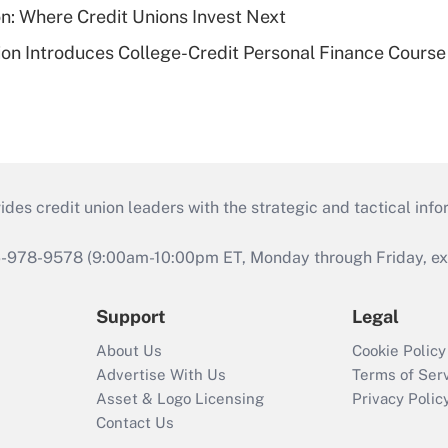
on: Where Credit Unions Invest Next
on Introduces College-Credit Personal Finance Course
s credit union leaders with the strategic and tactical infor
46-978-9578 (9:00am-10:00pm ET, Monday through Friday, exc
Support
Legal
About Us
Cookie Policy
Advertise With Us
Terms of Ser
Asset & Logo Licensing
Privacy Polic
Contact Us