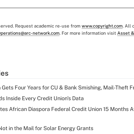
eserved. Request academic re-use from
www.copyright.com
. All
perations@arc-network.com
. For more information visit
Asset &
ies
 Gets Four Years for CU & Bank Smishing, Mail-Theft
s Inside Every Credit Union's Data
es African Diaspora Federal Credit Union 15 Months A
ot in the Mail for Solar Energy Grants