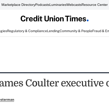
Marketplace Directory
Podcasts
Luminaries
Webcasts
Resource Center
egies
Regulatory & Compliance
Lending
Community & People
Fraud & E
mes Coulter executive d
esterman