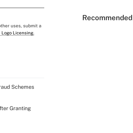
Recommended 
 other uses, submit a
 Logo Licensing.
 Fraud Schemes
fter Granting