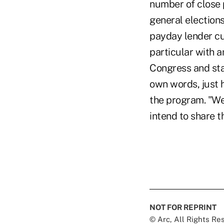
number of close 
general election
payday lender cu
particular with a
Congress and sta
own words, just 
the program. "We
intend to share t
NOT FOR REPRINT
© Arc, All Rights R