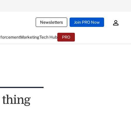
Newsletters
Join PRO Now
nforcement
Marketing
Tech Hub
PRO
 thing