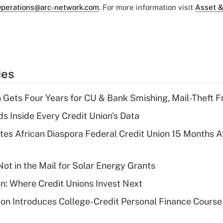
perations@arc-network.com
. For more information visit
Asset &
ies
 Gets Four Years for CU & Bank Smishing, Mail-Theft
s Inside Every Credit Union's Data
es African Diaspora Federal Credit Union 15 Months A
ot in the Mail for Solar Energy Grants
on: Where Credit Unions Invest Next
on Introduces College-Credit Personal Finance Course