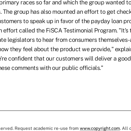
primary races so far and which the group wanted to 
s. The group has also mounted an effort to get chec
stomers to speak up in favor of the payday loan pr
n effort called the FiSCA Testimonial Program. "It's 
te legislators to hear from consumers themselves-a
how they feel about the product we provide," explai
're confident that our customers will deliver a go
hese comments with our public officials."
eserved. Request academic re-use from
www.copyright.com
. All