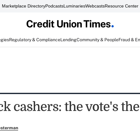
Marketplace Directory
Podcasts
Luminaries
Webcasts
Resource Center
egies
Regulatory & Compliance
Lending
Community & People
Fraud & E
k cashers: the vote's the
esterman