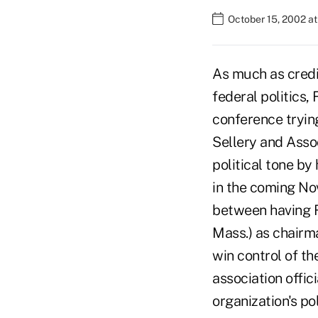
October 15, 2002 a
As much as credit
federal politics,
conference trying
Sellery and Assoc
political tone by
in the coming No
between having R
Mass.) as chairm
win control of th
association offic
organization's po