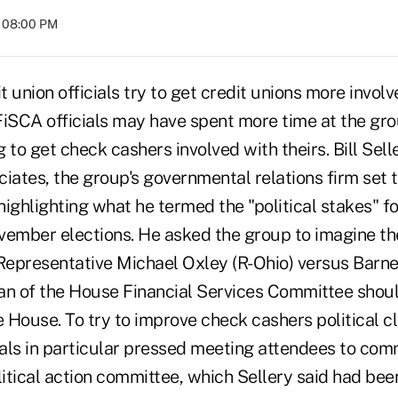
t 08:00 PM
 union officials try to get credit unions more involv
 FiSCA officials may have spent more time at the gro
 to get check cashers involved with theirs. Bill Sell
iates, the group's governmental relations firm set 
 highlighting what he termed the "political stakes" 
vember elections. He asked the group to imagine th
epresentative Michael Oxley (R-Ohio) versus Barne
an of the House Financial Services Committee shou
e House. To try to improve check cashers political c
ials in particular pressed meeting attendees to com
litical action committee, which Sellery said had been 