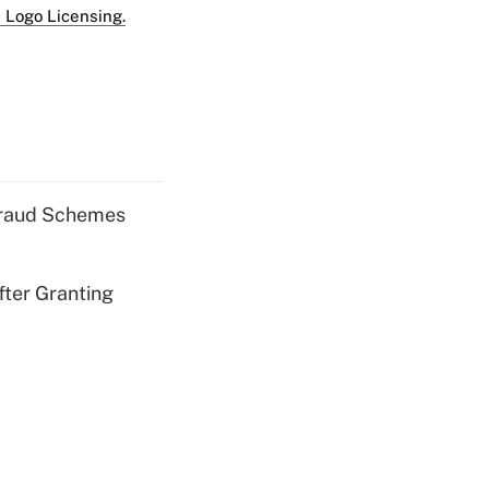
 Logo Licensing.
 Fraud Schemes
fter Granting