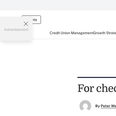
Events
Advertisement
Credit Union Management
Growth Strat
For chec
By
Peter W