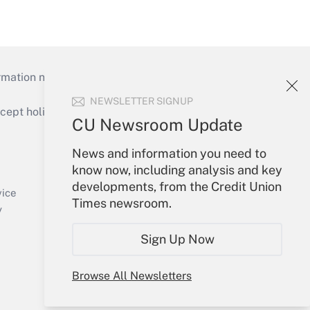
mation necessary to run their institutions and
NEWSLETTER SIGNUP
ept holidays), or send an email to
CU Newsroom Update
Your Account
News and information you need to
know now, including analysis and key
Sign In
developments, from the Credit Union
Create Account
vice
Times newsroom.
Forgot Password
y
My Newsletters
Sign Up Now
Browse All Newsletters