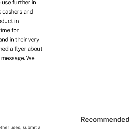
use further in
k cashers and
oduct in
time for
nd in their very
ned a flyer about
od message. We
Recommended 
 other uses, submit a