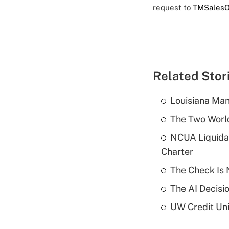
request to
TMSalesO
Related Stor
Louisiana Man
The Two World
NCUA Liquidat
Charter
The Check Is N
The AI Decisi
UW Credit Uni