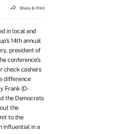
Share & Print
ed in local and
up's 14th annual
ery, president of
the conference's
for check cashers
e difference
y Frank (D-
ld the Democrats
lout the
mit to the
influential in a