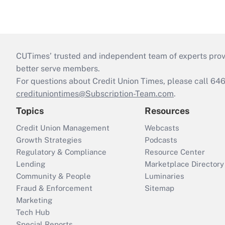
CUTimes’ trusted and independent team of experts provide
better serve members.
For questions about Credit Union Times, please call 6
credituniontimes@Subscription-Team.com
.
Topics
Resources
Credit Union Management
Webcasts
Growth Strategies
Podcasts
Regulatory & Compliance
Resource Center
Lending
Marketplace Directory
Community & People
Luminaries
Fraud & Enforcement
Sitemap
Marketing
Tech Hub
Special Reports