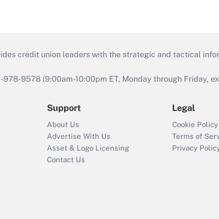
s credit union leaders with the strategic and tactical infor
46-978-9578 (9:00am-10:00pm ET, Monday through Friday, exc
Support
Legal
About Us
Cookie Policy
Advertise With Us
Terms of Ser
Asset & Logo Licensing
Privacy Polic
Contact Us