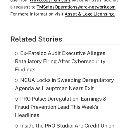
a request to
TMSalesOperations@arc-network.com
.
For more information visit
Asset & Logo Licensing.
Related Stories
Ex-Patelco Audit Executive Alleges
Retaliatory Firing After Cybersecurity
Findings
NCUA Locks in Sweeping Deregulatory
Agenda as Hauptman Nears Exit
PRO Pulse: Deregulation, Earnings &
Fraud Prevention Lead This Week's
Headlines
Inside the PRO Studio: Are Credit Union