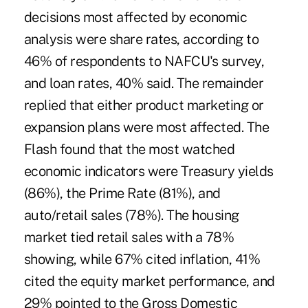
decisions most affected by economic
analysis were share rates, according to
46% of respondents to NAFCU's survey,
and loan rates, 40% said. The remainder
replied that either product marketing or
expansion plans were most affected. The
Flash found that the most watched
economic indicators were Treasury yields
(86%), the Prime Rate (81%), and
auto/retail sales (78%). The housing
market tied retail sales with a 78%
showing, while 67% cited inflation, 41%
cited the equity market performance, and
29% pointed to the Gross Domestic