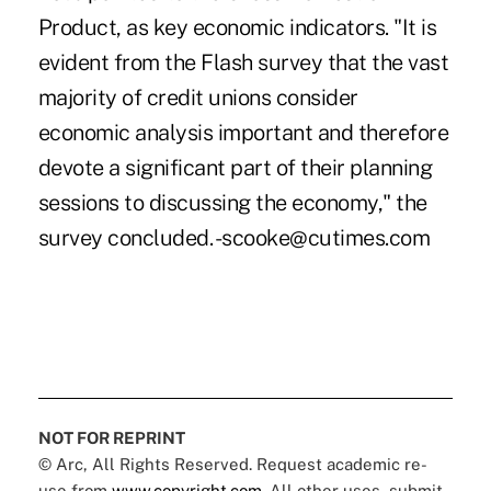
Product, as key economic indicators. "It is
evident from the Flash survey that the vast
majority of credit unions consider
economic analysis important and therefore
devote a significant part of their planning
sessions to discussing the economy," the
survey concluded. -scooke@cutimes.com
NOT FOR REPRINT
© Arc, All Rights Reserved. Request academic re-
use from
www.copyright.com
. All other uses, submit