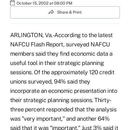
October 15, 2002 at 08:00 PM
Share & Print
ARLINGTON, Va.-According to the latest
NAFCU Flash Report, surveyed NAFCU
members said they find economic data a
useful tool in their strategic planning
sessions. Of the approximately 120 credit
unions surveyed, 94% said they
incorporate an economic presentation into
their strategic planning sessions. Thirty-
three percent responded that the analysis
was "very important," and another 64%
said that it was "important." Just 3% said it