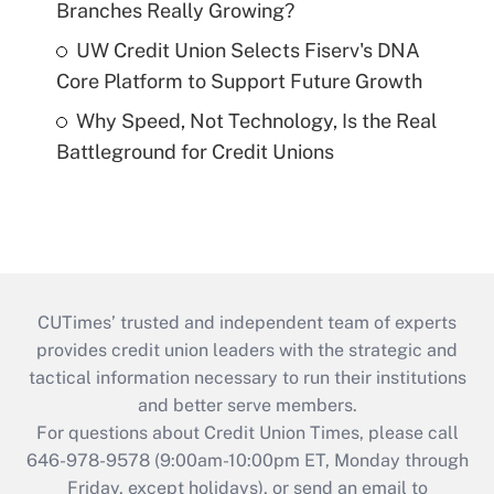
Branches Really Growing?
UW Credit Union Selects Fiserv's DNA
Core Platform to Support Future Growth
Why Speed, Not Technology, Is the Real
Battleground for Credit Unions
CUTimes’ trusted and independent team of experts
provides credit union leaders with the strategic and
tactical information necessary to run their institutions
and better serve members.
For questions about Credit Union Times, please call
646-978-9578 (9:00am-10:00pm ET, Monday through
Friday, except holidays), or send an email to