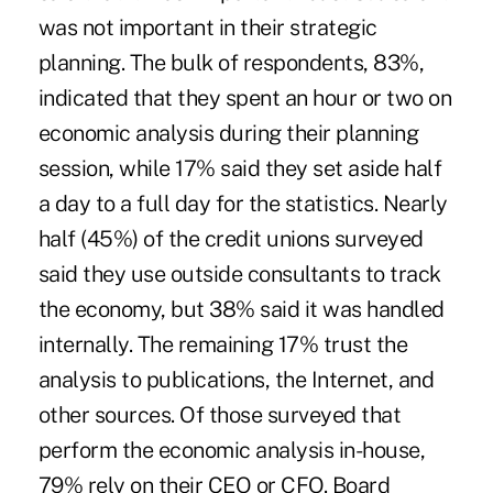
was not important in their strategic
planning. The bulk of respondents, 83%,
indicated that they spent an hour or two on
economic analysis during their planning
session, while 17% said they set aside half
a day to a full day for the statistics. Nearly
half (45%) of the credit unions surveyed
said they use outside consultants to track
the economy, but 38% said it was handled
internally. The remaining 17% trust the
analysis to publications, the Internet, and
other sources. Of those surveyed that
perform the economic analysis in-house,
79% rely on their CEO or CFO. Board