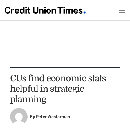
CUs find economic stats
helpful in strategic
planning
By
Peter Westerman