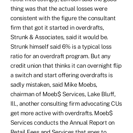
thing was that the actual losses were
consistent with the figure the consultant
firm that got it started in overdrafts,
Strunk & Associates, said it would be.
Strunk himself said 6% is a typical loss
ratio for an overdraft program. But any
credit union that thinks it can overnight flip
a switch and start offering overdrafts is
sadly mistaken, said Mike Moebs,
chairman of Moeb$ Services, Lake Bluff,
Ill., another consulting firm advocating CUs
get more active with overdrafts. Moeb$
Services conducts the Annual Report on
Retail Fees and Services that goes to