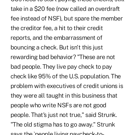
take in a $20 fee (now called an overdraft
fee instead of NSF), but spare the member
the creditor fee, a hit to their credit
reports, and the embarrassment of
bouncing a check. But isn't this just
rewarding bad behavior? "These are not
bad people. They live pay check to pay
check like 95% of the U.S. population. The
problem with executives of credit unions is
they were all taught in this business that
people who write NSFs are not good
people. That's just not true," said Strunk.
"The old stigma has to go away." Strunk
says the `people living paycheck-to-