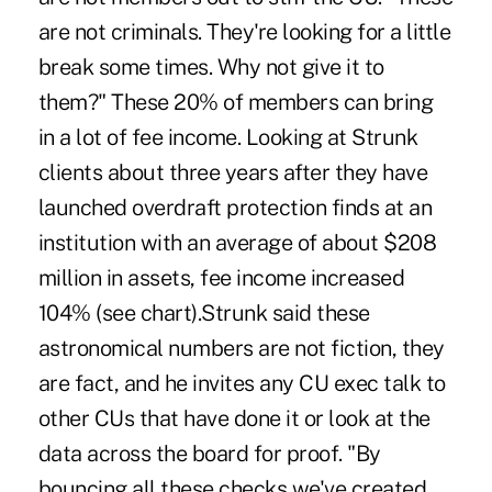
are not criminals. They're looking for a little
break some times. Why not give it to
them?" These 20% of members can bring
in a lot of fee income. Looking at Strunk
clients about three years after they have
launched overdraft protection finds at an
institution with an average of about $208
million in assets, fee income increased
104% (see chart).Strunk said these
astronomical numbers are not fiction, they
are fact, and he invites any CU exec talk to
other CUs that have done it or look at the
data across the board for proof. "By
bouncing all these checks we've created