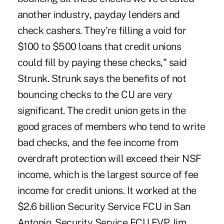
another industry, payday lenders and
check cashers. They're filling a void for
$100 to $500 loans that credit unions
could fill by paying these checks," said
Strunk. Strunk says the benefits of not
bouncing checks to the CU are very
significant. The credit union gets in the
good graces of members who tend to write
bad checks, and the fee income from
overdraft protection will exceed their NSF
income, which is the largest source of fee
income for credit unions. It worked at the
$2.6 billion Security Service FCU in San
Antonio. Security Service FCU EVP Jim