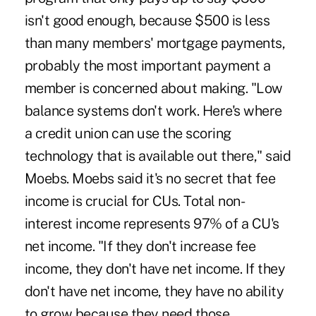
isn't good enough, because $500 is less
than many members' mortgage payments,
probably the most important payment a
member is concerned about making. "Low
balance systems don't work. Here's where
a credit union can use the scoring
technology that is available out there," said
Moebs. Moebs said it's no secret that fee
income is crucial for CUs. Total non-
interest income represents 97% of a CU's
net income. "If they don't increase fee
income, they don't have net income. If they
don't have net income, they have no ability
to grow because they need those