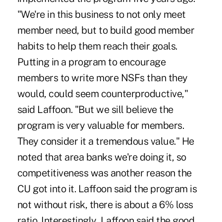
"We're in this business to not only meet
member need, but to build good member
habits to help them reach their goals.
Putting in a program to encourage
members to write more NSFs than they
would, could seem counterproductive,"
said Laffoon. "But we sill believe the
program is very valuable for members.
They consider it a tremendous value." He
noted that area banks we're doing it, so
competitiveness was another reason the
CU got into it. Laffoon said the program is
not without risk, there is about a 6% loss
ratio. Interestingly, Laffoon said the good