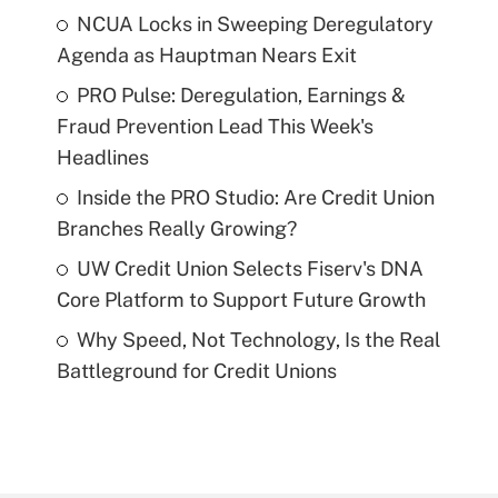
NCUA Locks in Sweeping Deregulatory
Agenda as Hauptman Nears Exit
PRO Pulse: Deregulation, Earnings &
Fraud Prevention Lead This Week's
Headlines
Inside the PRO Studio: Are Credit Union
Branches Really Growing?
UW Credit Union Selects Fiserv's DNA
Core Platform to Support Future Growth
Why Speed, Not Technology, Is the Real
Battleground for Credit Unions