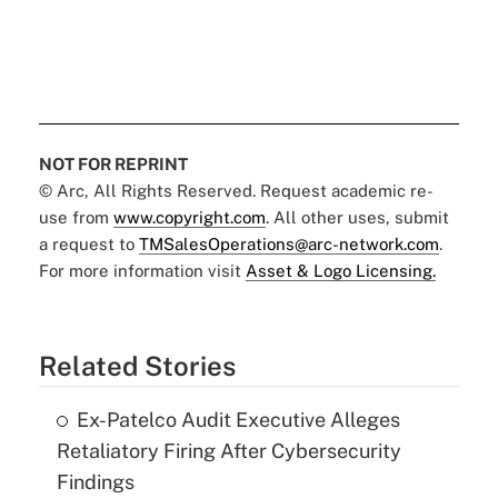
NOT FOR REPRINT
© Arc, All Rights Reserved. Request academic re-
use from
www.copyright.com
. All other uses, submit
a request to
TMSalesOperations@arc-network.com
.
For more information visit
Asset & Logo Licensing.
Related Stories
Ex-Patelco Audit Executive Alleges
Retaliatory Firing After Cybersecurity
Findings