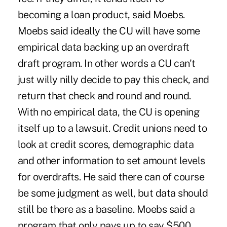
becoming a loan product, said Moebs.
Moebs said ideally the CU will have some
empirical data backing up an overdraft
draft program. In other words a CU can't
just willy nilly decide to pay this check, and
return that check and round and round.
With no empirical data, the CU is opening
itself up to a lawsuit. Credit unions need to
look at credit scores, demographic data
and other information to set amount levels
for overdrafts. He said there can of course
be some judgment as well, but data should
still be there as a baseline. Moebs said a
program that only pays up to say $500