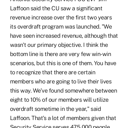
Laffoon said the CU saw a significant
revenue increase over the first two years
its overdraft program was launched. "We
have seen increased revenue, although that
wasn't our primary objective. I think the
bottom line is there are very few win-win
scenarios, but this is one of them. You have
to recognize that there are certain
members who are going to live their lives
this way. We've found somewhere between
eight to 10% of our members will utilize
overdraft sometime in the year," said
Laffoon. That's a lot of members given that
Security Service serves 475,000 people.