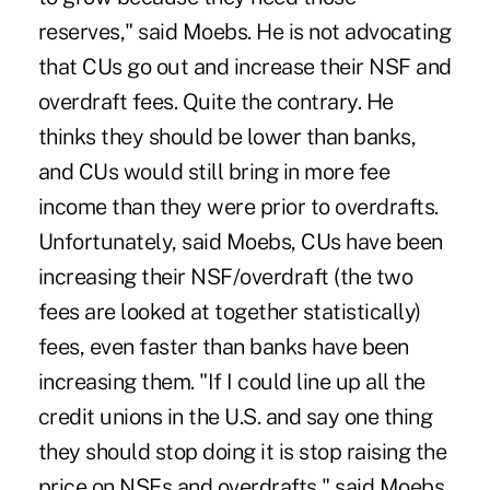
reserves," said Moebs. He is not advocating
that CUs go out and increase their NSF and
overdraft fees. Quite the contrary. He
thinks they should be lower than banks,
and CUs would still bring in more fee
income than they were prior to overdrafts.
Unfortunately, said Moebs, CUs have been
increasing their NSF/overdraft (the two
fees are looked at together statistically)
fees, even faster than banks have been
increasing them. "If I could line up all the
credit unions in the U.S. and say one thing
they should stop doing it is stop raising the
price on NSFs and overdrafts," said Moebs.