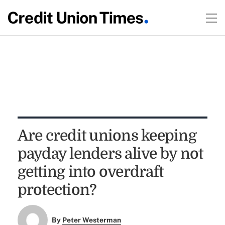
Are credit unions keeping
payday lenders alive by not
getting into overdraft
protection?
By
Peter Westerman