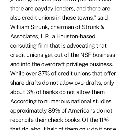
there are payday lenders, and there are
also credit unions in those towns," said
William Strunk, chairman of Strunk &
Associates, L.P., a Houston-based
consulting firm that is advocating that
credit unions get out of the NSF business
and into the overdraft privilege business.
While over 37% of credit unions that offer
share drafts do not allow overdrafts, only
about 3% of banks do not allow them.
According to numerous national studies,
approximately 89% of Americans do not
reconcile their check books. Of the 11%
that do, about half of them only do it once