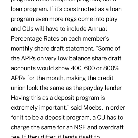
loan program. If it's constructed as a loan
program even more regs come into play
and CUs will have to include Annual
Percentage Rates on each member's
monthly share draft statement. "Some of
the APRs on very low balance share draft
accounts would show 400, 600 or 800%
APRs for the month, making the credit
union look the same as the payday lender.
Having this as a deposit program is
extremely important," said Moebs. In order
for it to be a deposit program, a CU has to
charge the same for an NSF and overdraft
fee. If they differ, it lends itself to