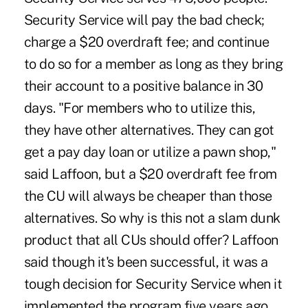
Security Service will pay the bad check;
charge a $20 overdraft fee; and continue
to do so for a member as long as they bring
their account to a positive balance in 30
days. "For members who to utilize this,
they have other alternatives. They can got
get a pay day loan or utilize a pawn shop,"
said Laffoon, but a $20 overdraft fee from
the CU will always be cheaper than those
alternatives. So why is this not a slam dunk
product that all CUs should offer? Laffoon
said though it's been successful, it was a
tough decision for Security Service when it
implemented the program five years ago.