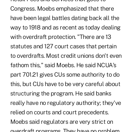
Congress. Moebs emphasized that there
have been legal battles dating back all the
way to 1918 and as recent as today dealing
with overdraft protection. "There are 13
statutes and 127 court cases that pertain
to overdrafts. Most credit unions don't even
fathom this," said Moebs. He said NCUA's
part 701.21 gives CUs some authority to do
this, but CUs have to be very careful about
structuring the program. He said banks
really have no regulatory authority; they've
relied on courts and court precedents.
Moebs said regulators are very strict on
overdraft programs. They have no problem