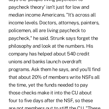
paycheck theory' isn't just for low and
median income Americans. "It's across all
income levels. Doctors, attorneys, painters,
policemen, all are living paycheck to
paycheck," he said. Strunk says forget the
philosophy and look at the numbers. His
company has helped about 540 credit
unions and banks launch overdraft
programs. Ask them he says, and you'll find
that about 20% of members write NSFs all
the time, yet the funds needed to pay
those checks make it into the CU about
four to five days after the NSF, so these
are not members out to stiff the CU. "These