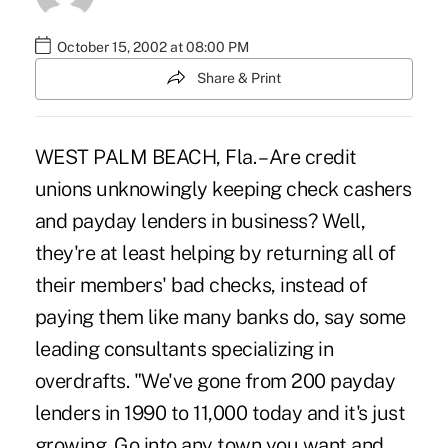
October 15, 2002 at 08:00 PM
Share & Print
WEST PALM BEACH, Fla. – Are credit
unions unknowingly keeping check cashers
and payday lenders in business? Well,
they're at least helping by returning all of
their members' bad checks, instead of
paying them like many banks do, say some
leading consultants specializing in
overdrafts. "We've gone from 200 payday
lenders in 1990 to 11,000 today and it's just
growing. Go into any town you want and