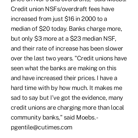
Credit union NSFs/overdraft fees have
increased from just $16 in 2000 to a
median of $20 today. Banks charge more,
but only $3 more at a $23 median NSF,
and their rate of increase has been slower
over the last two years. "Credit unions have
seen what the banks are making on this
and have increased their prices. I have a
hard time with by how much. It makes me
sad to say but I've got the evidence, many
credit unions are charging more than local
community banks," said Moebs. -
pgentile@cutimes.com