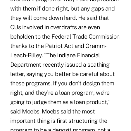
with them if done right, but any gaps and
they will come down hard. He said that
CUs involved in overdrafts are even
beholden to the Federal Trade Commission
thanks to the Patriot Act and Gramm-
Leach-Bliley. "The Indiana Financial
Department recently issued a scathing
letter, saying you better be careful about
these programs. If you don't design them
right, and they're a loan program, we're
going to judge them as a loan product,"
said Moebs. Moebs said the most
important thing is first structuring the
program to be a deposit program, not a