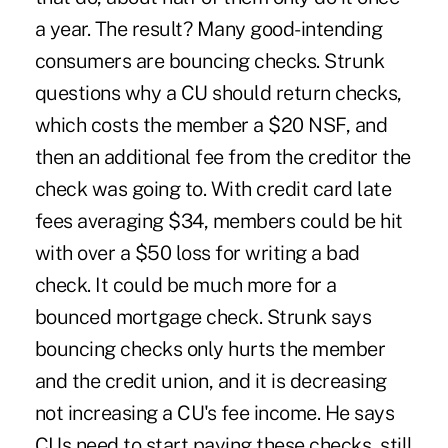
a year. The result? Many good-intending
consumers are bouncing checks. Strunk
questions why a CU should return checks,
which costs the member a $20 NSF, and
then an additional fee from the creditor the
check was going to. With credit card late
fees averaging $34, members could be hit
with over a $50 loss for writing a bad
check. It could be much more for a
bounced mortgage check. Strunk says
bouncing checks only hurts the member
and the credit union, and it is decreasing
not increasing a CU's fee income. He says
CUs need to start paying these checks, still