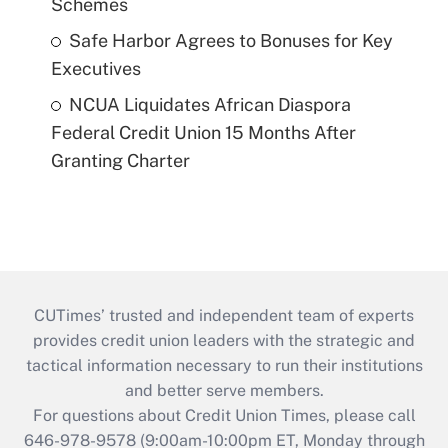
Schemes
Safe Harbor Agrees to Bonuses for Key
Executives
NCUA Liquidates African Diaspora
Federal Credit Union 15 Months After
Granting Charter
CUTimes’ trusted and independent team of experts
provides credit union leaders with the strategic and
tactical information necessary to run their institutions
and better serve members.
For questions about Credit Union Times, please call
646-978-9578 (9:00am-10:00pm ET, Monday through