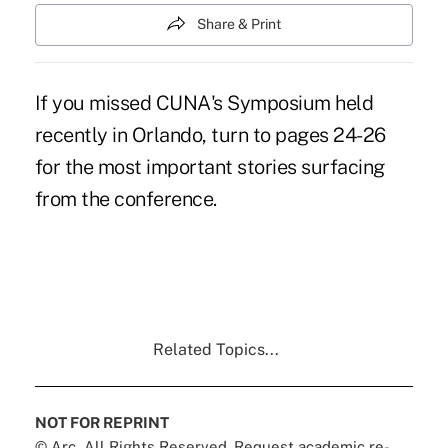
Share & Print
If you missed CUNA's Symposium held
recently in Orlando, turn to pages 24-26
for the most important stories surfacing
from the conference.
Related Topics...
NOT FOR REPRINT
© Arc, All Rights Reserved. Request academic re-