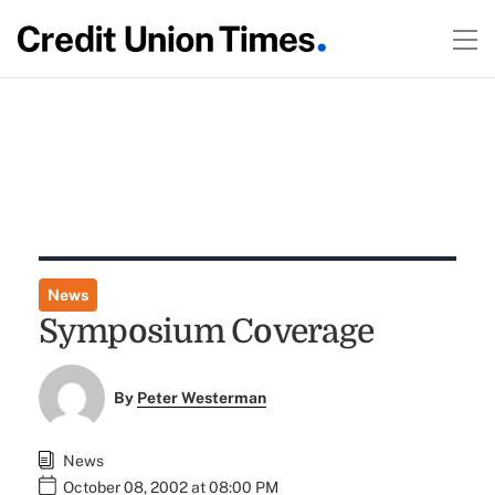
News
Symposium Coverage
By
Peter Westerman
News
October 08, 2002 at 08:00 PM