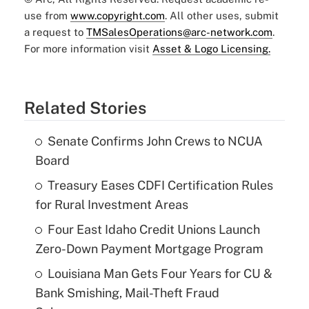
use from
www.copyright.com
. All other uses, submit
a request to
TMSalesOperations@arc-network.com
.
For more information visit
Asset & Logo Licensing.
Related Stories
Senate Confirms John Crews to NCUA
Board
Treasury Eases CDFI Certification Rules
for Rural Investment Areas
Four East Idaho Credit Unions Launch
Zero-Down Payment Mortgage Program
Louisiana Man Gets Four Years for CU &
Bank Smishing, Mail-Theft Fraud