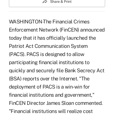
Share & Print
WASHINGTON-The Financial Crimes
Enforcement Network (FinCEN) announced
today that it has officially launched the
Patriot Act Communication System
(PACS). PACS is designed to allow
participating financial institutions to
quickly and securely file Bank Secrecy Act
(BSA) reports over the Internet. "The
deployment of PACS is a win-win for
financial institutions and government,"
FinCEN Director James Sloan commented.
"Financial institutions will realize cost