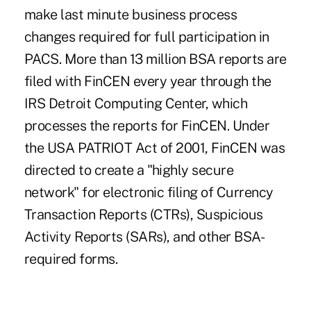
make last minute business process
changes required for full participation in
PACS. More than 13 million BSA reports are
filed with FinCEN every year through the
IRS Detroit Computing Center, which
processes the reports for FinCEN. Under
the USA PATRIOT Act of 2001, FinCEN was
directed to create a "highly secure
network" for electronic filing of Currency
Transaction Reports (CTRs), Suspicious
Activity Reports (SARs), and other BSA-
required forms.