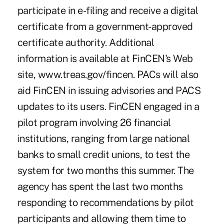
participate in e-filing and receive a digital
certificate from a government-approved
certificate authority. Additional
information is available at FinCEN's Web
site, www.treas.gov/fincen. PACs will also
aid FinCEN in issuing advisories and PACS
updates to its users. FinCEN engaged in a
pilot program involving 26 financial
institutions, ranging from large national
banks to small credit unions, to test the
system for two months this summer. The
agency has spent the last two months
responding to recommendations by pilot
participants and allowing them time to