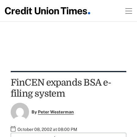
FinCEN expands BSA e-
filing system
By
Peter Westerman
October 08, 2002 at 08:00 PM