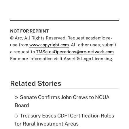
NOT FOR REPRINT
© Arc, All Rights Reserved. Request academic re-
use from
www.copyright.com
. All other uses, submit
a request to
TMSalesOperations@arc-network.com
.
For more information visit
Asset & Logo Licensing.
Related Stories
Senate Confirms John Crews to NCUA
Board
Treasury Eases CDFI Certification Rules
for Rural Investment Areas