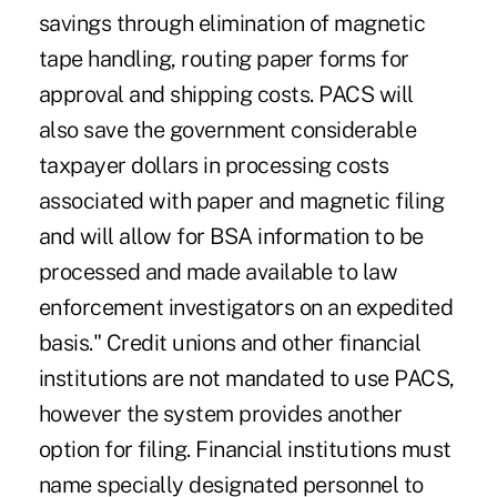
savings through elimination of magnetic
tape handling, routing paper forms for
approval and shipping costs. PACS will
also save the government considerable
taxpayer dollars in processing costs
associated with paper and magnetic filing
and will allow for BSA information to be
processed and made available to law
enforcement investigators on an expedited
basis." Credit unions and other financial
institutions are not mandated to use PACS,
however the system provides another
option for filing. Financial institutions must
name specially designated personnel to