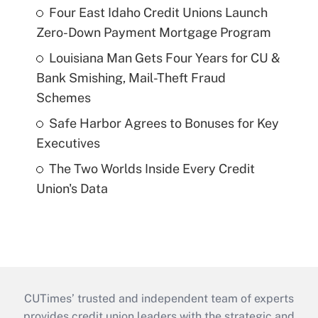
Four East Idaho Credit Unions Launch
Zero-Down Payment Mortgage Program
Louisiana Man Gets Four Years for CU &
Bank Smishing, Mail-Theft Fraud
Schemes
Safe Harbor Agrees to Bonuses for Key
Executives
The Two Worlds Inside Every Credit
Union's Data
CUTimes’ trusted and independent team of experts
provides credit union leaders with the strategic and