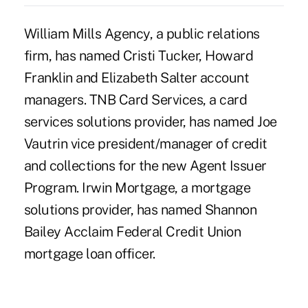
William Mills Agency, a public relations
firm, has named Cristi Tucker, Howard
Franklin and Elizabeth Salter account
managers. TNB Card Services, a card
services solutions provider, has named Joe
Vautrin vice president/manager of credit
and collections for the new Agent Issuer
Program. Irwin Mortgage, a mortgage
solutions provider, has named Shannon
Bailey Acclaim Federal Credit Union
mortgage loan officer.