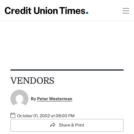
VENDORS
By
Peter Westerman
October 01, 2002 at 08:00 PM
Share & Print