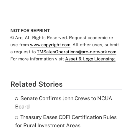
NOT FOR REPRINT
© Arc, All Rights Reserved. Request academic re-
use from
www.copyright.com
. All other uses, submit
a request to
TMSalesOperations@arc-network.com
.
For more information visit
Asset & Logo Licensing.
Related Stories
Senate Confirms John Crews to NCUA
Board
Treasury Eases CDFI Certification Rules
for Rural Investment Areas