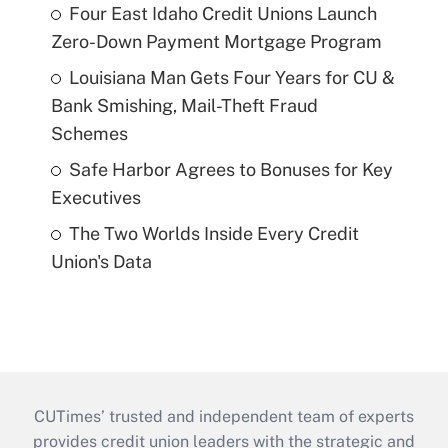
Four East Idaho Credit Unions Launch
Zero-Down Payment Mortgage Program
Louisiana Man Gets Four Years for CU &
Bank Smishing, Mail-Theft Fraud
Schemes
Safe Harbor Agrees to Bonuses for Key
Executives
The Two Worlds Inside Every Credit
Union's Data
CUTimes’ trusted and independent team of experts
provides credit union leaders with the strategic and