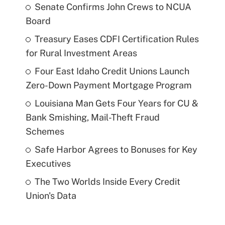
Senate Confirms John Crews to NCUA
Board
Treasury Eases CDFI Certification Rules
for Rural Investment Areas
Four East Idaho Credit Unions Launch
Zero-Down Payment Mortgage Program
Louisiana Man Gets Four Years for CU &
Bank Smishing, Mail-Theft Fraud
Schemes
Safe Harbor Agrees to Bonuses for Key
Executives
The Two Worlds Inside Every Credit
Union's Data