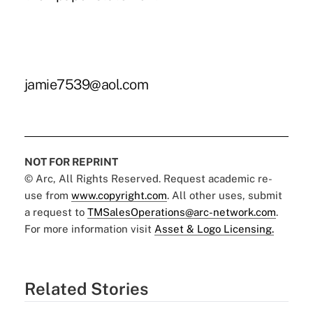
jamie7539@aol.com
NOT FOR REPRINT
© Arc, All Rights Reserved. Request academic re-
use from
www.copyright.com
. All other uses, submit
a request to
TMSalesOperations@arc-network.com
.
For more information visit
Asset & Logo Licensing.
Related Stories