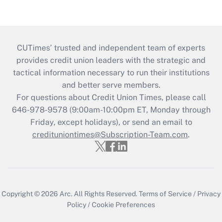
CUTimes’ trusted and independent team of experts
provides credit union leaders with the strategic and
tactical information necessary to run their institutions
and better serve members.
For questions about Credit Union Times, please call
646-978-9578 (9:00am-10:00pm ET, Monday through
Friday, except holidays), or send an email to
credituniontimes@Subscription-Team.com
.
Copyright © 2026
Arc.
All Rights Reserved.
Terms of Service
/
Privacy
Policy
/
Cookie Preferences