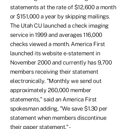
statements at the rate of $12,600 a month
or $151,000 a year by skipping mailings.
The Utah CU launched a check imaging
service in 1999 and averages 116,000
checks viewed a month. America First
launched its website e-statement in
November 2000 and currently has 9,700
members receiving their statement
electronically. "Monthly we send out
approximately 260,000 member
statements," said an America First
spokesman adding, "We save $1.30 per
statement when members discontinue
their paper statement." -