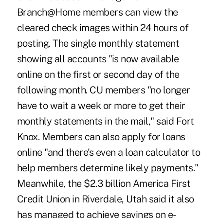
Branch@Home members can view the
cleared check images within 24 hours of
posting. The single monthly statement
showing all accounts "is now available
online on the first or second day of the
following month. CU members "no longer
have to wait a week or more to get their
monthly statements in the mail," said Fort
Knox. Members can also apply for loans
online "and there's even a loan calculator to
help members determine likely payments."
Meanwhile, the $2.3 billion America First
Credit Union in Riverdale, Utah said it also
has managed to achieve savings on e-