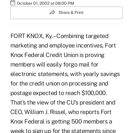
October 01, 2002 at 08:00 PM
Share & Print
FORT KNOX, Ky. – Combining targeted
marketing and employee incentives, Fort
Knox Federal Credit Union is proving
members will easily forgo mail for
electronic statements, with yearly savings
for the credit union on processing and
postage expected to reach $100,000.
That's the view of the CU's president and
CEO, William J. Rissel, who reports Fort
Knox Federal is getting 500 members a
week to sign up for the statements since