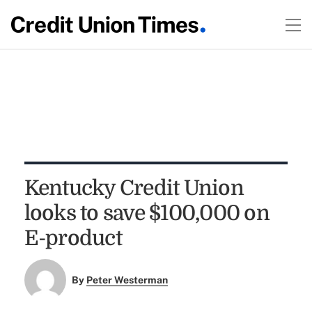
Kentucky Credit Union
looks to save $100,000 on
E-product
By
Peter Westerman