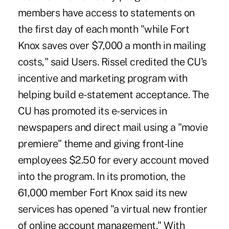
members have access to statements on
the first day of each month "while Fort
Knox saves over $7,000 a month in mailing
costs," said Users. Rissel credited the CU's
incentive and marketing program with
helping build e-statement acceptance. The
CU has promoted its e-services in
newspapers and direct mail using a "movie
premiere" theme and giving front-line
employees $2.50 for every account moved
into the program. In its promotion, the
61,000 member Fort Knox said its new
services has opened "a virtual new frontier
of online account management." With