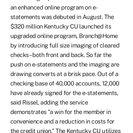
an enhanced online program on e-
statements was debuted in August. The
$320 million Kentucky CU launched its
upgraded online program, Branch@Home
by introducing full size imaging of cleared
checks – both front and back. So far the
push on e-statements and the imaging are
drawing converts at a brisk pace. Out of a
checking base of 40,000 accounts, 12,000
have already signed for the e-statements,
said Rissel, adding the service
demonstrates "a win for the member in
convenience and a reduction in costs for
the credit union." The Kentucky CU utilizes