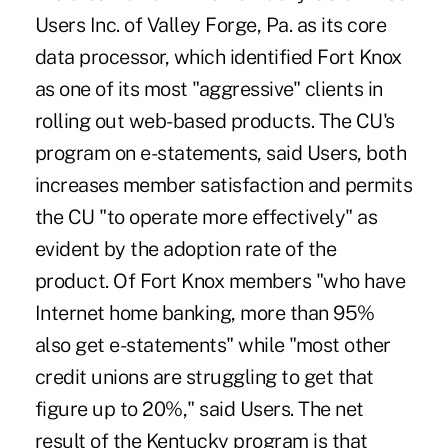
Users Inc. of Valley Forge, Pa. as its core
data processor, which identified Fort Knox
as one of its most "aggressive" clients in
rolling out web-based products. The CU's
program on e-statements, said Users, both
increases member satisfaction and permits
the CU "to operate more effectively" as
evident by the adoption rate of the
product. Of Fort Knox members "who have
Internet home banking, more than 95%
also get e-statements" while "most other
credit unions are struggling to get that
figure up to 20%," said Users. The net
result of the Kentucky program is that