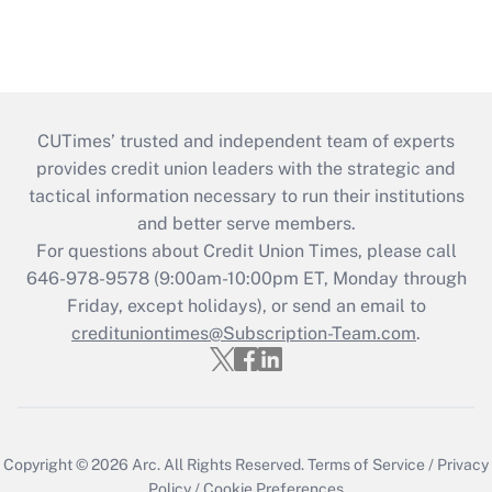
CUTimes’ trusted and independent team of experts
provides credit union leaders with the strategic and
tactical information necessary to run their institutions
and better serve members.
For questions about Credit Union Times, please call
646-978-9578 (9:00am-10:00pm ET, Monday through
Friday, except holidays), or send an email to
credituniontimes@Subscription-Team.com
.
Copyright © 2026
Arc.
All Rights Reserved.
Terms of Service
/
Privacy
Policy
/
Cookie Preferences