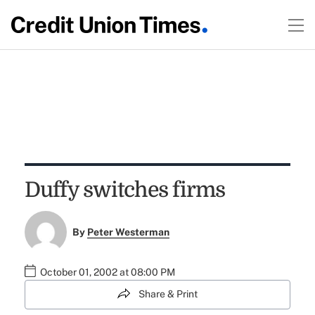
Duffy switches firms
By
Peter Westerman
October 01, 2002 at 08:00 PM
Share & Print