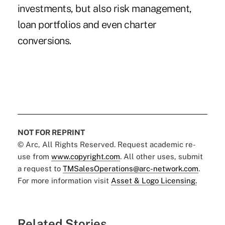
investments, but also risk management,
loan portfolios and even charter
conversions.
NOT FOR REPRINT
© Arc, All Rights Reserved. Request academic re-
use from
www.copyright.com
. All other uses, submit
a request to
TMSalesOperations@arc-network.com
.
For more information visit
Asset & Logo Licensing.
Related Stories