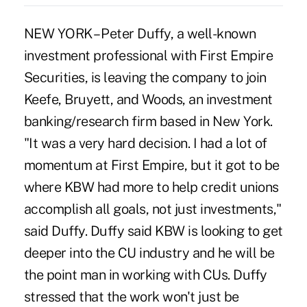
NEW YORK – Peter Duffy, a well-known
investment professional with First Empire
Securities, is leaving the company to join
Keefe, Bruyett, and Woods, an investment
banking/research firm based in New York.
"It was a very hard decision. I had a lot of
momentum at First Empire, but it got to be
where KBW had more to help credit unions
accomplish all goals, not just investments,"
said Duffy. Duffy said KBW is looking to get
deeper into the CU industry and he will be
the point man in working with CUs. Duffy
stressed that the work won't just be