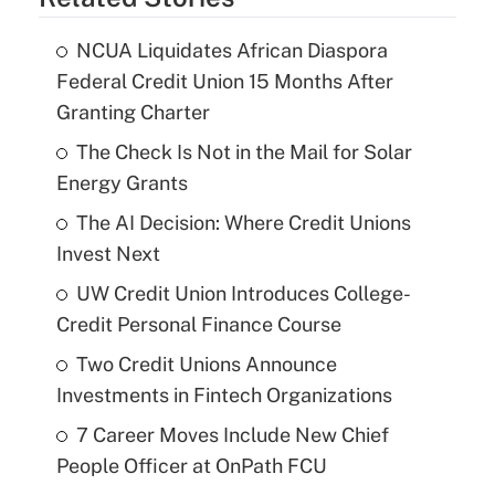
NCUA Liquidates African Diaspora
Federal Credit Union 15 Months After
Granting Charter
The Check Is Not in the Mail for Solar
Energy Grants
The AI Decision: Where Credit Unions
Invest Next
UW Credit Union Introduces College-
Credit Personal Finance Course
Two Credit Unions Announce
Investments in Fintech Organizations
7 Career Moves Include New Chief
People Officer at OnPath FCU