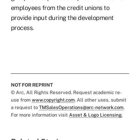
employees from the credit unions to
provide input during the development
process.
NOT FOR REPRINT
© Arc, All Rights Reserved. Request academic re-
use from
www.copyright.com
. All other uses, submit
a request to
TMSalesOperations@arc-network.com
.
For more information visit
Asset & Logo Licensing.