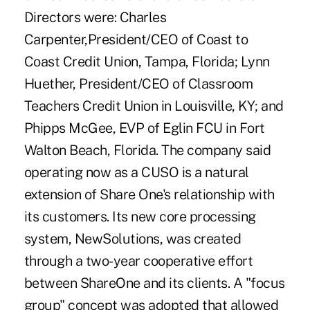
Directors were: Charles
Carpenter,President/CEO of Coast to
Coast Credit Union, Tampa, Florida; Lynn
Huether, President/CEO of Classroom
Teachers Credit Union in Louisville, KY; and
Phipps McGee, EVP of Eglin FCU in Fort
Walton Beach, Florida. The company said
operating now as a CUSO is a natural
extension of Share One's relationship with
its customers. Its new core processing
system, NewSolutions, was created
through a two-year cooperative effort
between ShareOne and its clients. A "focus
group" concept was adopted that allowed