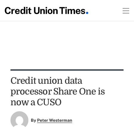
Credit union data
processor Share One is
now a CUSO
By
Peter Westerman