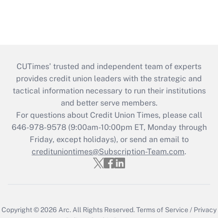
CUTimes’ trusted and independent team of experts
provides credit union leaders with the strategic and
tactical information necessary to run their institutions
and better serve members.
For questions about Credit Union Times, please call
646-978-9578 (9:00am-10:00pm ET, Monday through
Friday, except holidays), or send an email to
credituniontimes@Subscription-Team.com
.
Copyright © 2026
Arc.
All Rights Reserved.
Terms of Service
/
Privacy