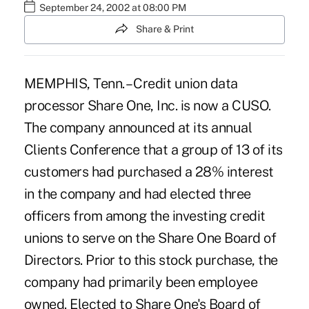
September 24, 2002 at 08:00 PM
Share & Print
MEMPHIS, Tenn. – Credit union data
processor Share One, Inc. is now a CUSO.
The company announced at its annual
Clients Conference that a group of 13 of its
customers had purchased a 28% interest
in the company and had elected three
officers from among the investing credit
unions to serve on the Share One Board of
Directors. Prior to this stock purchase, the
company had primarily been employee
owned. Elected to Share One's Board of