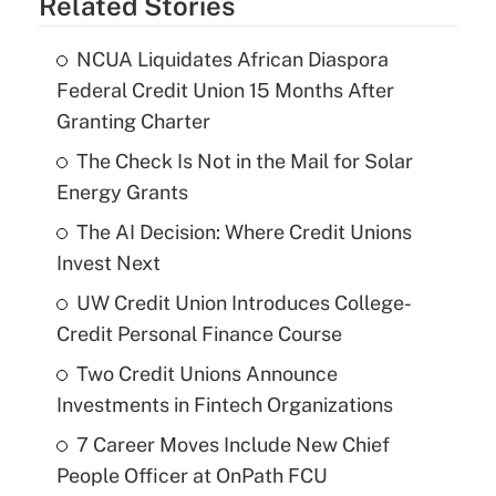
Related Stories
NCUA Liquidates African Diaspora
Federal Credit Union 15 Months After
Granting Charter
The Check Is Not in the Mail for Solar
Energy Grants
The AI Decision: Where Credit Unions
Invest Next
UW Credit Union Introduces College-
Credit Personal Finance Course
Two Credit Unions Announce
Investments in Fintech Organizations
7 Career Moves Include New Chief
People Officer at OnPath FCU