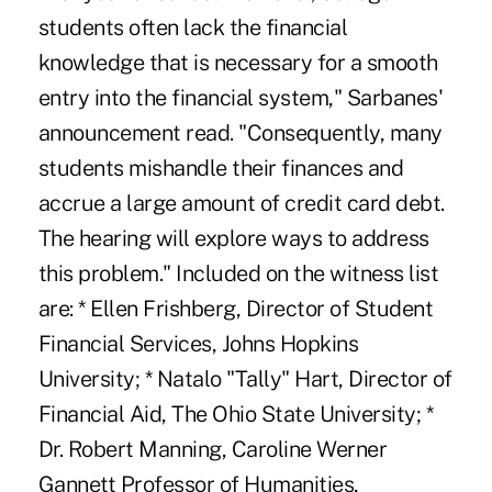
students often lack the financial
knowledge that is necessary for a smooth
entry into the financial system," Sarbanes'
announcement read. "Consequently, many
students mishandle their finances and
accrue a large amount of credit card debt.
The hearing will explore ways to address
this problem." Included on the witness list
are: * Ellen Frishberg, Director of Student
Financial Services, Johns Hopkins
University; * Natalo "Tally" Hart, Director of
Financial Aid, The Ohio State University; *
Dr. Robert Manning, Caroline Werner
Gannett Professor of Humanities,