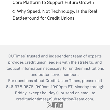
Core Platform to Support Future Growth
Why Speed, Not Technology, Is the Real
Battleground for Credit Unions
CUTimes’ trusted and independent team of experts
provides credit union leaders with the strategic and
tactical information necessary to run their institutions
and better serve members.
For questions about Credit Union Times, please call
646-978-9578 (9:00am-10:00pm ET, Monday through
Friday, except holidays), or send an email to
credituniontimes@Subscription-Team.com
.