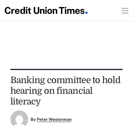
Banking committee to hold
hearing on financial
literacy
By
Peter Westerman