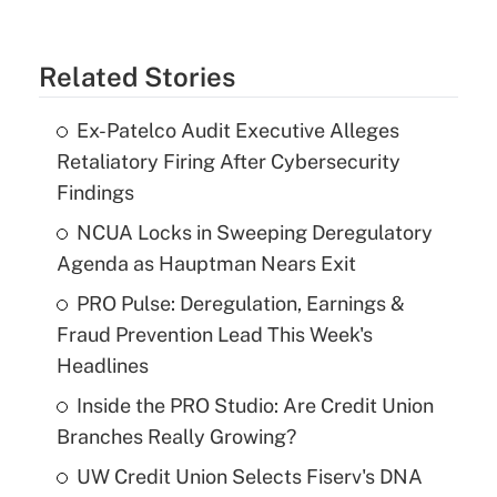
Related Stories
Ex-Patelco Audit Executive Alleges
Retaliatory Firing After Cybersecurity
Findings
NCUA Locks in Sweeping Deregulatory
Agenda as Hauptman Nears Exit
PRO Pulse: Deregulation, Earnings &
Fraud Prevention Lead This Week's
Headlines
Inside the PRO Studio: Are Credit Union
Branches Really Growing?
UW Credit Union Selects Fiserv's DNA