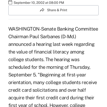
September 10, 2002 at 08:00 PM
Share & Print
WASHINGTON-Senate Banking Committee
Chairman Paul Sarbanes (D-Md.)
announced a hearing last week regarding
the value of financial literacy among
college students. The hearing was
scheduled for the morning of Thursday,
September 5. "Beginning at first-year
orientation, many college students receive
credit card solicitations and over half
acquire their first credit card during their
first year of school. However, college