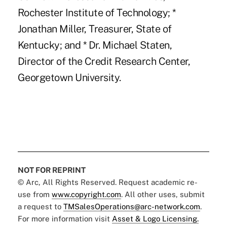
Rochester Institute of Technology; *
Jonathan Miller, Treasurer, State of
Kentucky; and * Dr. Michael Staten,
Director of the Credit Research Center,
Georgetown University.
NOT FOR REPRINT
© Arc, All Rights Reserved. Request academic re-
use from
www.copyright.com
. All other uses, submit
a request to
TMSalesOperations@arc-network.com
.
For more information visit
Asset & Logo Licensing.