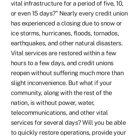
vital infrastructure for a period of five, 10,
or even 15 days?" Nearly every credit union
has experienced a closing due to snow or
ice storms, hurricanes, floods, tornados,
earthquakes, and other natural disasters.
Vital services are restored within a few
hours to a few days, and credit unions
reopen without suffering much more than
slight inconvenience. But what if your
community, along with the rest of the
nation, is without power, water,
telecommunications, and other vital
services for several days? Will you be able
to quickly restore operations, provide your