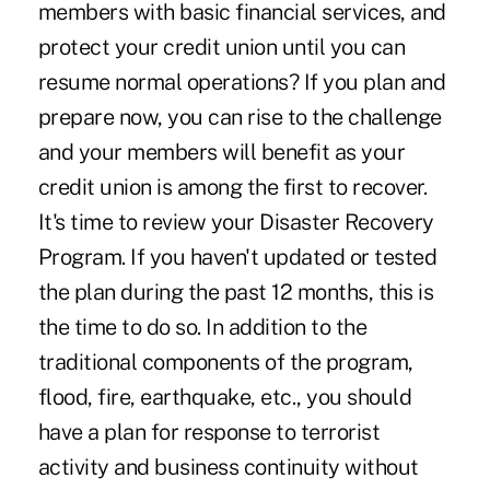
members with basic financial services, and
protect your credit union until you can
resume normal operations? If you plan and
prepare now, you can rise to the challenge
and your members will benefit as your
credit union is among the first to recover.
It's time to review your Disaster Recovery
Program. If you haven't updated or tested
the plan during the past 12 months, this is
the time to do so. In addition to the
traditional components of the program,
flood, fire, earthquake, etc., you should
have a plan for response to terrorist
activity and business continuity without