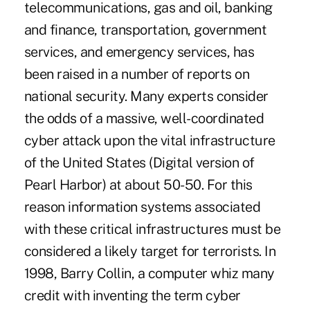
telecommunications, gas and oil, banking
and finance, transportation, government
services, and emergency services, has
been raised in a number of reports on
national security. Many experts consider
the odds of a massive, well-coordinated
cyber attack upon the vital infrastructure
of the United States (Digital version of
Pearl Harbor) at about 50-50. For this
reason information systems associated
with these critical infrastructures must be
considered a likely target for terrorists. In
1998, Barry Collin, a computer whiz many
credit with inventing the term cyber