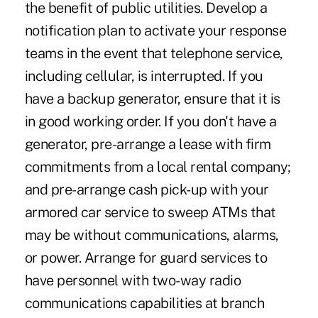
the benefit of public utilities. Develop a
notification plan to activate your response
teams in the event that telephone service,
including cellular, is interrupted. If you
have a backup generator, ensure that it is
in good working order. If you don't have a
generator, pre-arrange a lease with firm
commitments from a local rental company;
and pre-arrange cash pick-up with your
armored car service to sweep ATMs that
may be without communications, alarms,
or power. Arrange for guard services to
have personnel with two-way radio
communications capabilities at branch