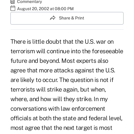
Commentary
August 20, 2002 at 08:00 PM
Share & Print
There is little doubt that the U.S. war on
terrorism will continue into the foreseeable
future and beyond. Most experts also
agree that more attacks against the U.S.
are likely to occur. The question is not if
terrorists will strike again, but when,
where, and how will they strike. In my
conversations with law enforcement
officials at both the state and federal level,
most agree that the next target is most