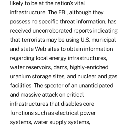
likely to be at the nation's vital
infrastructure. The FBI, although they
possess no specific threat information, has
received uncorroborated reports indicating
that terrorists may be using U.S. municipal
and state Web sites to obtain information
regarding local energy infrastructures,
water reservoirs, dams, highly-enriched
uranium storage sites, and nuclear and gas
facilities. The specter of an unanticipated
and massive attack on critical
infrastructures that disables core
functions such as electrical power
systems, water supply systems,