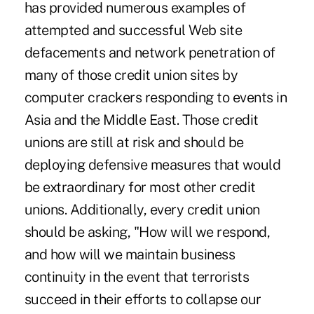
has provided numerous examples of
attempted and successful Web site
defacements and network penetration of
many of those credit union sites by
computer crackers responding to events in
Asia and the Middle East. Those credit
unions are still at risk and should be
deploying defensive measures that would
be extraordinary for most other credit
unions. Additionally, every credit union
should be asking, "How will we respond,
and how will we maintain business
continuity in the event that terrorists
succeed in their efforts to collapse our