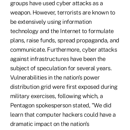
groups have used cyber attacks as a
weapon. However, terrorists are known to
be extensively using information
technology and the Internet to formulate
plans, raise funds, spread propaganda, and
communicate. Furthermore, cyber attacks
against infrastructures have been the
subject of speculation for several years.
Vulnerabilities in the nation's power
distribution grid were first exposed during
military exercises, following which, a
Pentagon spokesperson stated, "We did
learn that computer hackers could have a
dramatic impact on the nation's