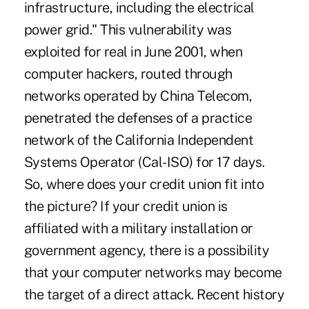
infrastructure, including the electrical
power grid." This vulnerability was
exploited for real in June 2001, when
computer hackers, routed through
networks operated by China Telecom,
penetrated the defenses of a practice
network of the California Independent
Systems Operator (Cal-ISO) for 17 days.
So, where does your credit union fit into
the picture? If your credit union is
affiliated with a military installation or
government agency, there is a possibility
that your computer networks may become
the target of a direct attack. Recent history