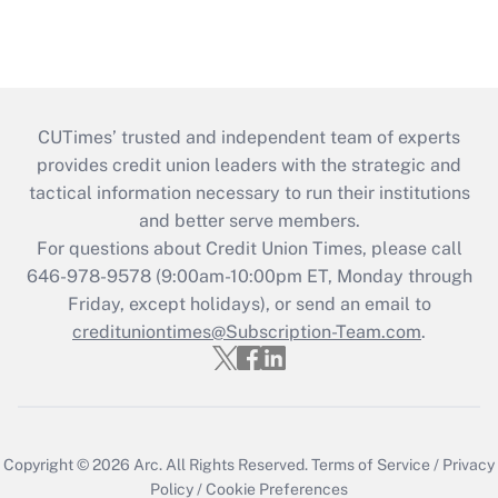
CUTimes’ trusted and independent team of experts
provides credit union leaders with the strategic and
tactical information necessary to run their institutions
and better serve members.
For questions about Credit Union Times, please call
646-978-9578 (9:00am-10:00pm ET, Monday through
Friday, except holidays), or send an email to
credituniontimes@Subscription-Team.com
.
Copyright © 2026
Arc.
All Rights Reserved.
Terms of Service
/
Privacy
Policy
/
Cookie Preferences