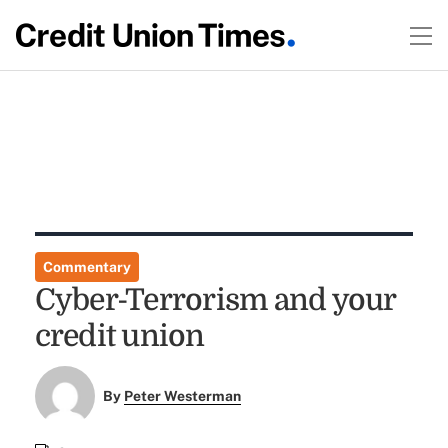
Commentary
Cyber-Terrorism and your
credit union
By
Peter Westerman