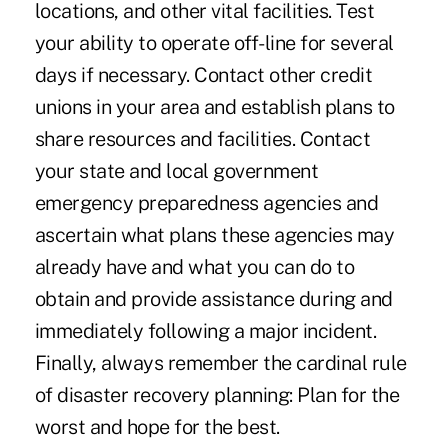
locations, and other vital facilities. Test
your ability to operate off-line for several
days if necessary. Contact other credit
unions in your area and establish plans to
share resources and facilities. Contact
your state and local government
emergency preparedness agencies and
ascertain what plans these agencies may
already have and what you can do to
obtain and provide assistance during and
immediately following a major incident.
Finally, always remember the cardinal rule
of disaster recovery planning: Plan for the
worst and hope for the best.