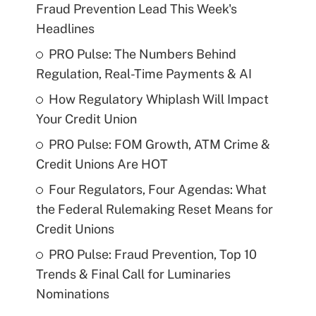
Fraud Prevention Lead This Week's
Headlines
PRO Pulse: The Numbers Behind
Regulation, Real-Time Payments & AI
How Regulatory Whiplash Will Impact
Your Credit Union
PRO Pulse: FOM Growth, ATM Crime &
Credit Unions Are HOT
Four Regulators, Four Agendas: What
the Federal Rulemaking Reset Means for
Credit Unions
PRO Pulse: Fraud Prevention, Top 10
Trends & Final Call for Luminaries
Nominations