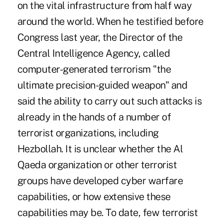
on the vital infrastructure from half way
around the world. When he testified before
Congress last year, the Director of the
Central Intelligence Agency, called
computer-generated terrorism "the
ultimate precision-guided weapon" and
said the ability to carry out such attacks is
already in the hands of a number of
terrorist organizations, including
Hezbollah. It is unclear whether the Al
Qaeda organization or other terrorist
groups have developed cyber warfare
capabilities, or how extensive these
capabilities may be. To date, few terrorist