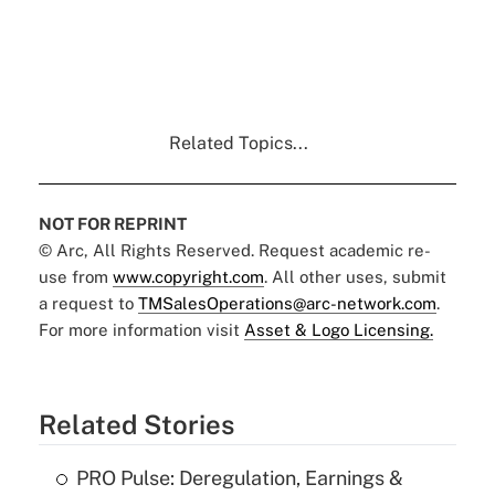
Related Topics...
NOT FOR REPRINT
© Arc, All Rights Reserved. Request academic re-
use from
www.copyright.com
. All other uses, submit
a request to
TMSalesOperations@arc-network.com
.
For more information visit
Asset & Logo Licensing.
Related Stories
PRO Pulse: Deregulation, Earnings &