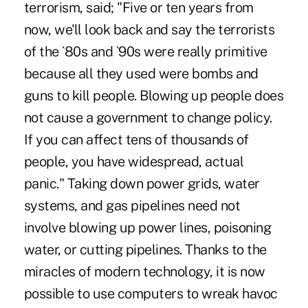
terrorism, said; "Five or ten years from
now, we'll look back and say the terrorists
of the `80s and `90s were really primitive
because all they used were bombs and
guns to kill people. Blowing up people does
not cause a government to change policy.
If you can affect tens of thousands of
people, you have widespread, actual
panic." Taking down power grids, water
systems, and gas pipelines need not
involve blowing up power lines, poisoning
water, or cutting pipelines. Thanks to the
miracles of modern technology, it is now
possible to use computers to wreak havoc