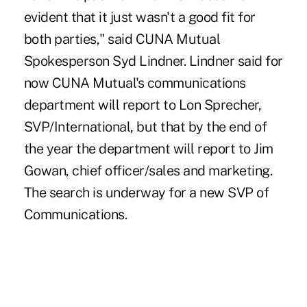
evident that it just wasn't a good fit for
both parties," said CUNA Mutual
Spokesperson Syd Lindner. Lindner said for
now CUNA Mutual's communications
department will report to Lon Sprecher,
SVP/International, but that by the end of
the year the department will report to Jim
Gowan, chief officer/sales and marketing.
The search is underway for a new SVP of
Communications.