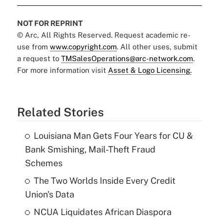
NOT FOR REPRINT
© Arc, All Rights Reserved. Request academic re-
use from
www.copyright.com
. All other uses, submit
a request to
TMSalesOperations@arc-network.com
.
For more information visit
Asset & Logo Licensing.
Related Stories
Louisiana Man Gets Four Years for CU &
Bank Smishing, Mail-Theft Fraud
Schemes
The Two Worlds Inside Every Credit
Union's Data
NCUA Liquidates African Diaspora