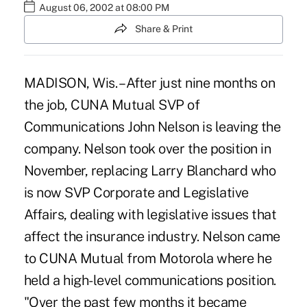
August 06, 2002 at 08:00 PM
Share & Print
MADISON, Wis. – After just nine months on
the job, CUNA Mutual SVP of
Communications John Nelson is leaving the
company. Nelson took over the position in
November, replacing Larry Blanchard who
is now SVP Corporate and Legislative
Affairs, dealing with legislative issues that
affect the insurance industry. Nelson came
to CUNA Mutual from Motorola where he
held a high-level communications position.
"Over the past few months it became