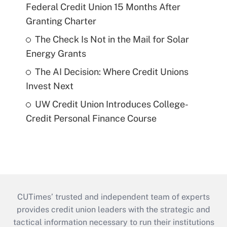
Federal Credit Union 15 Months After
Granting Charter
The Check Is Not in the Mail for Solar
Energy Grants
The AI Decision: Where Credit Unions
Invest Next
UW Credit Union Introduces College-
Credit Personal Finance Course
CUTimes’ trusted and independent team of experts
provides credit union leaders with the strategic and
tactical information necessary to run their institutions