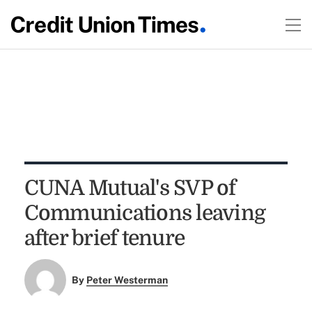
CUNA Mutual's SVP of
Communications leaving
after brief tenure
By
Peter Westerman