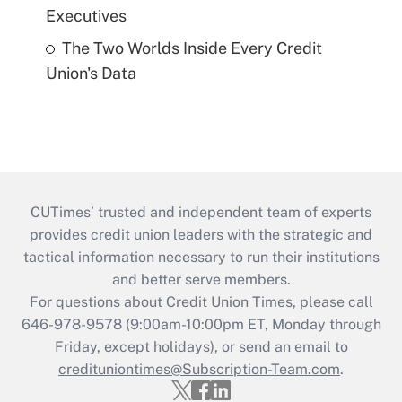
Executives
The Two Worlds Inside Every Credit
Union's Data
CUTimes’ trusted and independent team of experts
provides credit union leaders with the strategic and
tactical information necessary to run their institutions
and better serve members.
For questions about Credit Union Times, please call
646-978-9578 (9:00am-10:00pm ET, Monday through
Friday, except holidays), or send an email to
credituniontimes@Subscription-Team.com
.