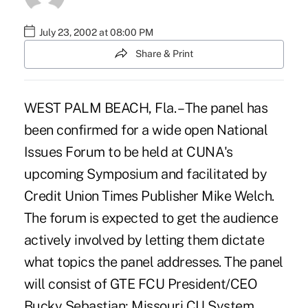
July 23, 2002 at 08:00 PM
Share & Print
WEST PALM BEACH, Fla. – The panel has
been confirmed for a wide open National
Issues Forum to be held at CUNA's
upcoming Symposium and facilitated by
Credit Union Times Publisher Mike Welch.
The forum is expected to get the audience
actively involved by letting them dictate
what topics the panel addresses. The panel
will consist of GTE FCU President/CEO
Bucky Sebastian; Missouri CU System