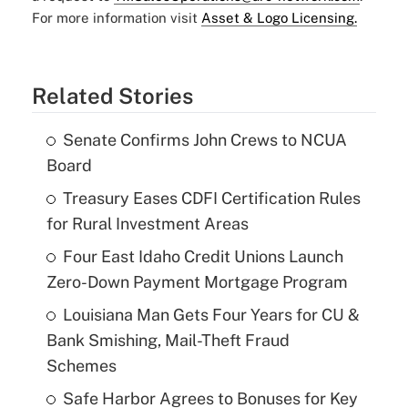
For more information visit
Asset & Logo Licensing.
Related Stories
Senate Confirms John Crews to NCUA
Board
Treasury Eases CDFI Certification Rules
for Rural Investment Areas
Four East Idaho Credit Unions Launch
Zero-Down Payment Mortgage Program
Louisiana Man Gets Four Years for CU &
Bank Smishing, Mail-Theft Fraud
Schemes
Safe Harbor Agrees to Bonuses for Key