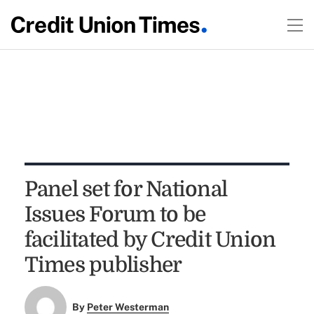
Panel set for National
Issues Forum to be
facilitated by Credit Union
Times publisher
By
Peter Westerman