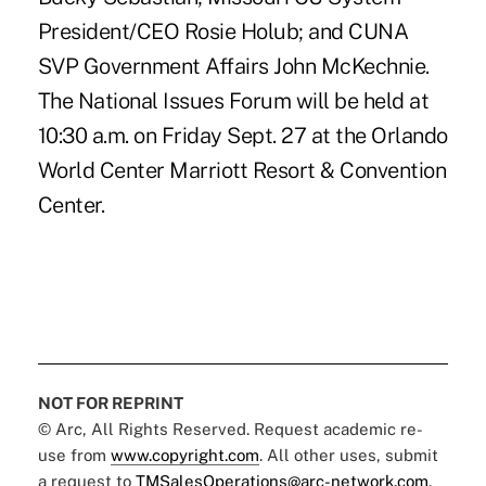
President/CEO Rosie Holub; and CUNA
SVP Government Affairs John McKechnie.
The National Issues Forum will be held at
10:30 a.m. on Friday Sept. 27 at the Orlando
World Center Marriott Resort & Convention
Center.
NOT FOR REPRINT
© Arc, All Rights Reserved. Request academic re-
use from
www.copyright.com
. All other uses, submit
a request to
TMSalesOperations@arc-network.com
.