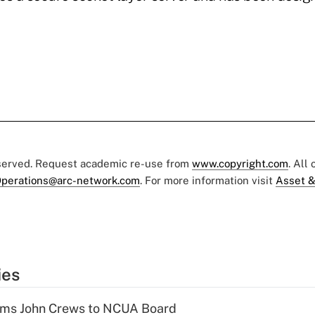
eserved. Request academic re-use from
www.copyright.com
. All
perations@arc-network.com
. For more information visit
Asset &
ies
rms John Crews to NCUA Board