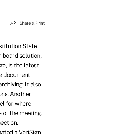
Share & Print
titution State
n board solution,
, is the latest
ne document
chiving. It also
ons. Another
eel for where
e of the meeting.
ection.
ated a VeriSign