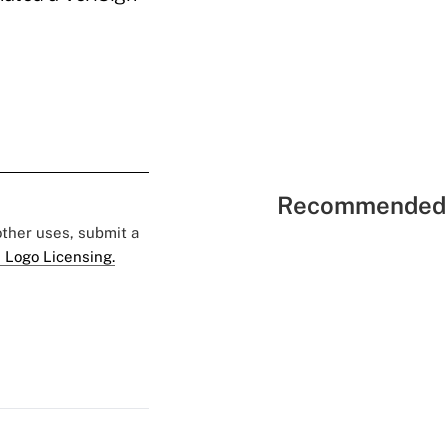
Recommended 
 other uses, submit a
 Logo Licensing.