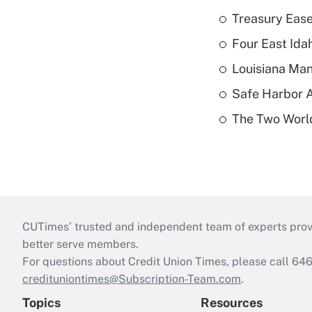
Treasury Ease
Four East Id
Louisiana Man
Safe Harbor A
The Two World
CUTimes’ trusted and independent team of experts provide
better serve members.
For questions about Credit Union Times, please call 6
credituniontimes@Subscription-Team.com
.
Topics
Resources