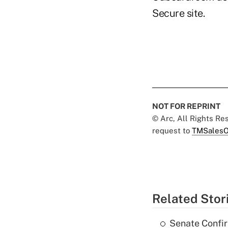
Secure site.
NOT FOR REPRINT
© Arc, All Rights R
request to
TMSalesO
Related Stor
Senate Confi