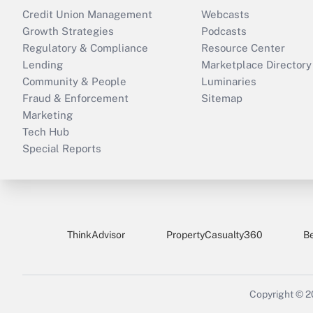
Credit Union Management
Webcasts
Growth Strategies
Podcasts
Regulatory & Compliance
Resource Center
Lending
Marketplace Directory
Community & People
Luminaries
Fraud & Enforcement
Sitemap
Marketing
Tech Hub
Special Reports
ThinkAdvisor
PropertyCasualty360
B
Copyright © 