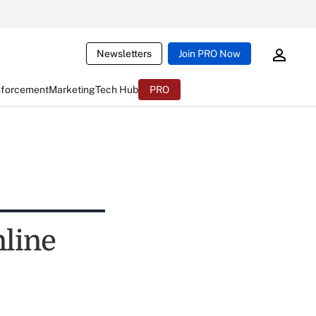
Newsletters
Join PRO Now
nforcement
Marketing
Tech Hub
PRO
nline