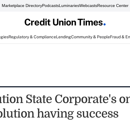
Marketplace Directory
Podcasts
Luminaries
Webcasts
Resource Center
egies
Regulatory & Compliance
Lending
Community & People
Fraud & E
tion State Corporate's o
olution having success