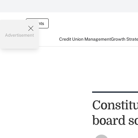
Events
Advertisement
Credit Union Management
Growth Strat
Constitu
board s