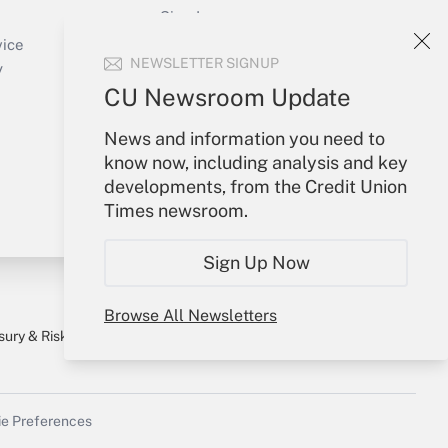
Sign In
Create Account
vice
NEWSLETTER SIGNUP
Forgot Password
y
My Newsletters
CU Newsroom Update
News and information you need to
know now, including analysis and key
developments, from the Credit Union
Times newsroom.
Sign Up Now
Browse All Newsletters
sury & Risk
Consulting Mag
Bookstore
e Preferences