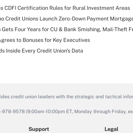
s CDFI Certification Rules for Rural Investment Areas
aho Credit Unions Launch Zero-Down Payment Mortgag
 Gets Four Years for CU & Bank Smishing, Mail-Theft
grees to Bonuses for Key Executives
s Inside Every Credit Union's Data
s credit union leaders with the strategic and tactical infor
46-978-9578 (9:00am-10:00pm ET, Monday through Friday, exc
Support
Legal