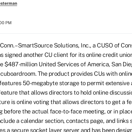
esterman
:00 PM
n. – SmartSource Solutions, Inc., a CUSO of Cons
 signed another CU client for its online credit unio
 $487-million United Services of America, San Diego
r cuboardroom. The product provides CUs with onli
 features 50-megabyte storage to permit extensive ar
eature that allows directors to hold online discussi
ure is online voting that allows directors to get a f
g before the actual face-to-face meeting, or in plac
lude a calendar section, contacts page, and links s
 a secure socket layer server and has been design