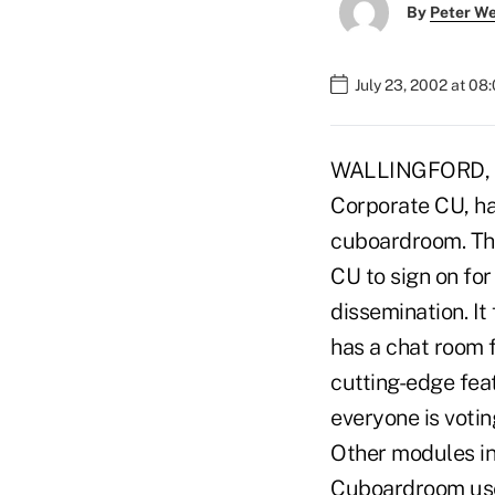
By
Peter W
July 23, 2002 at 08
WALLINGFORD, Con
Corporate CU, has
cuboardroom. The
CU to sign on fo
dissemination. It
has a chat room f
cutting-edge feat
everyone is votin
Other modules inc
Cuboardroom uses