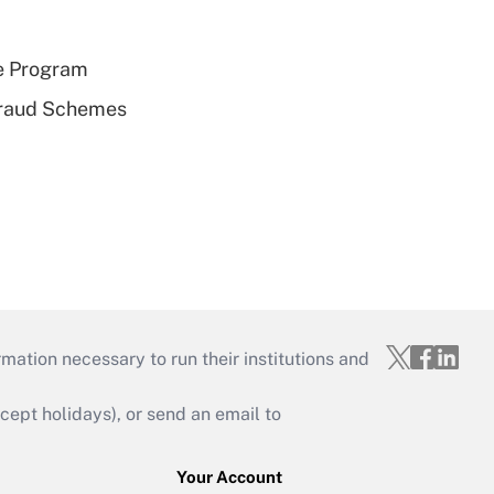
e Program
 Fraud Schemes
mation necessary to run their institutions and
ept holidays), or send an email to
Your Account