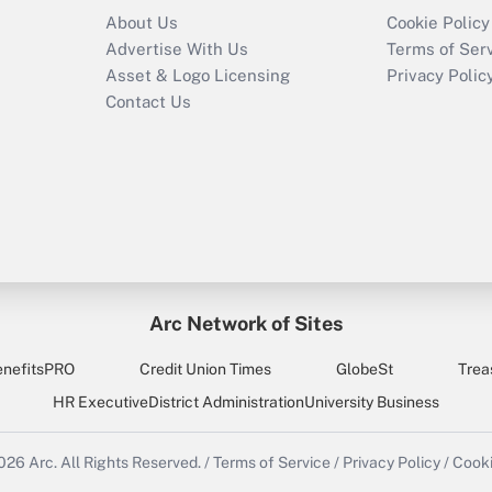
About Us
Cookie Policy
Advertise With Us
Terms of Ser
Asset & Logo Licensing
Privacy Polic
Contact Us
Arc Network of Sites
enefitsPRO
Credit Union Times
GlobeSt
Trea
HR Executive
District Administration
University Business
2026
Arc.
All Rights Reserved.
/
Terms of Service
/
Privacy Policy
/
Cooki