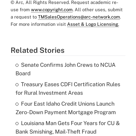
© Arc, All Rights Reserved. Request academic re-
use from
www.copyright.com
. All other uses, submit
a request to
TMSalesOperations@arc-network.com
.
For more information visit
Asset & Logo Licensing.
Related Stories
Senate Confirms John Crews to NCUA
Board
Treasury Eases CDFI Certification Rules
for Rural Investment Areas
Four East Idaho Credit Unions Launch
Zero-Down Payment Mortgage Program
Louisiana Man Gets Four Years for CU &
Bank Smishing, Mail-Theft Fraud