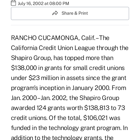
July 16, 2002 at 08:00 PM
Share & Print
RANCHO CUCAMONGA, Calif. – The
California Credit Union League through the
Shapiro Group, has topped more than
$138,000 in grants for small credit unions
under $23 million in assets since the grant
program's inception in January 2000. From
Jan. 2000 – Jan. 2002, the Shapiro Group
awarded 124 grants worth $138,813 to 73
credit unions. Of the total, $106,021 was
funded in the technology grant program. In
addition to the technology grants, the