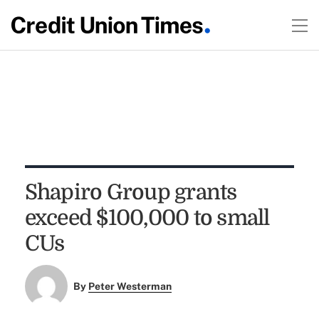
Shapiro Group grants
exceed $100,000 to small
CUs
By
Peter Westerman