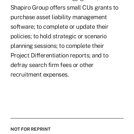
Shapiro Group offers small CUs grants to
purchase asset liability management
software; to complete or update their
policies; to hold strategic or scenario
planning sessions; to complete their
Project Differentiation reports; and to
defray search firm fees or other
recruitment expenses.
NOT FOR REPRINT