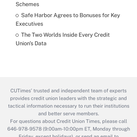
Schemes
Safe Harbor Agrees to Bonuses for Key
Executives
The Two Worlds Inside Every Credit
Union's Data
CUTimes’ trusted and independent team of experts
provides credit union leaders with the strategic and
tactical information necessary to run their institutions
and better serve members.
For questions about Credit Union Times, please call
646-978-9578 (9:00am-10:00pm ET, Monday through
Friday, except holidays), or send an email to