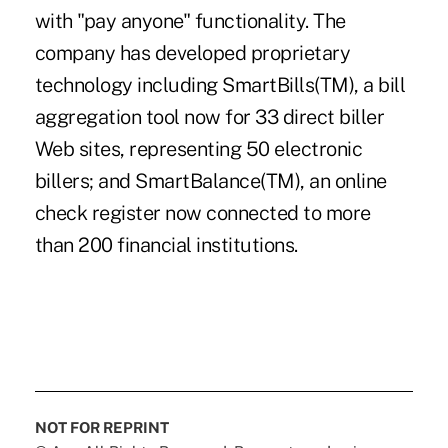
with "pay anyone" functionality. The
company has developed proprietary
technology including SmartBills(TM), a bill
aggregation tool now for 33 direct biller
Web sites, representing 50 electronic
billers; and SmartBalance(TM), an online
check register now connected to more
than 200 financial institutions.
NOT FOR REPRINT