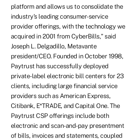
platform and allows us to consolidate the
industry's leading consumer-service
provider offerings, with the technology we
acquired in 2001 from CyberBills," said
Joseph L. Delgadillo, Metavante
president/CEO. Founded in October 1998,
Paytrust has successfully deployed
private-label electronic bill centers for 23
clients, including large financial service
providers such as American Express,
Citibank, E*TRADE, and Capital One. The
Paytrust CSP offerings include both
electronic and scan-and-pay presentment
of bills, invoices and statements, coupled