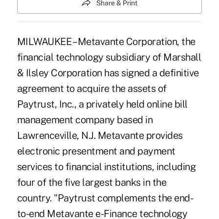
Share & Print
MILWAUKEE – Metavante Corporation, the
financial technology subsidiary of Marshall
& Ilsley Corporation has signed a definitive
agreement to acquire the assets of
Paytrust, Inc., a privately held online bill
management company based in
Lawrenceville, N.J. Metavante provides
electronic presentment and payment
services to financial institutions, including
four of the five largest banks in the
country. "Paytrust complements the end-
to-end Metavante e-Finance technology