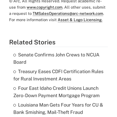
© Arc, All Rights Reserved. Request academic re-
use from
www.copyright.com
. All other uses, submit
a request to
TMSalesOperations@arc-network.com
.
For more information visit
Asset & Logo Licensing.
Related Stories
Senate Confirms John Crews to NCUA
Board
Treasury Eases CDFI Certification Rules
for Rural Investment Areas
Four East Idaho Credit Unions Launch
Zero-Down Payment Mortgage Program
Louisiana Man Gets Four Years for CU &
Bank Smishing, Mail-Theft Fraud