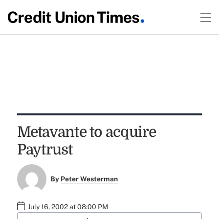
Metavante to acquire
Paytrust
By
Peter Westerman
July 16, 2002 at 08:00 PM