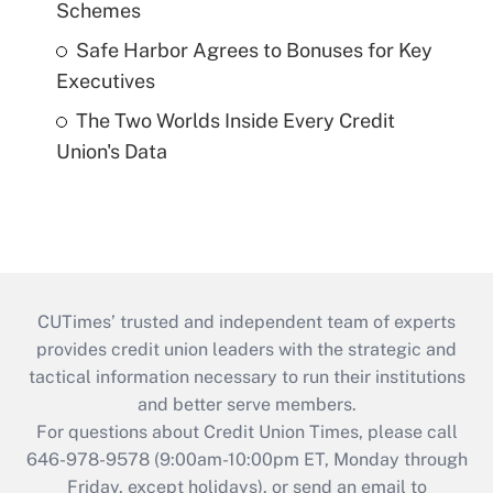
Schemes
Safe Harbor Agrees to Bonuses for Key
Executives
The Two Worlds Inside Every Credit
Union's Data
CUTimes’ trusted and independent team of experts
provides credit union leaders with the strategic and
tactical information necessary to run their institutions
and better serve members.
For questions about Credit Union Times, please call
646-978-9578 (9:00am-10:00pm ET, Monday through
Friday, except holidays), or send an email to