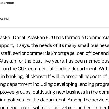
esterman
:00 PM
ka – Denali Alaskan FCU has formed a Commercia
pport, it says, the needs of its many small busine
nstaff, senior commercial/mortgage loan officer and
 Alaskan for the past five years, has been named bu
 run the CU's commercial lending department. With
in banking, Blickenstaff will oversee all aspects of 
ng department including developing lending progra
mployee groups, cultivating new business in the com
ing policies for the department. Among the services
ng department will offer are vehicle and equipment