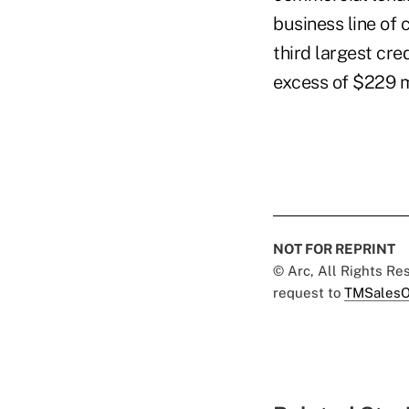
business line of 
third largest cre
excess of $229 mi
NOT FOR REPRINT
© Arc, All Rights R
request to
TMSalesO