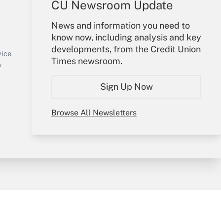
CU Newsroom Update
Your Account
News and information you need to
know now, including analysis and key
Sign In
developments, from the Credit Union
Create Account
vice
Times newsroom.
Forgot Password
y
My Newsletters
Sign Up Now
Browse All Newsletters
sury & Risk
Consulting Mag
Bookstore