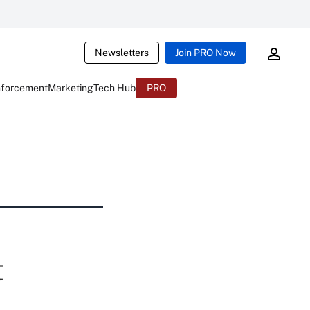
Newsletters
Join PRO Now
nforcement
Marketing
Tech Hub
PRO
t