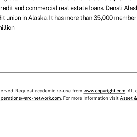
credit and commercial real estate loans. Denali Ala
dit union in Alaska. It has more than 35,000 member
llion.
eserved. Request academic re-use from
www.copyright.com
. All
perations@arc-network.com
. For more information visit
Asset &