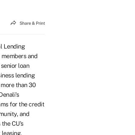
Share & Print
l Lending
ss members and
 senior loan
siness lending
 more than 30
Denali's
ms for the credit
munity, and
 the CU's
 leasing,