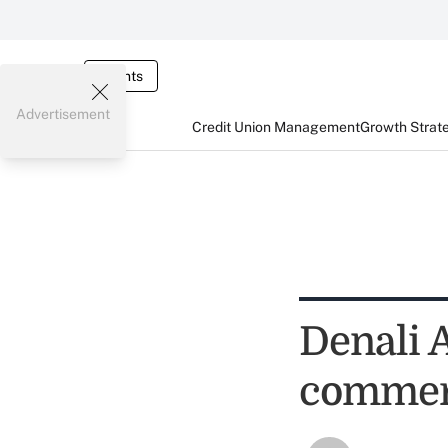
Events
Advertisement
Credit Union Management
Growth Strat
Denali 
commerc