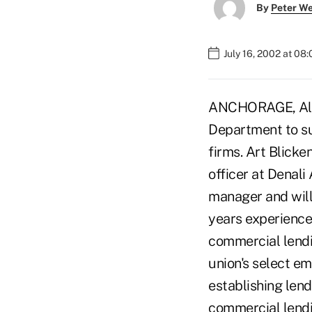
By
Peter W
July 16, 2002 at 08
ANCHORAGE, Alas
Department to su
firms. Art Blicke
officer at Denali
manager and will
years experience 
commercial lendi
union's select e
establishing lend
commercial lendi