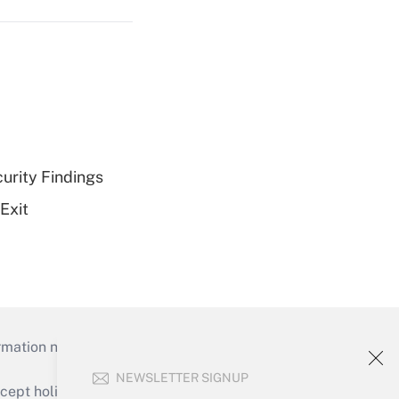
curity Findings
Exit
mation necessary to run their institutions and
NEWSLETTER SIGNUP
ept holidays), or send an email to