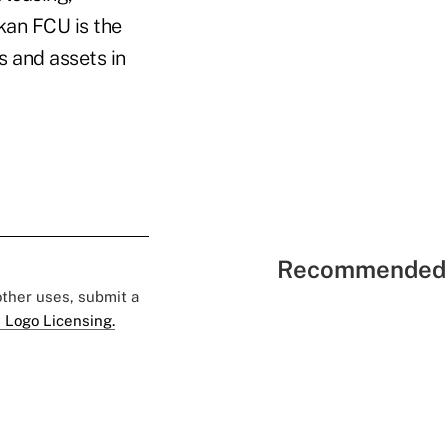
skan FCU is the
s and assets in
Recommended 
 other uses, submit a
 Logo Licensing.