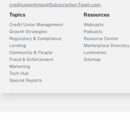
credituniontimes@Subscription-Team.com
.
Topics
Resources
Credit Union Management
Webcasts
Growth Strategies
Podcasts
Regulatory & Compliance
Resource Center
Lending
Marketplace Directory
Community & People
Luminaries
Fraud & Enforcement
Sitemap
Marketing
Tech Hub
Special Reports
ThinkAdvisor
PropertyCasualty360
B