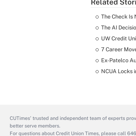
Related Stor
The Check Is N
The AI Decisi
UW Credit Uni
7 Career Move
Ex-Patelco Au
NCUA Locks i
CUTimes’ trusted and independent team of experts provide
better serve members.
For questions about Credit Union Times, please call 6