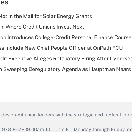
ies
ot in the Mail for Solar Energy Grants
on: Where Credit Unions Invest Next
on Introduces College-Credit Personal Finance Course
s Include New Chief People Officer at OnPath FCU
dit Executive Alleges Retaliatory Firing After Cyberse
n Sweeping Deregulatory Agenda as Hauptman Nears 
s credit union leaders with the strategic and tactical infor
46-978-9578 (9:00am-10:00pm ET, Monday through Friday, exc