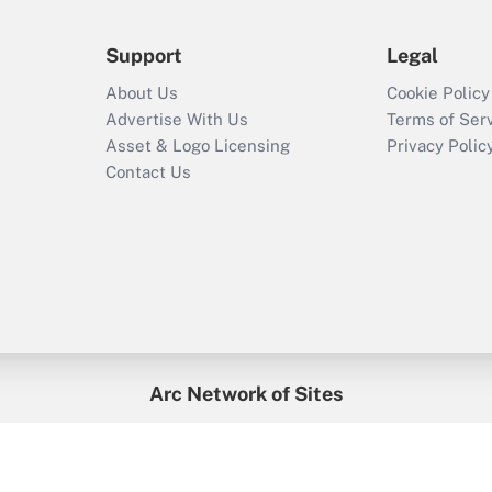
Support
Legal
About Us
Cookie Policy
Advertise With Us
Terms of Ser
Asset & Logo Licensing
Privacy Polic
Contact Us
Arc Network of Sites
enefitsPRO
Credit Union Times
GlobeSt
Trea
HR Executive
District Administration
University Business