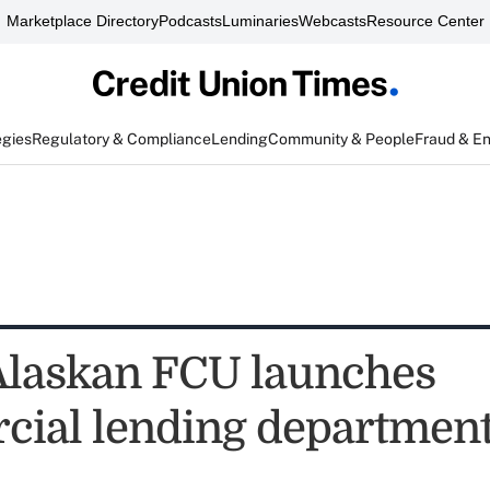
Marketplace Directory
Podcasts
Luminaries
Webcasts
Resource Center
egies
Regulatory & Compliance
Lending
Community & People
Fraud & E
Alaskan FCU launches
ial lending departmen