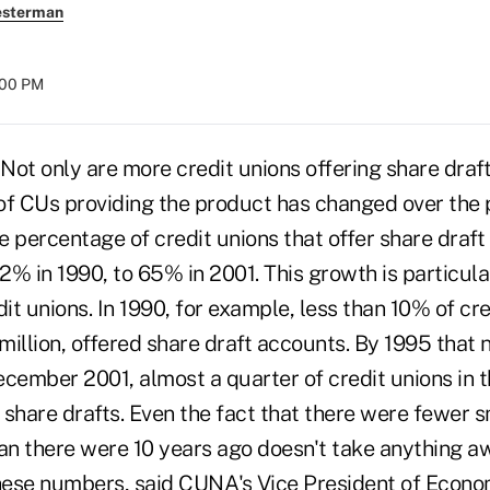
esterman
:00 PM
ot only are more credit unions offering share draft
of CUs providing the product has changed over the p
he percentage of credit unions that offer share draf
% in 1990, to 65% in 2001. This growth is particula
t unions. In 1990, for example, less than 10% of cre
million, offered share draft accounts. By 1995 that
cember 2001, almost a quarter of credit unions in t
share drafts. Even the fact that there were fewer s
han there were 10 years ago doesn't take anything a
these numbers, said CUNA's Vice President of Econ