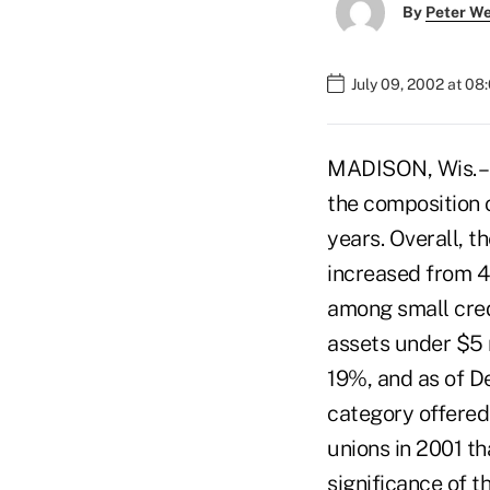
By
Peter W
July 09, 2002 at 08
MADISON, Wis. – N
the composition 
years. Overall, t
increased from 42
among small credi
assets under $5 
19%, and as of De
category offered 
unions in 2001 t
significance of 