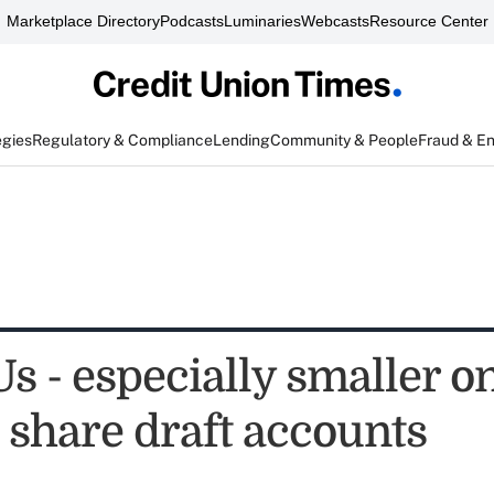
Marketplace Directory
Podcasts
Luminaries
Webcasts
Resource Center
egies
Regulatory & Compliance
Lending
Community & People
Fraud & E
 - especially smaller on
 share draft accounts