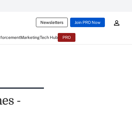
Newsletters
Join PRO Now
nforcement
Marketing
Tech Hub
PRO
es -