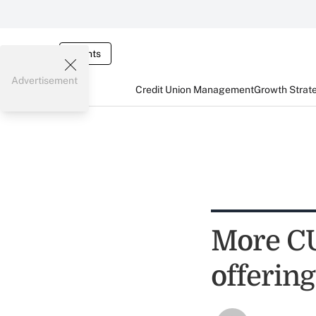
Events
Advertisement
Credit Union Management
Growth Strat
More CUs
offering