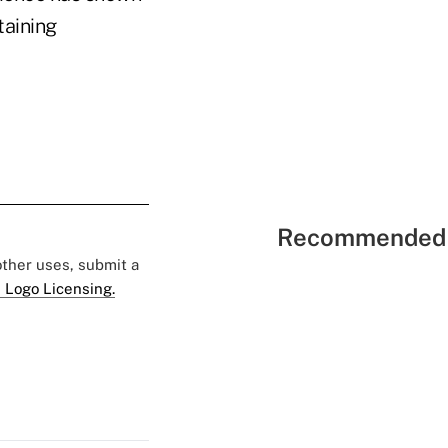
taining
Recommended 
 other uses, submit a
 Logo Licensing.