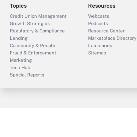
Topics
Resources
Credit Union Management
Webcasts
Growth Strategies
Podcasts
Regulatory & Compliance
Resource Center
Lending
Marketplace Directory
Community & People
Luminaries
Fraud & Enforcement
Sitemap
Marketing
Tech Hub
Special Reports
ThinkAdvisor
PropertyCasualty360
B