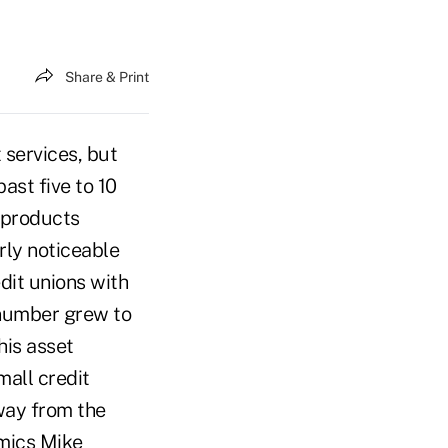
Share & Print
 services, but
ast five to 10
t products
rly noticeable
dit unions with
 number grew to
his asset
mall credit
way from the
omics Mike