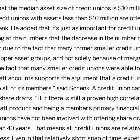
at the median asset size of credit unions is $10 mil
redit unions with assets less than $10 million are off
enk. He added that it's just as important for credit u
g at the numbers that the decrease in the number o
h due to the fact that many former smaller credit un
upper asset groups, and not solely because of merge
he fact that many smaller credit unions were able t
raft accounts supports the argument that a credit u
to all of its members," said Schenk. A credit union c
share drafts, "But there is still a proven high corre
raft product and being a member's primary financial
 unions have not been involved with offering share dr
han 40 years. That means all credit unions are relati
ess. Even in that relatively short span of time, exp