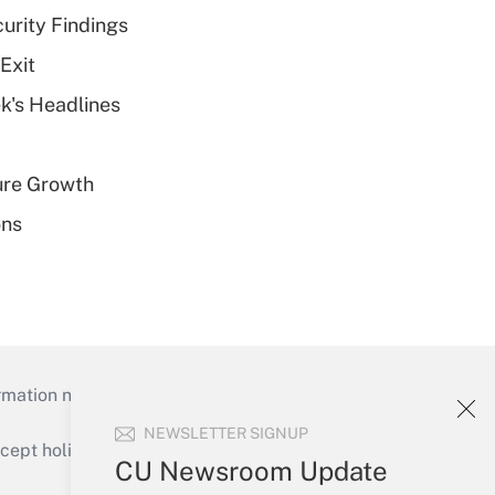
curity Findings
Exit
k's Headlines
ure Growth
ons
mation necessary to run their institutions and
NEWSLETTER SIGNUP
ept holidays), or send an email to
CU Newsroom Update