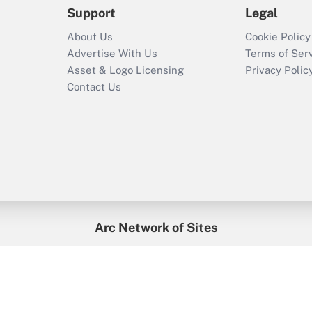
Support
Legal
About Us
Cookie Policy
Advertise With Us
Terms of Ser
Asset & Logo Licensing
Privacy Polic
Contact Us
Arc Network of Sites
enefitsPRO
Credit Union Times
GlobeSt
Trea
HR Executive
District Administration
University Business