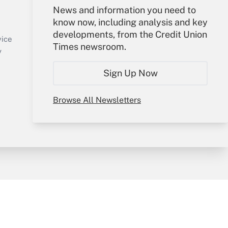
Your Account
News and information you need to
know now, including analysis and key
Sign In
developments, from the Credit Union
Create Account
vice
Times newsroom.
Forgot Password
y
My Newsletters
Sign Up Now
Browse All Newsletters
sury & Risk
Consulting Mag
Bookstore