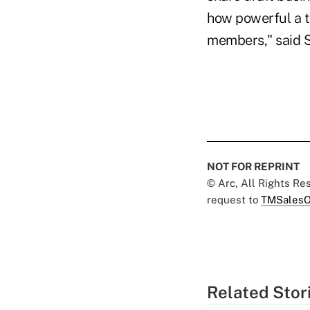
how powerful a to
members," said 
NOT FOR REPRINT
© Arc, All Rights R
request to
TMSalesO
Related Stor