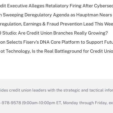
dit Executive Alleges Retaliatory Firing After Cyberse
n Sweeping Deregulatory Agenda as Hauptman Nears 
regulation, Earnings & Fraud Prevention Lead This Wee
O Studio: Are Credit Union Branches Really Growing?
on Selects Fiserv's DNA Core Platform to Support Fut
t Technology, Is the Real Battleground for Credit Uni
s credit union leaders with the strategic and tactical infor
46-978-9578 (9:00am-10:00pm ET, Monday through Friday, exc