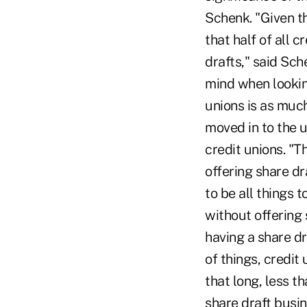
Schenk. "Given th
that half of all c
drafts," said Sch
mind when lookin
unions is as muc
moved in to the 
credit unions. "T
offering share d
to be all things 
without offering 
having a share d
of things, credit
that long, less t
share draft busin