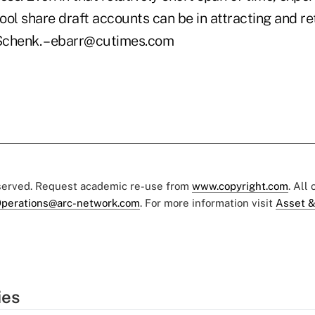
ol share draft accounts can be in attracting and re
Schenk. – ebarr@cutimes.com
eserved. Request academic re-use from
www.copyright.com
. All
perations@arc-network.com
. For more information visit
Asset &
ies