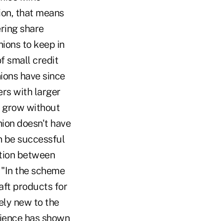
lion, that means
ering share
nions to keep in
f small credit
ions have since
rs with larger
o grow without
nion doesn't have
an be successful
lation between
 "In the scheme
aft products for
vely new to the
erience has shown