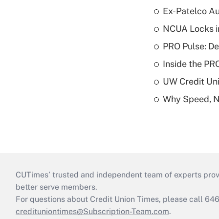
Ex-Patelco Au
NCUA Locks i
PRO Pulse: De
Inside the PR
UW Credit Uni
Why Speed, No
CUTimes’ trusted and independent team of experts provide
better serve members.
For questions about Credit Union Times, please call 6
credituniontimes@Subscription-Team.com
.