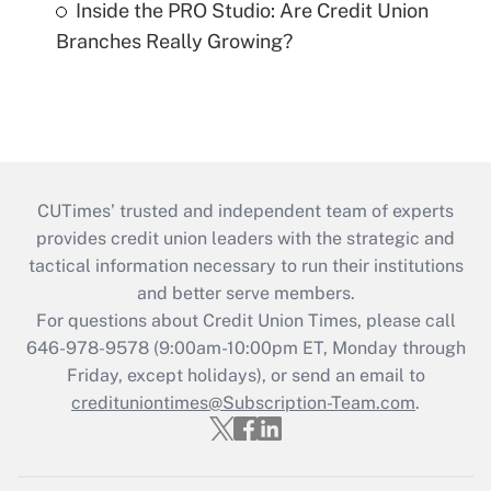
Inside the PRO Studio: Are Credit Union
Branches Really Growing?
CUTimes’ trusted and independent team of experts
provides credit union leaders with the strategic and
tactical information necessary to run their institutions
and better serve members.
For questions about Credit Union Times, please call
646-978-9578 (9:00am-10:00pm ET, Monday through
Friday, except holidays), or send an email to
credituniontimes@Subscription-Team.com
.