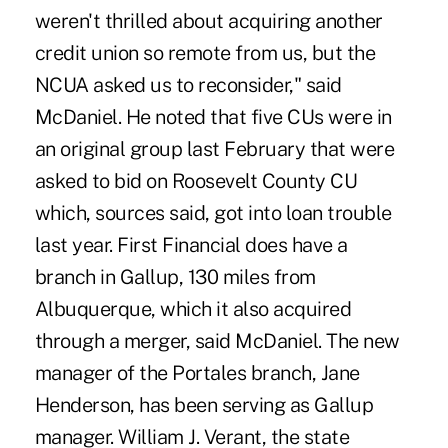
weren't thrilled about acquiring another
credit union so remote from us, but the
NCUA asked us to reconsider," said
McDaniel. He noted that five CUs were in
an original group last February that were
asked to bid on Roosevelt County CU
which, sources said, got into loan trouble
last year. First Financial does have a
branch in Gallup, 130 miles from
Albuquerque, which it also acquired
through a merger, said McDaniel. The new
manager of the Portales branch, Jane
Henderson, has been serving as Gallup
manager. William J. Verant, the state