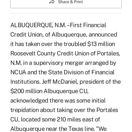
Share & Print
ALBUQUERQUE, N.M. – First Financial
Credit Union, of Albuquerque, announced
it has taken over the troubled $13 million
Roosevelt County Credit Union of Portales,
N.M. in a supervisory merger arranged by
NCUA and the State Division of Financial
Institutions. Jeff McDaniel, president of the
$200 million Albuquerque CU,
acknowledged there was some initial
trepidation about taking over the Portales
CU, located some 210 miles east of
Albuquerque near the Texas line. "We