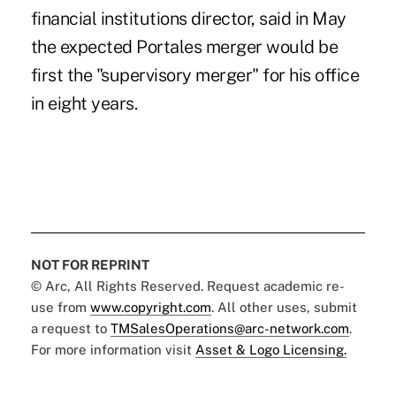
financial institutions director, said in May
the expected Portales merger would be
first the "supervisory merger" for his office
in eight years.
NOT FOR REPRINT
© Arc, All Rights Reserved. Request academic re-
use from
www.copyright.com
. All other uses, submit
a request to
TMSalesOperations@arc-network.com
.
For more information visit
Asset & Logo Licensing.