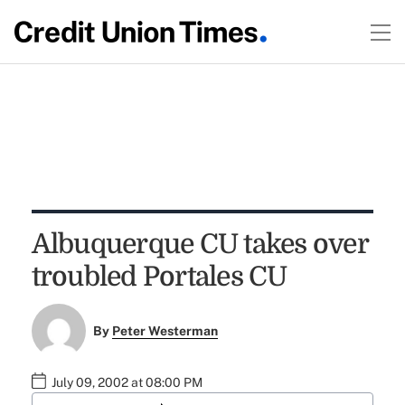
Albuquerque CU takes over
troubled Portales CU
By
Peter Westerman
July 09, 2002 at 08:00 PM