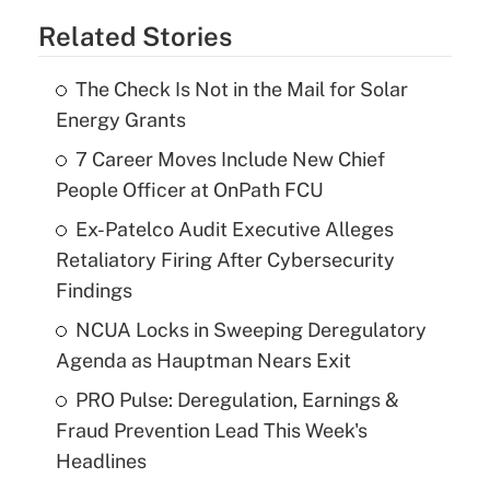
Related Stories
The Check Is Not in the Mail for Solar
Energy Grants
7 Career Moves Include New Chief
People Officer at OnPath FCU
Ex-Patelco Audit Executive Alleges
Retaliatory Firing After Cybersecurity
Findings
NCUA Locks in Sweeping Deregulatory
Agenda as Hauptman Nears Exit
PRO Pulse: Deregulation, Earnings &
Fraud Prevention Lead This Week's
Headlines