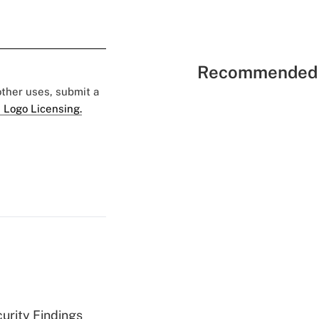
Recommended 
 other uses, submit a
 Logo Licensing.
curity Findings