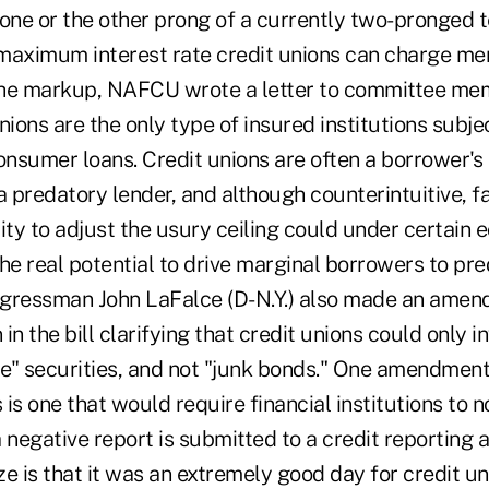
one or the other prong of a currently two-pronged t
maximum interest rate credit unions can charge me
he markup, NAFCU wrote a letter to committee mem
nions are the only type of insured institutions subje
consumer loans. Credit unions are often a borrower'
a predatory lender, and although counterintuitive, fa
ty to adjust the usury ceiling could under certain
he real potential to drive marginal borrowers to pr
ongressman John LaFalce (D-N.Y.) also made an amen
 in the bill clarifying that credit unions could only in
e" securities, and not "junk bonds." One amendment 
 is one that would require financial institutions to n
 negative report is submitted to a credit reporting 
ze is that it was an extremely good day for credit u