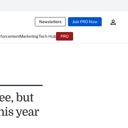
Newsletters
Join PRO Now
nforcement
Marketing
Tech Hub
PRO
ee, but
his year