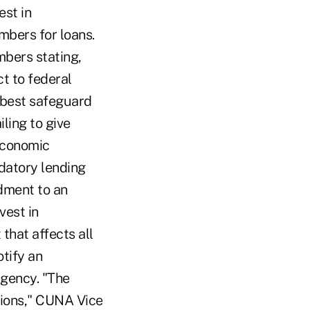
est in
mbers for loans.
bers stating,
ct to federal
s best safeguard
iling to give
 economic
edatory lending
dment to an
vest in
that affects all
otify an
agency. "The
nions," CUNA Vice