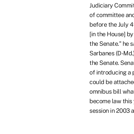
Judiciary Committ
of committee and
before the July 
[in the House] by
the Senate." he 
Sarbanes (D-Md.) 
the Senate. Sena
of introducing a 
could be attached
omnibus bill what
become law this y
session in 2003 