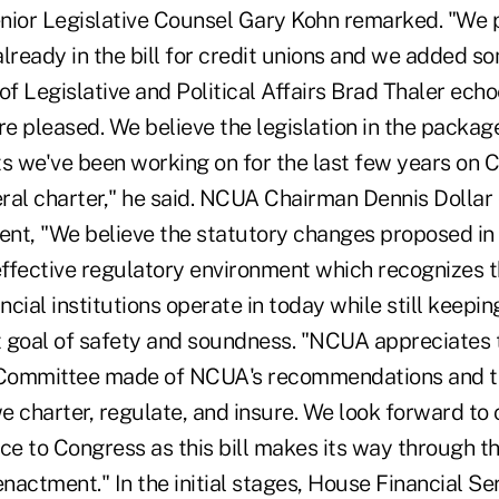
nior Legislative Counsel Gary Kohn remarked. "We p
lready in the bill for credit unions and we added s
f Legislative and Political Affairs Brad Thaler echo
e pleased. We believe the legislation in the package
s we've been working on for the last few years on Ca
ral charter," he said. NCUA Chairman Dennis Dolla
t, "We believe the statutory changes proposed in th
 effective regulatory environment which recognizes 
cial institutions operate in today while still keepin
st goal of safety and soundness. "NCUA appreciates
Committee made of NCUA's recommendations and th
we charter, regulate, and insure. We look forward to 
ce to Congress as this bill makes its way through th
nactment." In the initial stages, House Financial S