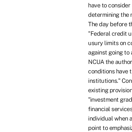
have to consider 
determining the 
The day before t
"Federal credit u
usury limits on 
against going to 
NCUA the authori
conditions have t
institutions." C
existing provision
"investment grad
financial services
individual when a
point to emphasi