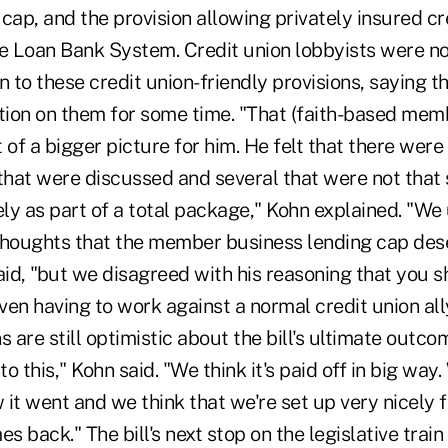
cap, and the provision allowing privately insured cre
 Loan Bank System. Credit union lobbyists were no
n to these credit union-friendly provisions, saying 
ition on them for some time. "That (faith-based me
 of a bigger picture for him. He felt that there wer
 that were discussed and several that were not that
ly as part of a total package," Kohn explained. "W
thoughts that the member business lending cap des
aid, "but we disagreed with his reasoning that you sh
Even having to work against a normal credit union all
s are still optimistic about the bill's ultimate outc
to this," Kohn said. "We think it's paid off in big way.
it went and we think that we're set up very nicely f
es back." The bill's next stop on the legislative train