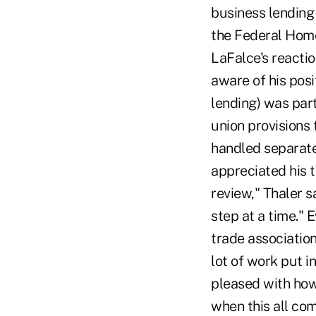
business lending 
the Federal Home
LaFalce's reactio
aware of his pos
lending) was part
union provisions
handled separate
appreciated his 
review," Thaler s
step at a time." 
trade association
lot of work put in
pleased with how 
when this all com