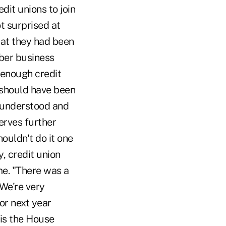
dit unions to join
t surprised at
that they had been
mber business
e enough credit
 should have been
e understood and
erves further
ouldn't do it one
y, credit union
ome. "There was a
 We're very
or next year
 is the House