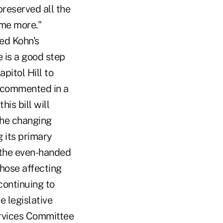
reserved all the
ome more."
ed Kohn's
 is a good step
pitol Hill to
r commented in a
is bill will
the changing
g its primary
 the even-handed
ose affecting
continuing to
e legislative
ervices Committee