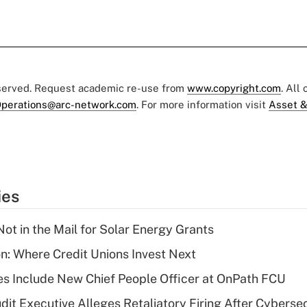
eserved. Request academic re-use from
www.copyright.com
. All
perations@arc-network.com
. For more information visit
Asset &
ies
ot in the Mail for Solar Energy Grants
on: Where Credit Unions Invest Next
s Include New Chief People Officer at OnPath FCU
dit Executive Alleges Retaliatory Firing After Cyberse