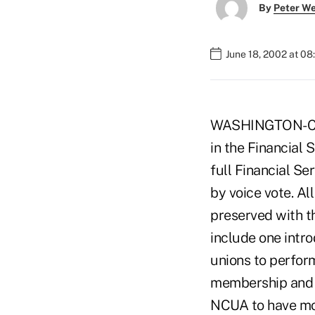
By
Peter W
June 18, 2002 at 0
WASHINGTON-Cred
in the Financial 
full Financial S
by voice vote. Al
preserved with t
include one intr
unions to perform
membership and a
NCUA to have mor