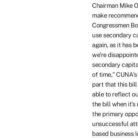
Chairman Mike Ox
make recommendat
Congressmen Bob 
use secondary ca
again, as it has b
we're disappoint
secondary capita
of time," CUNA's 
part that this bi
able to reflect ou
the bill when it'
the primary oppo
unsuccessful att
based business l