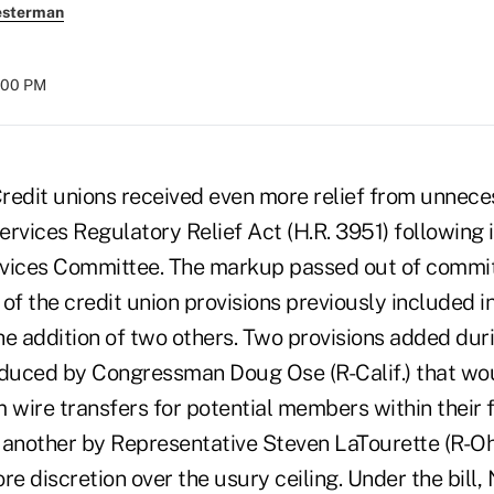
esterman
8:00 PM
it unions received even more relief from unneces
Services Regulatory Relief Act (H.R. 3951) following 
ervices Committee. The markup passed out of comm
l of the credit union provisions previously included in
he addition of two others. Two provisions added du
oduced by Congressman Doug Ose (R-Calif.) that wou
 wire transfers for potential members within their f
nother by Representative Steven LaTourette (R-Ohi
e discretion over the usury ceiling. Under the bill