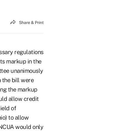
Share & Print
sary regulations
its markup in the
ittee unanimously
 the bill were
ring the markup
ld allow credit
ield of
o) to allow
, NCUA would only