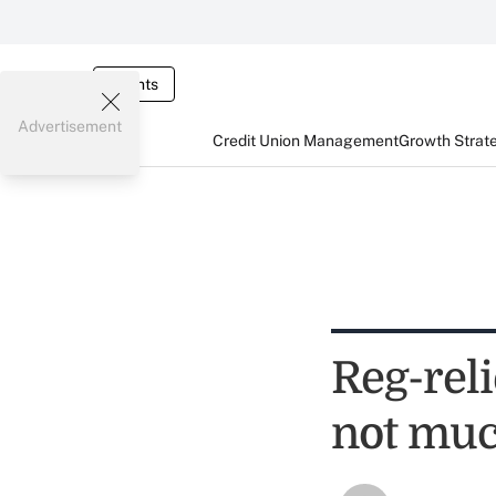
Events
Advertisement
Credit Union Management
Growth Strat
Reg-reli
not much