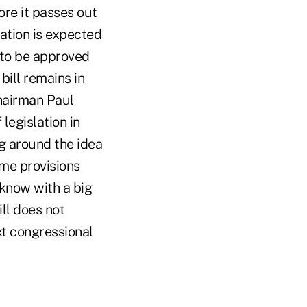
ore it passes out
ation is expected
 to be approved
bill remains in
hairman Paul
legislation in
g around the idea
ome provisions
 know with a big
ll does not
ext congressional