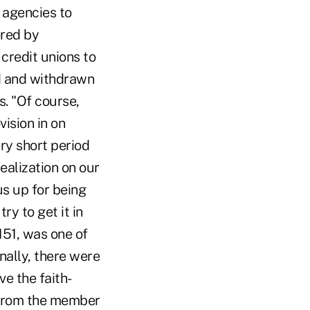
 agencies to
ered by
credit unions to
ed and withdrawn
ss. "Of course,
ision in on
ry short period
realization on our
us up for being
ry to get it in
1151, was one of
ally, there were
e the faith-
 from the member