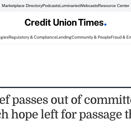
Marketplace Directory
Podcasts
Luminaries
Webcasts
Resource Center
egies
Regulatory & Compliance
Lending
Community & People
Fraud & E
ef passes out of committ
 hope left for passage t