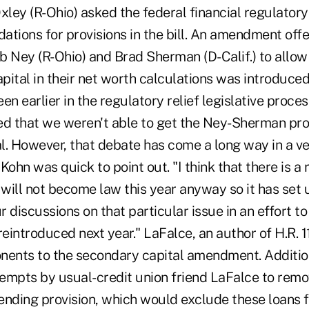
ley (R-Ohio) asked the federal financial regulatory
ions for provisions in the bill. An amendment off
Ney (R-Ohio) and Brad Sherman (D-Calif.) to allow 
pital in their net worth calculations was introduc
een earlier in the regulatory relief legislative proce
ed that we weren't able to get the Ney-Sherman prov
l. However, that debate has come a long way in a ve
Kohn was quick to point out. "I think that there is a 
ll will not become law this year anyway so it has set 
r discussions on that particular issue in an effort to t
s reintroduced next year." LaFalce, an author of H.R. 
nents to the secondary capital amendment. Addition
empts by usual-credit union friend LaFalce to remov
ending provision, which would exclude these loans