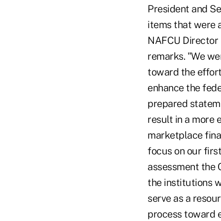
President and Se
items that were a
NAFCU Director o
remarks. "We wer
toward the effort
enhance the fede
prepared statemen
result in a more
marketplace finan
focus on our fir
assessment the 
the institutions 
serve as a resour
process toward e