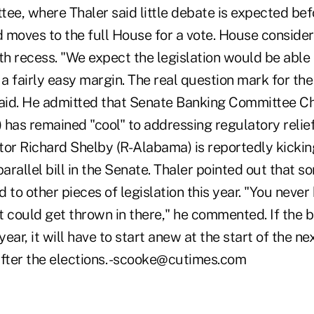
ee, where Thaler said little debate is expected bef
 moves to the full House for a vote. House consider
4th recess. "We expect the legislation would be able
 a fairly easy margin. The real question mark for the 
said. He admitted that Senate Banking Committee C
has remained "cool" to addressing regulatory relief 
tor Richard Shelby (R-Alabama) is reportedly kickin
parallel bill in the Senate. Thaler pointed out that s
 to other pieces of legislation this year. "You never
 could get thrown in there," he commented. If the bi
ear, it will have to start anew at the start of the n
after the elections. -scooke@cutimes.com