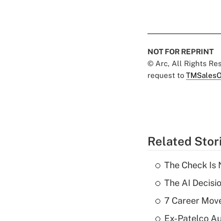
NOT FOR REPRINT
© Arc, All Rights R
request to
TMSalesO
Related Stor
The Check Is N
The AI Decisi
7 Career Move
Ex-Patelco Au