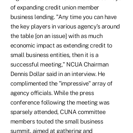
of expanding credit union member
business lending. "Any time you can have
the key players in various agency's around
the table [on an issue] with as much
economic impact as extending credit to
small business entities, then it is a
successful meeting," NCUA Chairman
Dennis Dollar said in an interview. He
complimented the "impressive" array of
agency officials. While the press
conference following the meeting was
sparsely attended, CUNA committee
members touted the small business
summit, aimed at gathering and