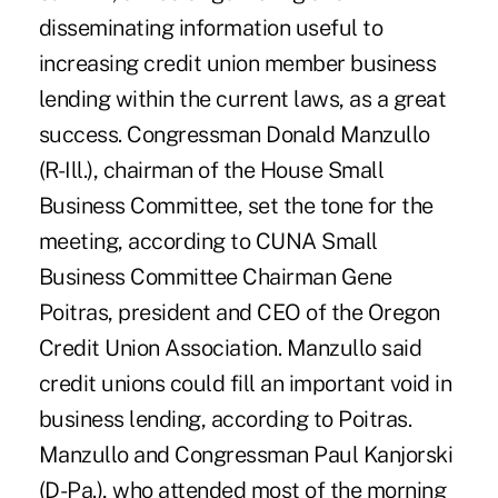
disseminating information useful to
increasing credit union member business
lending within the current laws, as a great
success. Congressman Donald Manzullo
(R-Ill.), chairman of the House Small
Business Committee, set the tone for the
meeting, according to CUNA Small
Business Committee Chairman Gene
Poitras, president and CEO of the Oregon
Credit Union Association. Manzullo said
credit unions could fill an important void in
business lending, according to Poitras.
Manzullo and Congressman Paul Kanjorski
(D-Pa.), who attended most of the morning