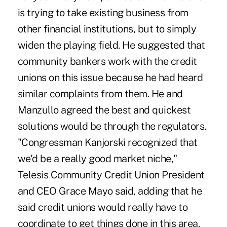
is trying to take existing business from
other financial institutions, but to simply
widen the playing field. He suggested that
community bankers work with the credit
unions on this issue because he had heard
similar complaints from them. He and
Manzullo agreed the best and quickest
solutions would be through the regulators.
"Congressman Kanjorski recognized that
we'd be a really good market niche,"
Telesis Community Credit Union President
and CEO Grace Mayo said, adding that he
said credit unions would really have to
coordinate to get things done in this area.