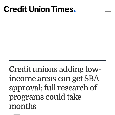
Credit unions adding low-
income areas can get SBA
approval; full research of
programs could take
months