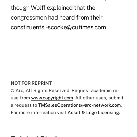
though Wolff explained that the
congressmen had heard from their
constituents. -scooke@cutimes.com
NOT FOR REPRINT
© Arc, All Rights Reserved. Request academic re-
use from
www.copyright.com
. All other uses, submit
a request to
TMSalesOperations@arc-network.com
.
For more information visit
Asset & Logo Licensing.