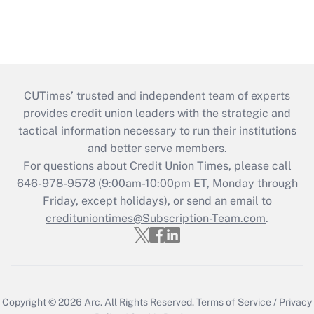
CUTimes’ trusted and independent team of experts
provides credit union leaders with the strategic and
tactical information necessary to run their institutions
and better serve members.
For questions about Credit Union Times, please call
646-978-9578 (9:00am-10:00pm ET, Monday through
Friday, except holidays), or send an email to
credituniontimes@Subscription-Team.com
.
Copyright © 2026
Arc.
All Rights Reserved.
Terms of Service
/
Privacy