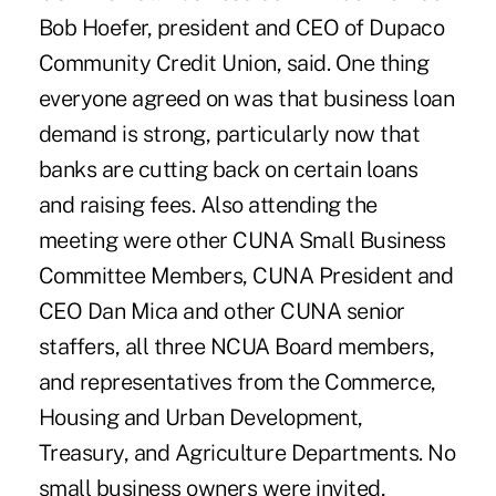
Bob Hoefer, president and CEO of Dupaco
Community Credit Union, said. One thing
everyone agreed on was that business loan
demand is strong, particularly now that
banks are cutting back on certain loans
and raising fees. Also attending the
meeting were other CUNA Small Business
Committee Members, CUNA President and
CEO Dan Mica and other CUNA senior
staffers, all three NCUA Board members,
and representatives from the Commerce,
Housing and Urban Development,
Treasury, and Agriculture Departments. No
small business owners were invited,