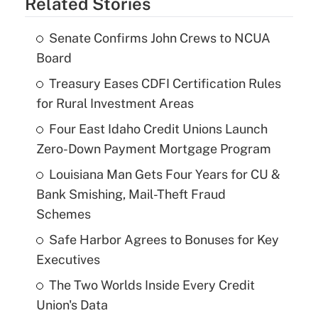
Related Stories
Senate Confirms John Crews to NCUA
Board
Treasury Eases CDFI Certification Rules
for Rural Investment Areas
Four East Idaho Credit Unions Launch
Zero-Down Payment Mortgage Program
Louisiana Man Gets Four Years for CU &
Bank Smishing, Mail-Theft Fraud
Schemes
Safe Harbor Agrees to Bonuses for Key
Executives
The Two Worlds Inside Every Credit
Union's Data