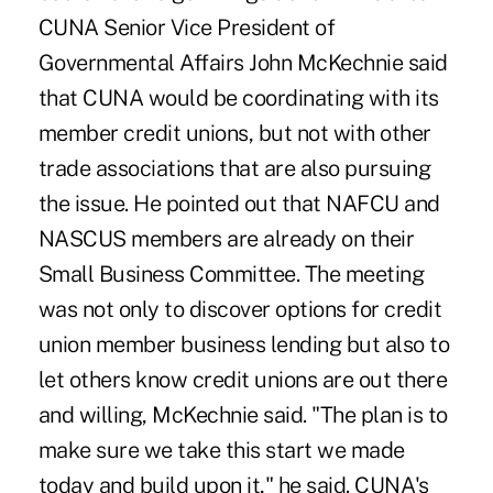
CUNA Senior Vice President of
Governmental Affairs John McKechnie said
that CUNA would be coordinating with its
member credit unions, but not with other
trade associations that are also pursuing
the issue. He pointed out that NAFCU and
NASCUS members are already on their
Small Business Committee. The meeting
was not only to discover options for credit
union member business lending but also to
let others know credit unions are out there
and willing, McKechnie said. "The plan is to
make sure we take this start we made
today and build upon it," he said. CUNA's