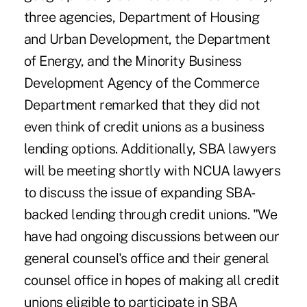
three agencies, Department of Housing
and Urban Development, the Department
of Energy, and the Minority Business
Development Agency of the Commerce
Department remarked that they did not
even think of credit unions as a business
lending options. Additionally, SBA lawyers
will be meeting shortly with NCUA lawyers
to discuss the issue of expanding SBA-
backed lending through credit unions. "We
have had ongoing discussions between our
general counsel's office and their general
counsel office in hopes of making all credit
unions eligible to participate in SBA