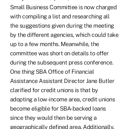
Small Business Committee is now charged
with compiling a list and researching all
the suggestions given during the meeting
by the different agencies, which could take
up to a few months. Meanwhile, the
committee was short on details to offer
during the subsequent press conference.
One thing SBA Office of Financial
Assistance Assistant Director Jane Butler
clarified for credit unions is that by
adopting a low-income area, credit unions
become eligible for SBA-backed loans
since they would then be serving a
geographically defined area. Additionally,