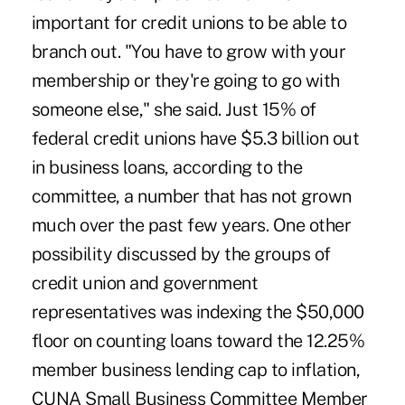
important for credit unions to be able to
branch out. "You have to grow with your
membership or they're going to go with
someone else," she said. Just 15% of
federal credit unions have $5.3 billion out
in business loans, according to the
committee, a number that has not grown
much over the past few years. One other
possibility discussed by the groups of
credit union and government
representatives was indexing the $50,000
floor on counting loans toward the 12.25%
member business lending cap to inflation,
CUNA Small Business Committee Member