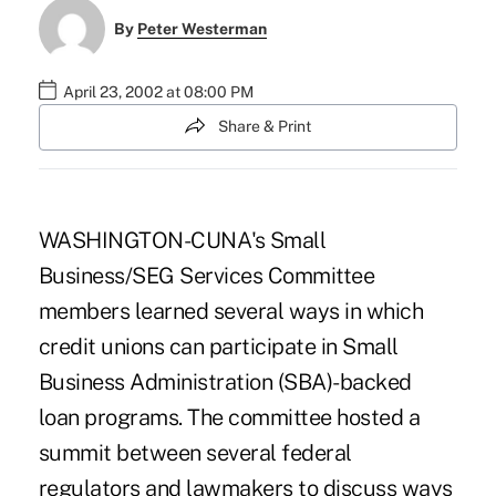
By
Peter Westerman
April 23, 2002 at 08:00 PM
Share & Print
WASHINGTON-CUNA's Small
Business/SEG Services Committee
members learned several ways in which
credit unions can participate in Small
Business Administration (SBA)-backed
loan programs. The committee hosted a
summit between several federal
regulators and lawmakers to discuss ways