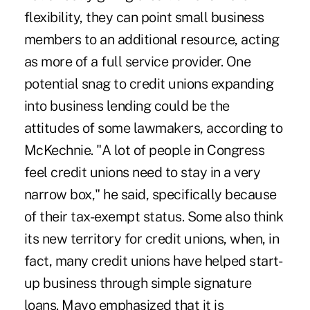
flexibility, they can point small business
members to an additional resource, acting
as more of a full service provider. One
potential snag to credit unions expanding
into business lending could be the
attitudes of some lawmakers, according to
McKechnie. "A lot of people in Congress
feel credit unions need to stay in a very
narrow box," he said, specifically because
of their tax-exempt status. Some also think
its new territory for credit unions, when, in
fact, many credit unions have helped start-
up business through simple signature
loans. Mayo emphasized that it is