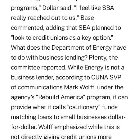
programs," Dollar said. "I feel like SBA
really reached out to us," Base
commented, adding that SBA planned to
"look to credit unions as a key option."
What does the Department of Energy have
to do with business lending? Plenty, the
committee reported. While Energy is not a
business lender, according to CUNA SVP
of communications Mark Wolff, under the
agency's "Rebuild America" program, it can
provide what it calls "cautionary" funds
matching loans to small businesses dollar-
for-dollar. Wolff emphasized while this is
not directly giving credit unions more