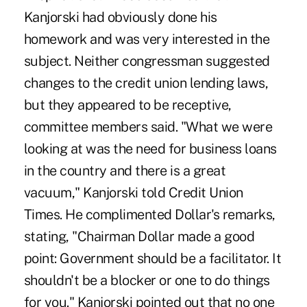
Kanjorski had obviously done his
homework and was very interested in the
subject. Neither congressman suggested
changes to the credit union lending laws,
but they appeared to be receptive,
committee members said. "What we were
looking at was the need for business loans
in the country and there is a great
vacuum," Kanjorski told Credit Union
Times. He complimented Dollar's remarks,
stating, "Chairman Dollar made a good
point: Government should be a facilitator. It
shouldn't be a blocker or one to do things
for you." Kanjorski pointed out that no one