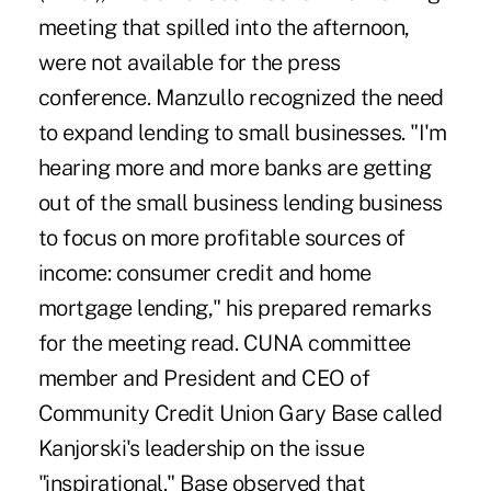
meeting that spilled into the afternoon,
were not available for the press
conference. Manzullo recognized the need
to expand lending to small businesses. "I'm
hearing more and more banks are getting
out of the small business lending business
to focus on more profitable sources of
income: consumer credit and home
mortgage lending," his prepared remarks
for the meeting read. CUNA committee
member and President and CEO of
Community Credit Union Gary Base called
Kanjorski's leadership on the issue
"inspirational." Base observed that