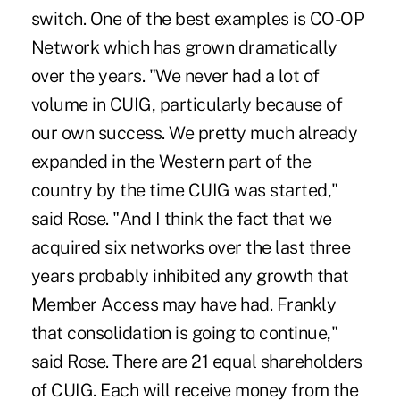
switch. One of the best examples is CO-OP
Network which has grown dramatically
over the years. "We never had a lot of
volume in CUIG, particularly because of
our own success. We pretty much already
expanded in the Western part of the
country by the time CUIG was started,"
said Rose. "And I think the fact that we
acquired six networks over the last three
years probably inhibited any growth that
Member Access may have had. Frankly
that consolidation is going to continue,"
said Rose. There are 21 equal shareholders
of CUIG. Each will receive money from the