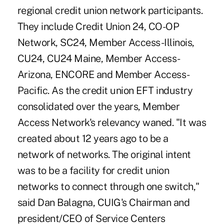
regional credit union network participants.
They include Credit Union 24, CO-OP
Network, SC24, Member Access-Illinois,
CU24, CU24 Maine, Member Access-
Arizona, ENCORE and Member Access-
Pacific. As the credit union EFT industry
consolidated over the years, Member
Access Network's relevancy waned. "It was
created about 12 years ago to be a
network of networks. The original intent
was to be a facility for credit union
networks to connect through one switch,"
said Dan Balagna, CUIG's Chairman and
president/CEO of Service Centers