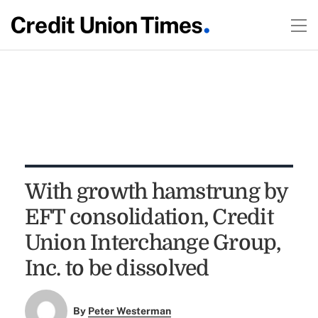
With growth hamstrung by
EFT consolidation, Credit
Union Interchange Group,
Inc. to be dissolved
By
Peter Westerman