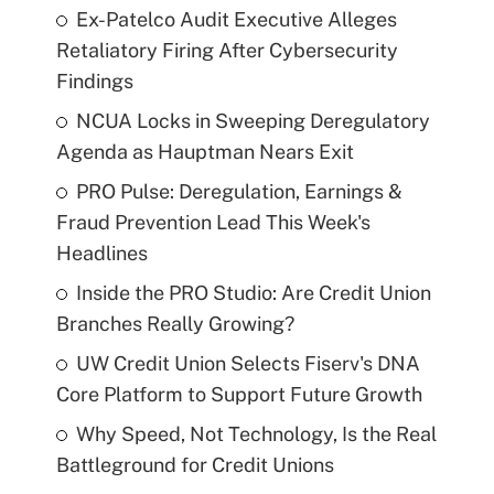
Ex-Patelco Audit Executive Alleges
Retaliatory Firing After Cybersecurity
Findings
NCUA Locks in Sweeping Deregulatory
Agenda as Hauptman Nears Exit
PRO Pulse: Deregulation, Earnings &
Fraud Prevention Lead This Week's
Headlines
Inside the PRO Studio: Are Credit Union
Branches Really Growing?
UW Credit Union Selects Fiserv's DNA
Core Platform to Support Future Growth
Why Speed, Not Technology, Is the Real
Battleground for Credit Unions