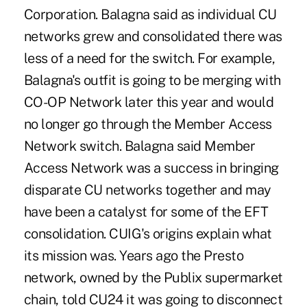
Corporation. Balagna said as individual CU
networks grew and consolidated there was
less of a need for the switch. For example,
Balagna's outfit is going to be merging with
CO-OP Network later this year and would
no longer go through the Member Access
Network switch. Balagna said Member
Access Network was a success in bringing
disparate CU networks together and may
have been a catalyst for some of the EFT
consolidation. CUIG's origins explain what
its mission was. Years ago the Presto
network, owned by the Publix supermarket
chain, told CU24 it was going to disconnect