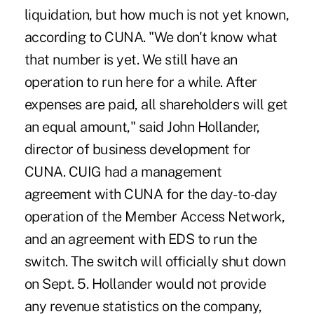
liquidation, but how much is not yet known,
according to CUNA. "We don't know what
that number is yet. We still have an
operation to run here for a while. After
expenses are paid, all shareholders will get
an equal amount," said John Hollander,
director of business development for
CUNA. CUIG had a management
agreement with CUNA for the day-to-day
operation of the Member Access Network,
and an agreement with EDS to run the
switch. The switch will officially shut down
on Sept. 5. Hollander would not provide
any revenue statistics on the company,