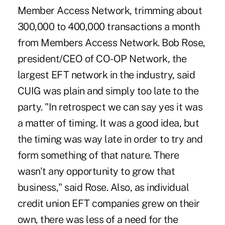
Member Access Network, trimming about
300,000 to 400,000 transactions a month
from Members Access Network. Bob Rose,
president/CEO of CO-OP Network, the
largest EFT network in the industry, said
CUIG was plain and simply too late to the
party. "In retrospect we can say yes it was
a matter of timing. It was a good idea, but
the timing was way late in order to try and
form something of that nature. There
wasn't any opportunity to grow that
business," said Rose. Also, as individual
credit union EFT companies grew on their
own, there was less of a need for the