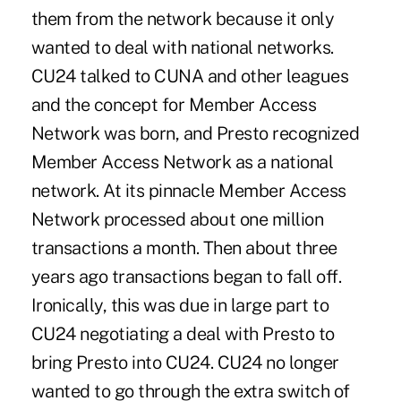
them from the network because it only
wanted to deal with national networks.
CU24 talked to CUNA and other leagues
and the concept for Member Access
Network was born, and Presto recognized
Member Access Network as a national
network. At its pinnacle Member Access
Network processed about one million
transactions a month. Then about three
years ago transactions began to fall off.
Ironically, this was due in large part to
CU24 negotiating a deal with Presto to
bring Presto into CU24. CU24 no longer
wanted to go through the extra switch of