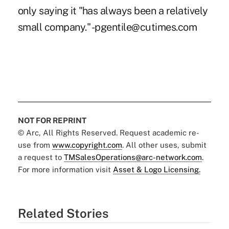
only saying it "has always been a relatively
small company." -pgentile@cutimes.com
NOT FOR REPRINT
© Arc, All Rights Reserved. Request academic re-
use from
www.copyright.com
. All other uses, submit
a request to
TMSalesOperations@arc-network.com
.
For more information visit
Asset & Logo Licensing.
Related Stories