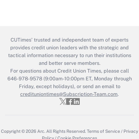
CUTimes’ trusted and independent team of experts
provides credit union leaders with the strategic and
tactical information necessary to run their institutions
and better serve members.
For questions about Credit Union Times, please call
646-978-9578 (9:00am-10:00pm ET, Monday through
Friday, except holidays), or send an email to
credituniontimes@Subscription-Team.com
.
Copyright © 2026
Arc.
All Rights Reserved.
Terms of Service
/
Privacy
Policy
/
Cookie Preferences