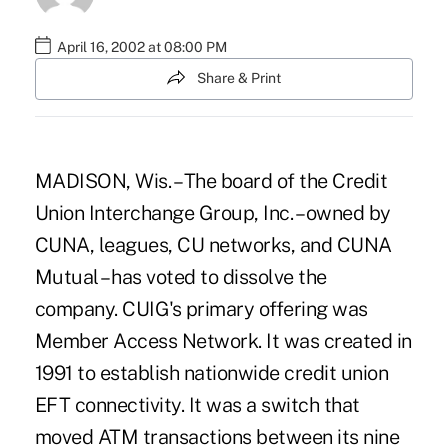
April 16, 2002 at 08:00 PM
Share & Print
MADISON, Wis. – The board of the Credit
Union Interchange Group, Inc. – owned by
CUNA, leagues, CU networks, and CUNA
Mutual – has voted to dissolve the
company. CUIG's primary offering was
Member Access Network. It was created in
1991 to establish nationwide credit union
EFT connectivity. It was a switch that
moved ATM transactions between its nine