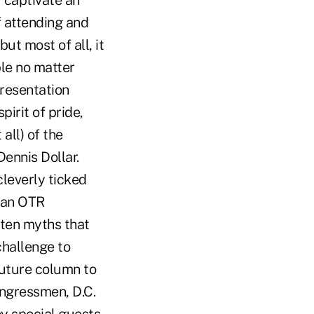
 captivate an
f attending and
ut most of all, it
le no matter
resentation
pirit of pride,
all) of the
ennis Dollar.
cleverly ticked
d an OTR
 ten myths that
challenge to
 future column to
ongressmen, D.C.