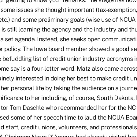
ed "getting to know you" remarks. The stage has now
 some issues she thought important (tax-exemption, 
tc.) and some preliminary goals (wise use of NCUA r
is still learning the agency and the industry and thus,
e a set agenda. Instead, she seeks open communicati
r policy. The Iowa board member showed a good se
e befuddling list of credit union industry acronyms
ome say is a four-letter word. Matz also came acros
inely interested in doing her best to make credit un
 her personal life by taking the audience on a journe
nificance to her including, of course, South Dakota,
tor Tom Daschle who recommended her for the NC
sed some of her speech time to laud the NCUA Boar
 staff, credit unions, volunteers, and professional