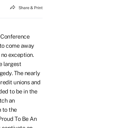
Share & Print
s Conference
l to come away
 no exception.
e largest
gedy. The nearly
credit unions and
ded to be in the
tch an
 to the
 Proud To Be An