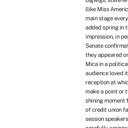
bigwigs, state-le
(like Miss Ameri
main stage every 
added spring in t
impression, in p
Senate confirmat
they appeared on
Mica in a politic
audience loved it
reception at whic
make a point or 
shining moment fo
of credit union f
session speakers