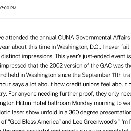
07:00 PM
 I've attended the annual CUNA Governmental Affair
ear about this time in Washington, D.C., I never fai
distinct impressions. This year's just-ended event is
as impressed that the 2002 version of the GAC was th
ind held in Washington since the September 11th tra
nout says a lot about how credit unions feel about 
ry. For anyone needing further proof, they only nee
ngton Hilton Hotel ballroom Monday morning to wa
otic laser show unfold in a 360 degree presentation
c of "God Bless America" and Lee Greenwood's "I'm