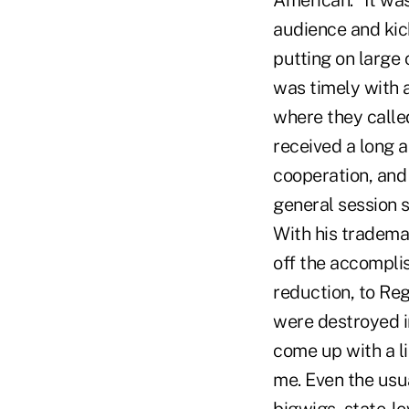
American." It wa
audience and kick
putting on large c
was timely with 
where they calle
received a long a
cooperation, and 
general session 
With his trademar
off the accompli
reduction, to Re
were destroyed in
come up with a li
me. Even the usua