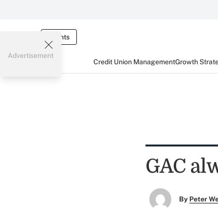
Events
Advertisement
Credit Union Management
Growth Strat
GAC alw
By
Peter W