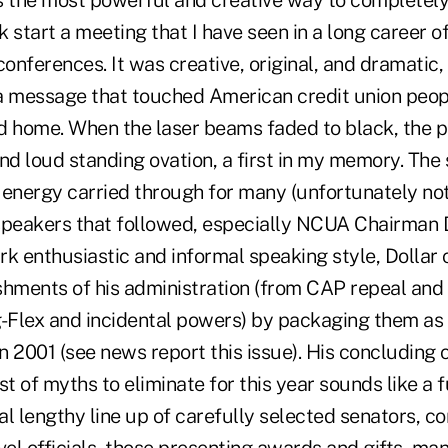
s the most powerful and creative way to completely
 start a meeting that I have seen in a long career o
onferences. It was creative, original, and dramatic, b
a message that touched American credit union peop
d home. When the laser beams faded to black, the p
nd loud standing ovation, a first in my memory. The s
energy carried through for many (unfortunately not 
speakers that followed, especially NCUA Chairman D
k enthusiastic and informal speaking style, Dollar 
shments of his administration (from CAP repeal an
g-Flex and incidental powers) by packaging them as
 2001 (see news report this issue). His concluding 
st of myths to eliminate for this year sounds like a
l lengthy line up of carefully selected senators, c