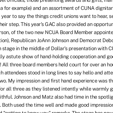
vel officials, those presenting awards and gifts, ma
ca for example) and an assortment of CUNA dignitar
year to say the things credit unions want to hear, 
heir step. This year's GAC also provided an opportuni
erson, of the two new NCUA Board Member appointees
ion), Republican JoAnn Johnson and Democrat Debo
 stage in the middle of Dollar's presentation wit
ally astute show of hand-holding cooperation and go
! All three board members held court for over an hou
h attendees stood in long lines to say hello and atte
two. My impression and first hand experience was th
r all three as they listened intently while warmly 
aithful. Johnson and Matz also had time in the spotli
. Both used the time well and made good impression