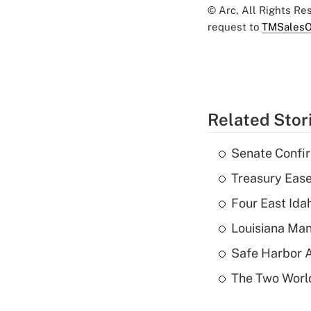
© Arc, All Rights R
request to
TMSalesO
Related Stor
Senate Confi
Treasury Ease
Four East Id
Louisiana Man
Safe Harbor A
The Two World