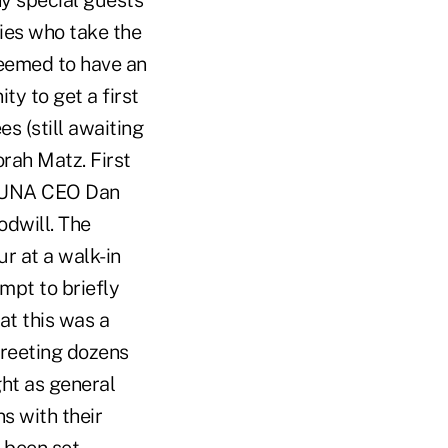
ny special guests
ies who take the
seemed to have an
ty to get a first
 (still awaiting
rah Matz. First
h CUNA CEO Dan
odwill. The
r at a walk-in
mpt to briefly
at this was a
greeting dozens
ght as general
s with their