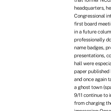
that former NCU
headquarters, he
Congressional in
first board meeti
in a future colu
professionally d
name badges, pro
presentations, co
hall were especi
paper published 
and once again t
a ghost town (sp
9/11 continue to 
from charging the