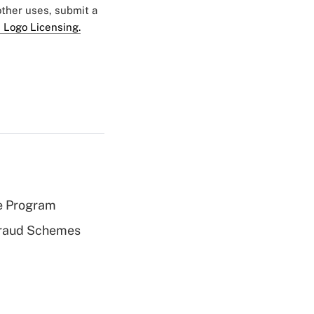
 other uses, submit a
 Logo Licensing.
e Program
 Fraud Schemes