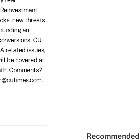
y real
y Reinvestment
acks, new threats
rounding an
conversions, CU
A related issues,
ll be covered at
eath! Comments?
ch@cutimes.com.
Recommended 