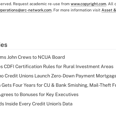
eserved. Request academic re-use from
www.copyright.com
. All
perations@arc-network.com
. For more information visit
Asset &
ies
rms John Crews to NCUA Board
s CDFI Certification Rules for Rural Investment Areas
aho Credit Unions Launch Zero-Down Payment Mortgag
 Gets Four Years for CU & Bank Smishing, Mail-Theft
grees to Bonuses for Key Executives
s Inside Every Credit Union's Data