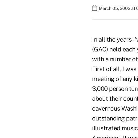
March 05, 2002 at 
In all the years
(GAC) held each y
with a number of 
First of all, I w
meeting of any k
3,000 person tur
about their count
cavernous Washi
outstanding patri
illustrated musi