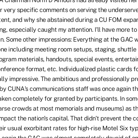
A Chairman Norm D'Amours had already visited he
r very specific comments on serving the underserv
tent, and why she abstained during a CU FOM expan
ng, especially caught my attention. I'll have more to 
mn. Some other impressions: Everything at the GAC 
one including meeting room setups, staging, shuttle
gram materials, handouts, special events, enterta
nference format, etc. Individualized plastic cards f
ally impressive. The ambitious and professionally p
by CUNA's communications staff was once again th
aken completely for granted by participants. In so
arse crowds at most memorials and museums) as the
impact the nation's capital. That didn't prevent the 
ir usual exorbitant rates for high-rise Motel Six ty