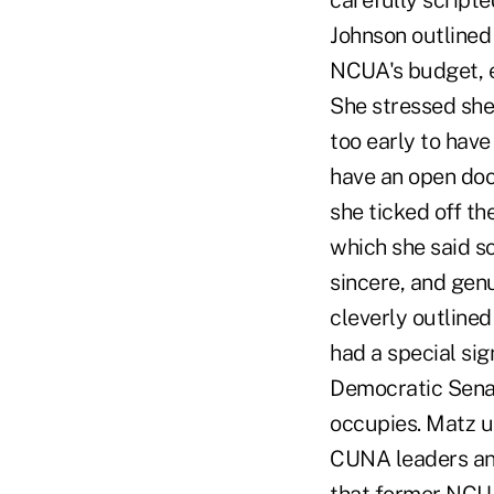
carefully script
Johnson outlined
NCUA's budget, e
She stressed she 
too early to hav
have an open doo
she ticked off th
which she said s
sincere, and genu
cleverly outlined
had a special sig
Democratic Sena
occupies. Matz u
CUNA leaders and