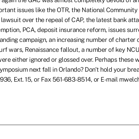
 again the GAC was almost completely devoid of an
ortant issues like the OTR, the National Communit
lawsuit over the repeal of CAP, the latest bank att
emption, PCA, deposit insurance reform, issues sur
randing campaign, an increasing number of charter 
urf wars, Renaissance fallout, a number of key NCU
re either ignored or glossed over. Perhaps these wi
mposium next fall in Orlando? Don't hold your br
936, Ext. 15, or Fax 561-683-8514, or E-mail mwel