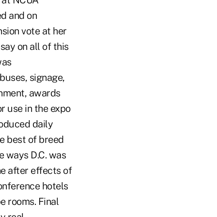
r at NCUA
ed and on
sion vote at her
say on all of this
was
 buses, signage,
inment, awards
or use in the expo
roduced daily
e best of breed
me ways D.C. was
 after effects of
conference hotels
pe rooms. Final