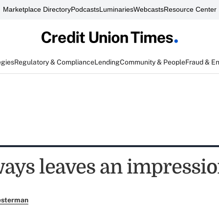
Marketplace Directory
Podcasts
Luminaries
Webcasts
Resource Center
egies
Regulatory & Compliance
Lending
Community & People
Fraud & E
ays leaves an impressi
esterman