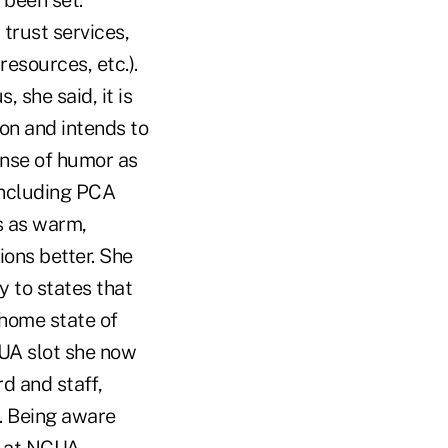
 been set.
trust services,
esources, etc.).
 she said, it is
on and intends to
nse of humor as
 including PCA
s as warm,
ions better. She
y to states that
 home state of
UA slot she now
d and staff,
s. Being aware