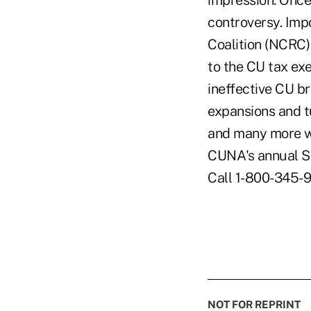
impression: Once
controversy. Imp
Coalition (NCRC) 
to the CU tax ex
ineffective CU b
expansions and t
and many more we
CUNA's annual Sy
Call 1-800-345-9
NOT FOR REPRINT