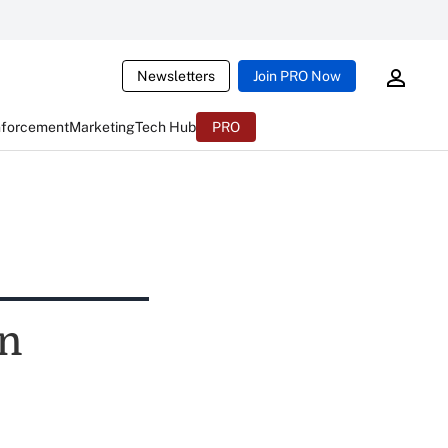
Newsletters
Join PRO Now
nforcement
Marketing
Tech Hub
PRO
on