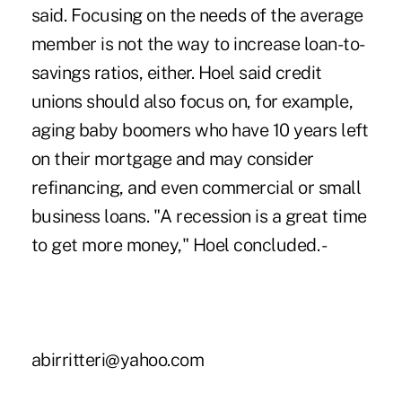
said. Focusing on the needs of the average
member is not the way to increase loan-to-
savings ratios, either. Hoel said credit
unions should also focus on, for example,
aging baby boomers who have 10 years left
on their mortgage and may consider
refinancing, and even commercial or small
business loans. "A recession is a great time
to get more money," Hoel concluded. -
abirritteri@yahoo.com