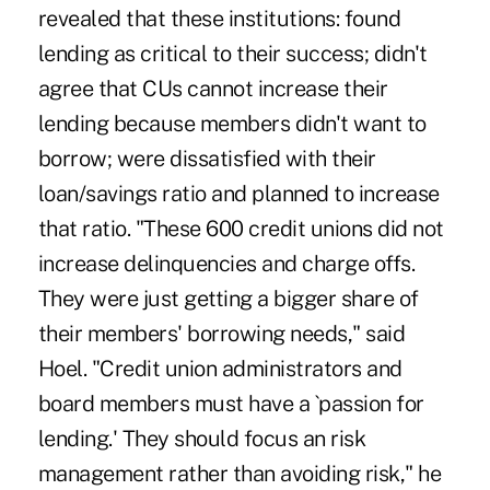
revealed that these institutions: found
lending as critical to their success; didn't
agree that CUs cannot increase their
lending because members didn't want to
borrow; were dissatisfied with their
loan/savings ratio and planned to increase
that ratio. "These 600 credit unions did not
increase delinquencies and charge offs.
They were just getting a bigger share of
their members' borrowing needs," said
Hoel. "Credit union administrators and
board members must have a `passion for
lending.' They should focus an risk
management rather than avoiding risk," he