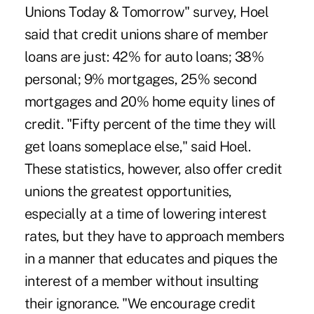
Unions Today & Tomorrow" survey, Hoel
said that credit unions share of member
loans are just: 42% for auto loans; 38%
personal; 9% mortgages, 25% second
mortgages and 20% home equity lines of
credit. "Fifty percent of the time they will
get loans someplace else," said Hoel.
These statistics, however, also offer credit
unions the greatest opportunities,
especially at a time of lowering interest
rates, but they have to approach members
in a manner that educates and piques the
interest of a member without insulting
their ignorance. "We encourage credit