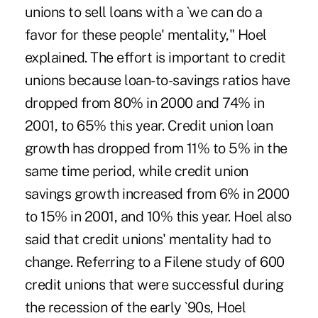
unions to sell loans with a `we can do a
favor for these people' mentality," Hoel
explained. The effort is important to credit
unions because loan-to-savings ratios have
dropped from 80% in 2000 and 74% in
2001, to 65% this year. Credit union loan
growth has dropped from 11% to 5% in the
same time period, while credit union
savings growth increased from 6% in 2000
to 15% in 2001, and 10% this year. Hoel also
said that credit unions' mentality had to
change. Referring to a Filene study of 600
credit unions that were successful during
the recession of the early `90s, Hoel