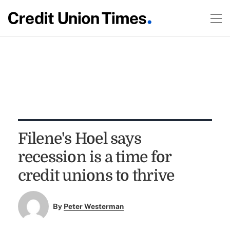
Filene's Hoel says
recession is a time for
credit unions to thrive
By
Peter Westerman