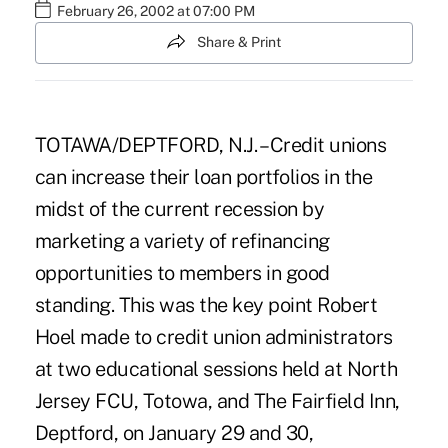
February 26, 2002 at 07:00 PM
Share & Print
TOTAWA/DEPTFORD, N.J. – Credit unions
can increase their loan portfolios in the
midst of the current recession by
marketing a variety of refinancing
opportunities to members in good
standing. This was the key point Robert
Hoel made to credit union administrators
at two educational sessions held at North
Jersey FCU, Totowa, and The Fairfield Inn,
Deptford, on January 29 and 30,