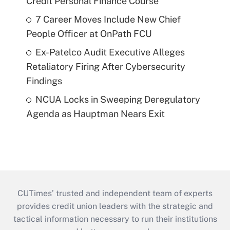
Credit Personal Finance Course
7 Career Moves Include New Chief
People Officer at OnPath FCU
Ex-Patelco Audit Executive Alleges
Retaliatory Firing After Cybersecurity
Findings
NCUA Locks in Sweeping Deregulatory
Agenda as Hauptman Nears Exit
CUTimes’ trusted and independent team of experts
provides credit union leaders with the strategic and
tactical information necessary to run their institutions