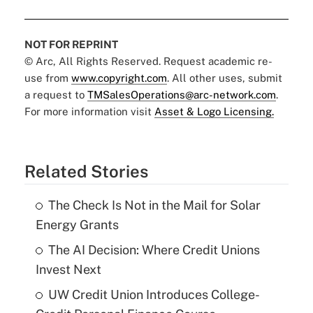
NOT FOR REPRINT
© Arc, All Rights Reserved. Request academic re-
use from
www.copyright.com
. All other uses, submit
a request to
TMSalesOperations@arc-network.com
.
For more information visit
Asset & Logo Licensing.
Related Stories
The Check Is Not in the Mail for Solar
Energy Grants
The AI Decision: Where Credit Unions
Invest Next
UW Credit Union Introduces College-