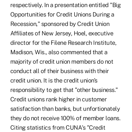
respectively. In a presentation entitled "Big
Opportunities for Credit Unions During a
Recession," sponsored by Credit Union
Affiliates of New Jersey, Hoel, executive
director for the Filene Research Institute,
Madison, Wis., also commented that a
majority of credit union members do not
conduct all of their business with their
credit union. It is the credit union's
responsibility to get that "other business."
Credit unions rank higher in customer
satisfaction than banks, but unfortionately
they do not receive 100% of member loans.
Citing statistics from CUNA's "Credit