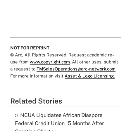
NOT FOR REPRINT
© Arc, All Rights Reserved. Request academic re-
use from
www.copyright.com
. All other uses, submit
a request to
TMSalesOperations@arc-network.com
.
For more information visit
Asset & Logo Licensing.
Related Stories
NCUA Liquidates African Diaspora
Federal Credit Union 15 Months After