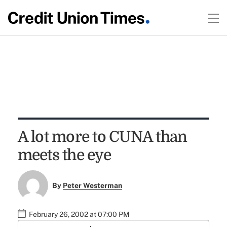
A lot more to CUNA than
meets the eye
By
Peter Westerman
February 26, 2002 at 07:00 PM