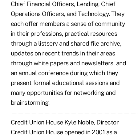
Chief Financial Officers, Lending, Chief
Operations Officers, and Technology. They
each offer members a sense of community
in their professions, practical resources
through a listserv and shared file archive,
updates on recent trends in their areas
through white papers and newsletters, and
an annual conference during which they
present formal educational sessions and
many opportunities for networking and
brainstorming.
———————————————————
Credit Union House Kyle Noble, Director
Credit Union House opened in 2001 as a