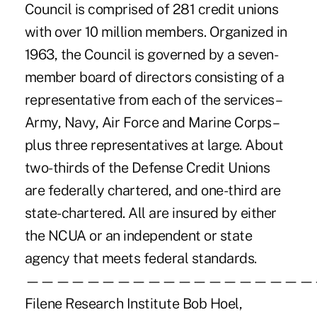
Council is comprised of 281 credit unions
with over 10 million members. Organized in
1963, the Council is governed by a seven-
member board of directors consisting of a
representative from each of the services –
Army, Navy, Air Force and Marine Corps –
plus three representatives at large. About
two-thirds of the Defense Credit Unions
are federally chartered, and one-third are
state-chartered. All are insured by either
the NCUA or an independent or state
agency that meets federal standards.
———————————————————
Filene Research Institute Bob Hoel,