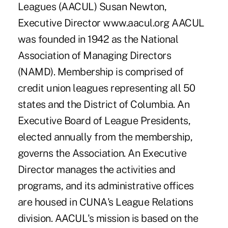
Leagues (AACUL) Susan Newton,
Executive Director www.aacul.org AACUL
was founded in 1942 as the National
Association of Managing Directors
(NAMD). Membership is comprised of
credit union leagues representing all 50
states and the District of Columbia. An
Executive Board of League Presidents,
elected annually from the membership,
governs the Association. An Executive
Director manages the activities and
programs, and its administrative offices
are housed in CUNA's League Relations
division. AACUL's mission is based on the