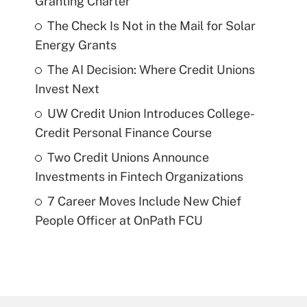
Granting Charter
The Check Is Not in the Mail for Solar
Energy Grants
The AI Decision: Where Credit Unions
Invest Next
UW Credit Union Introduces College-
Credit Personal Finance Course
Two Credit Unions Announce
Investments in Fintech Organizations
7 Career Moves Include New Chief
People Officer at OnPath FCU