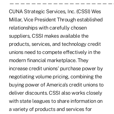
———————————————————
CUNA Strategic Services, Inc. (CSSI) Wes
Millar, Vice President Through established
relationships with carefully chosen
suppliers, CSSI makes available the
products, services, and technology credit
unions need to compete effectively in the
modern financial marketplace. They
increase credit unions' purchase power by
negotiating volume pricing, combining the
buying power of America's credit unions to
deliver discounts. CSSI also works closely
with state leagues to share information on
a variety of products and services for