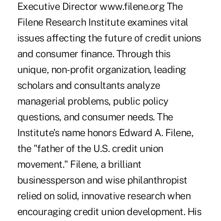
Executive Director www.filene.org The
Filene Research Institute examines vital
issues affecting the future of credit unions
and consumer finance. Through this
unique, non-profit organization, leading
scholars and consultants analyze
managerial problems, public policy
questions, and consumer needs. The
Institute's name honors Edward A. Filene,
the "father of the U.S. credit union
movement." Filene, a brilliant
businessperson and wise philanthropist
relied on solid, innovative research when
encouraging credit union development. His