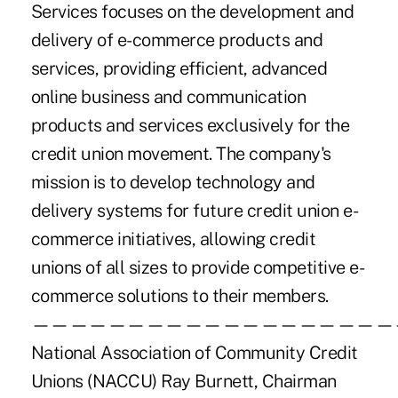
Services focuses on the development and
delivery of e-commerce products and
services, providing efficient, advanced
online business and communication
products and services exclusively for the
credit union movement. The company's
mission is to develop technology and
delivery systems for future credit union e-
commerce initiatives, allowing credit
unions of all sizes to provide competitive e-
commerce solutions to their members.
———————————————————
National Association of Community Credit
Unions (NACCU) Ray Burnett, Chairman