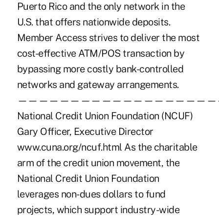
Puerto Rico and the only network in the
U.S. that offers nationwide deposits.
Member Access strives to deliver the most
cost-effective ATM/POS transaction by
bypassing more costly bank-controlled
networks and gateway arrangements.
———————————————————
National Credit Union Foundation (NCUF)
Gary Officer, Executive Director
www.cuna.org/ncuf.html As the charitable
arm of the credit union movement, the
National Credit Union Foundation
leverages non-dues dollars to fund
projects, which support industry-wide