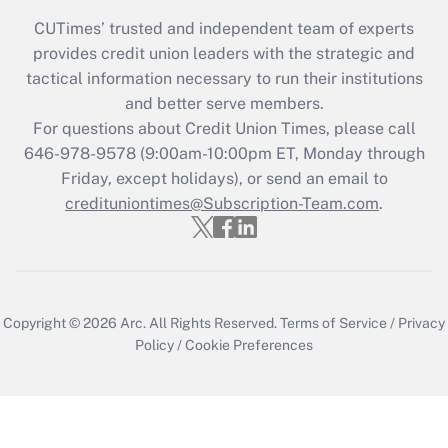
CUTimes’ trusted and independent team of experts
provides credit union leaders with the strategic and
tactical information necessary to run their institutions
and better serve members.
For questions about Credit Union Times, please call
646-978-9578 (9:00am-10:00pm ET, Monday through
Friday, except holidays), or send an email to
credituniontimes@Subscription-Team.com
.
Copyright © 2026
Arc.
All Rights Reserved.
Terms of Service
/
Privacy
Policy
/
Cookie Preferences