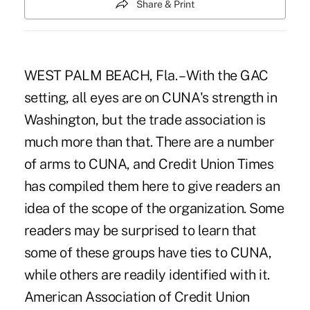
Share & Print
WEST PALM BEACH, Fla. – With the GAC
setting, all eyes are on CUNA's strength in
Washington, but the trade association is
much more than that. There are a number
of arms to CUNA, and Credit Union Times
has compiled them here to give readers an
idea of the scope of the organization. Some
readers may be surprised to learn that
some of these groups have ties to CUNA,
while others are readily identified with it.
American Association of Credit Union