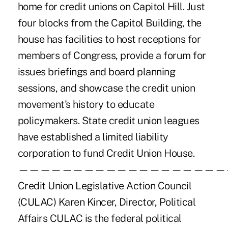
home for credit unions on Capitol Hill. Just
four blocks from the Capitol Building, the
house has facilities to host receptions for
members of Congress, provide a forum for
issues briefings and board planning
sessions, and showcase the credit union
movement's history to educate
policymakers. State credit union leagues
have established a limited liability
corporation to fund Credit Union House.
———————————————————
Credit Union Legislative Action Council
(CULAC) Karen Kincer, Director, Political
Affairs CULAC is the federal political