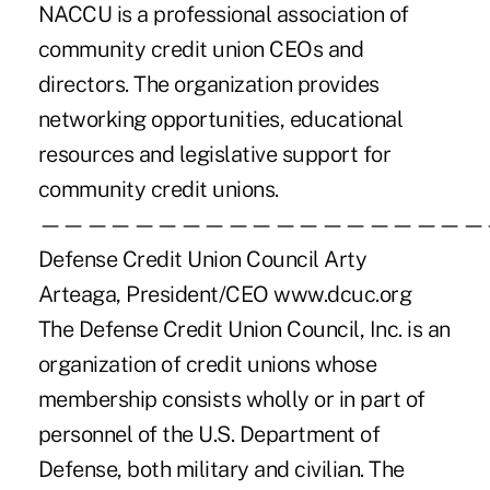
NACCU is a professional association of
community credit union CEOs and
directors. The organization provides
networking opportunities, educational
resources and legislative support for
community credit unions.
———————————————————
Defense Credit Union Council Arty
Arteaga, President/CEO www.dcuc.org
The Defense Credit Union Council, Inc. is an
organization of credit unions whose
membership consists wholly or in part of
personnel of the U.S. Department of
Defense, both military and civilian. The