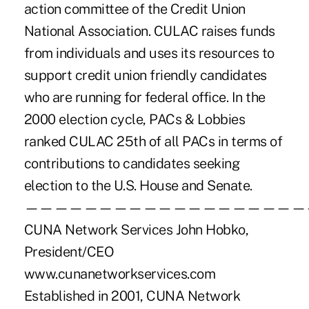
action committee of the Credit Union
National Association. CULAC raises funds
from individuals and uses its resources to
support credit union friendly candidates
who are running for federal office. In the
2000 election cycle, PACs & Lobbies
ranked CULAC 25th of all PACs in terms of
contributions to candidates seeking
election to the U.S. House and Senate.
———————————————————
CUNA Network Services John Hobko,
President/CEO
www.cunanetworkservices.com
Established in 2001, CUNA Network