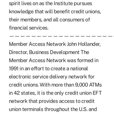
spirit lives on as the Institute pursues
knowledge that will benefit credit unions,
their members, and all consumers of
financial services.
———————————————————
Member Access Network John Hollander,
Director, Business Development The
Member Access Network was formed in
1991 in an effort to create a national
electronic service delivery network for
credit unions. With more than 9,000 ATMs
in 42 states, it is the only credit union EFT
network that provides access to credit
union terminals throughout the U.S. and