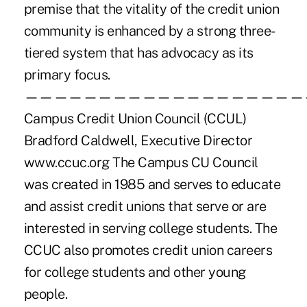
premise that the vitality of the credit union
community is enhanced by a strong three-
tiered system that has advocacy as its
primary focus.
———————————————————
Campus Credit Union Council (CCUL)
Bradford Caldwell, Executive Director
www.ccuc.org The Campus CU Council
was created in 1985 and serves to educate
and assist credit unions that serve or are
interested in serving college students. The
CCUC also promotes credit union careers
for college students and other young
people.