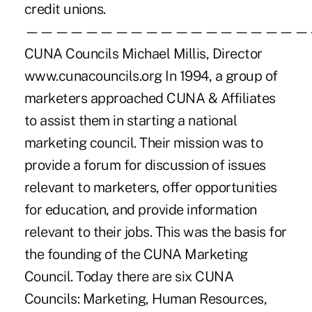
credit unions.
———————————————————
CUNA Councils Michael Millis, Director
www.cunacouncils.org In 1994, a group of
marketers approached CUNA & Affiliates
to assist them in starting a national
marketing council. Their mission was to
provide a forum for discussion of issues
relevant to marketers, offer opportunities
for education, and provide information
relevant to their jobs. This was the basis for
the founding of the CUNA Marketing
Council. Today there are six CUNA
Councils: Marketing, Human Resources,