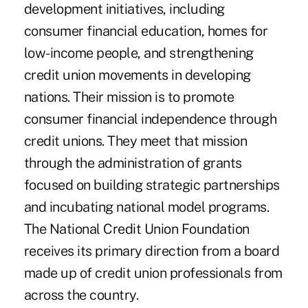
development initiatives, including
consumer financial education, homes for
low-income people, and strengthening
credit union movements in developing
nations. Their mission is to promote
consumer financial independence through
credit unions. They meet that mission
through the administration of grants
focused on building strategic partnerships
and incubating national model programs.
The National Credit Union Foundation
receives its primary direction from a board
made up of credit union professionals from
across the country.