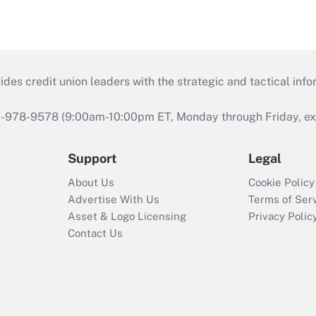
s credit union leaders with the strategic and tactical infor
46-978-9578 (9:00am-10:00pm ET, Monday through Friday, exc
Support
Legal
About Us
Cookie Policy
Advertise With Us
Terms of Ser
Asset & Logo Licensing
Privacy Polic
Contact Us