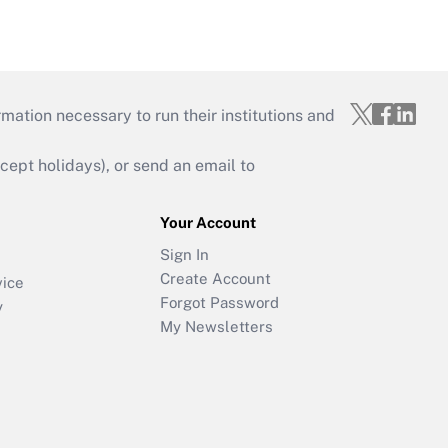
mation necessary to run their institutions and
ept holidays), or send an email to
Your Account
Sign In
Create Account
vice
Forgot Password
y
My Newsletters