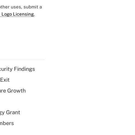
 other uses, submit a
 Logo Licensing.
curity Findings
Exit
ure Growth
gy Grant
embers