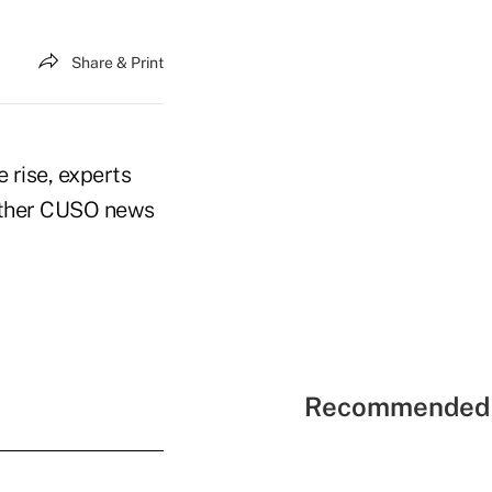
Share & Print
 rise, experts
 other CUSO news
Recommended 