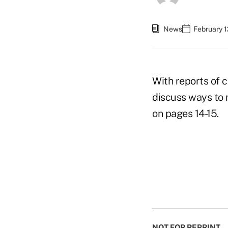
News
February 1
With reports of 
discuss ways to 
on pages 14-15.
NOT FOR REPRINT