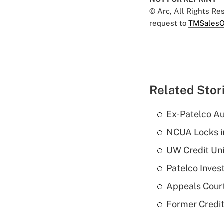
© Arc, All Rights R
request to
TMSalesO
Related Stor
Ex-Patelco Au
NCUA Locks i
UW Credit Uni
Patelco Inves
Appeals Court
Former Credi