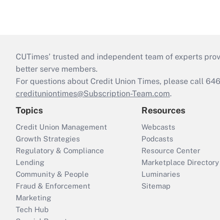
CUTimes’ trusted and independent team of experts provide
better serve members.
For questions about Credit Union Times, please call 6
credituniontimes@Subscription-Team.com
.
Topics
Resources
Credit Union Management
Webcasts
Growth Strategies
Podcasts
Regulatory & Compliance
Resource Center
Lending
Marketplace Directory
Community & People
Luminaries
Fraud & Enforcement
Sitemap
Marketing
Tech Hub