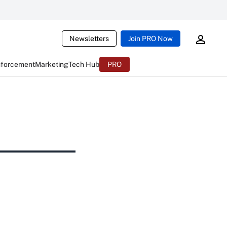
Newsletters
Join PRO Now
nforcement
Marketing
Tech Hub
PRO