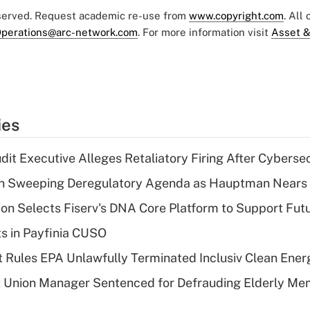
eserved. Request academic re-use from
www.copyright.com
. All
perations@arc-network.com
. For more information visit
Asset &
ies
dit Executive Alleges Retaliatory Firing After Cyberse
n Sweeping Deregulatory Agenda as Hauptman Nears 
on Selects Fiserv's DNA Core Platform to Support Fut
ts in Payfinia CUSO
 Rules EPA Unlawfully Terminated Inclusiv Clean Ener
t Union Manager Sentenced for Defrauding Elderly M