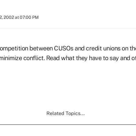
2, 2002 at 07:00 PM
competition between CUSOs and credit unions on the
minimize conflict. Read what they have to say and
Related Topics...