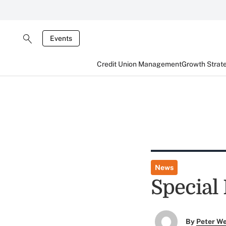
Events
Credit Union Management
Growth Strat
News
Special
By
Peter W