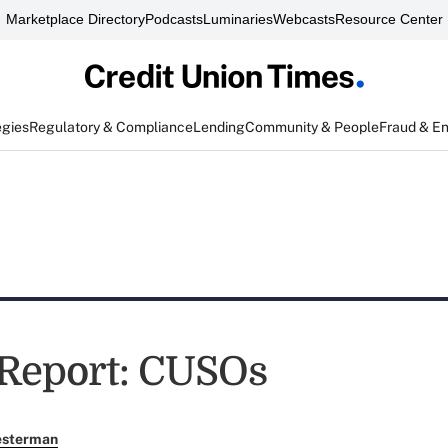
Marketplace Directory
Podcasts
Luminaries
Webcasts
Resource Center
egies
Regulatory & Compliance
Lending
Community & People
Fraud & E
 Report: CUSOs
esterman