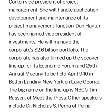
Conlon vice president of project
management. She will handle application
development and maintenance of its
project management function. Dan Haglun
has been named vice president of
investments. He will manage the
corporate's $2.6 billion portfolio. The
corporate has also firmed up the speaker
line-up for its Economic Forum and 25th
Annual Meeting to be held April 9-10 in
Bolton Landing New York on Lake George.
The big name on the line-up is NBC's Tim
Russert of Meet the Press. Other speakers
include Dr. Nicholas S. Perna of Perna