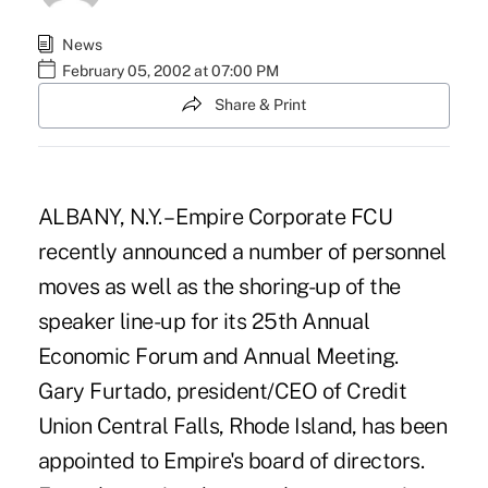
News
February 05, 2002 at 07:00 PM
Share & Print
ALBANY, N.Y. – Empire Corporate FCU
recently announced a number of personnel
moves as well as the shoring-up of the
speaker line-up for its 25th Annual
Economic Forum and Annual Meeting.
Gary Furtado, president/CEO of Credit
Union Central Falls, Rhode Island, has been
appointed to Empire's board of directors.