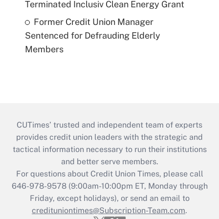
Terminated Inclusiv Clean Energy Grant
Former Credit Union Manager
Sentenced for Defrauding Elderly
Members
CUTimes’ trusted and independent team of experts
provides credit union leaders with the strategic and
tactical information necessary to run their institutions
and better serve members.
For questions about Credit Union Times, please call
646-978-9578 (9:00am-10:00pm ET, Monday through
Friday, except holidays), or send an email to
credituniontimes@Subscription-Team.com
.