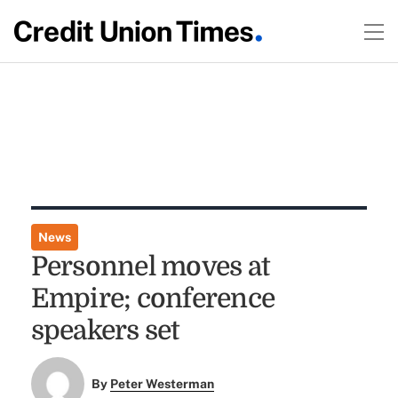
News
Personnel moves at
Empire; conference
speakers set
By
Peter Westerman