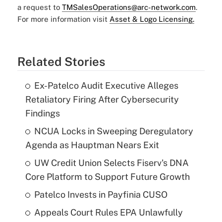
a request to
TMSalesOperations@arc-network.com
.
For more information visit
Asset & Logo Licensing.
Related Stories
Ex-Patelco Audit Executive Alleges
Retaliatory Firing After Cybersecurity
Findings
NCUA Locks in Sweeping Deregulatory
Agenda as Hauptman Nears Exit
UW Credit Union Selects Fiserv's DNA
Core Platform to Support Future Growth
Patelco Invests in Payfinia CUSO
Appeals Court Rules EPA Unlawfully