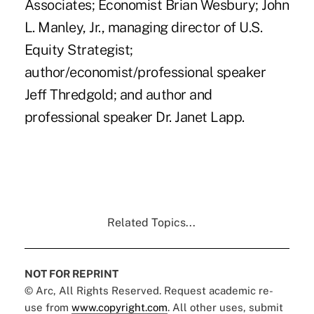
Associates; Economist Brian Wesbury; John
L. Manley, Jr., managing director of U.S.
Equity Strategist;
author/economist/professional speaker
Jeff Thredgold; and author and
professional speaker Dr. Janet Lapp.
Related Topics...
NOT FOR REPRINT
© Arc, All Rights Reserved. Request academic re-
use from
www.copyright.com
. All other uses, submit