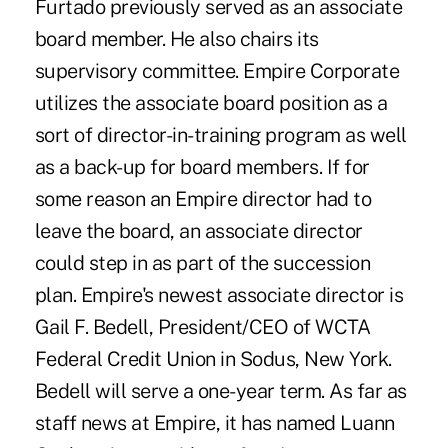
Furtado previously served as an associate
board member. He also chairs its
supervisory committee. Empire Corporate
utilizes the associate board position as a
sort of director-in-training program as well
as a back-up for board members. If for
some reason an Empire director had to
leave the board, an associate director
could step in as part of the succession
plan. Empire's newest associate director is
Gail F. Bedell, President/CEO of WCTA
Federal Credit Union in Sodus, New York.
Bedell will serve a one-year term. As far as
staff news at Empire, it has named Luann