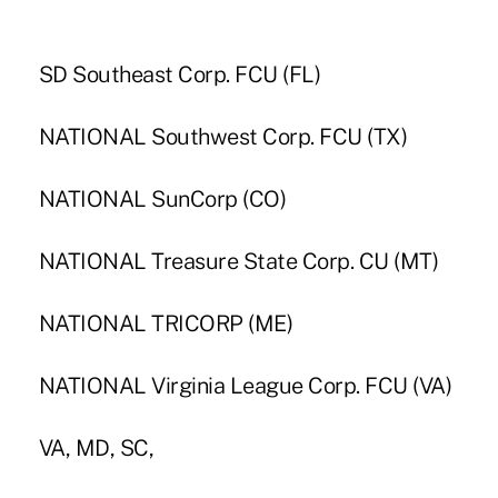
SD Southeast Corp. FCU (FL)
NATIONAL Southwest Corp. FCU (TX)
NATIONAL SunCorp (CO)
NATIONAL Treasure State Corp. CU (MT)
NATIONAL TRICORP (ME)
NATIONAL Virginia League Corp. FCU (VA)
VA, MD, SC,