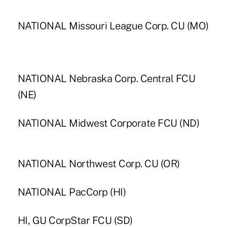
NATIONAL Missouri League Corp. CU (MO)
NATIONAL Nebraska Corp. Central FCU
(NE)
NATIONAL Midwest Corporate FCU (ND)
NATIONAL Northwest Corp. CU (OR)
NATIONAL PacCorp (HI)
HI, GU CorpStar FCU (SD)