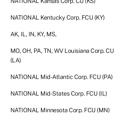
NATIONAL Kansas Corp. CU (KS)
NATIONAL Kentucky Corp. FCU (KY)
AK, IL, IN, KY, MS,
MO, OH, PA, TN, WV Louisiana Corp. CU
(LA)
NATIONAL Mid-Atlantic Corp. FCU (PA)
NATIONAL Mid-States Corp. FCU (IL)
NATIONAL Minnesota Corp. FCU (MN)