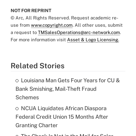
NOT FOR REPRINT
© Arc, All Rights Reserved. Request academic re-
use from
www.copyright.com
. All other uses, submit
a request to
TMSalesOperations@arc-network.com
.
For more information visit
Asset & Logo Licensing.
Related Stories
Louisiana Man Gets Four Years for CU &
Bank Smishing, Mail-Theft Fraud
Schemes
NCUA Liquidates African Diaspora
Federal Credit Union 15 Months After
Granting Charter