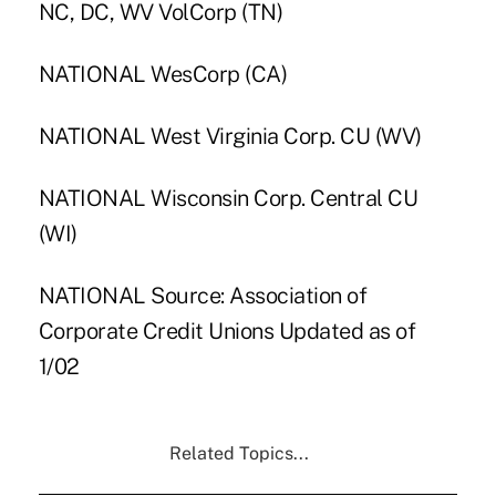
NC, DC, WV VolCorp (TN)
NATIONAL WesCorp (CA)
NATIONAL West Virginia Corp. CU (WV)
NATIONAL Wisconsin Corp. Central CU
(WI)
NATIONAL Source: Association of
Corporate Credit Unions Updated as of
1/02
Related Topics...