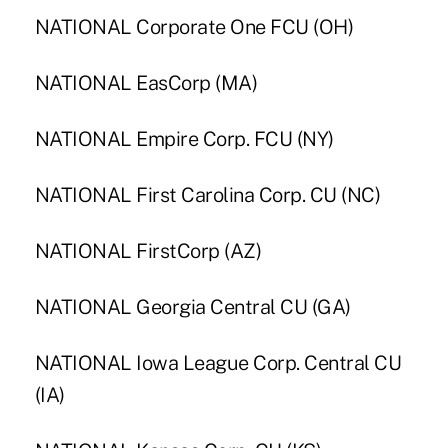
NATIONAL Corporate One FCU (OH)
NATIONAL EasCorp (MA)
NATIONAL Empire Corp. FCU (NY)
NATIONAL First Carolina Corp. CU (NC)
NATIONAL FirstCorp (AZ)
NATIONAL Georgia Central CU (GA)
NATIONAL Iowa League Corp. Central CU
(IA)