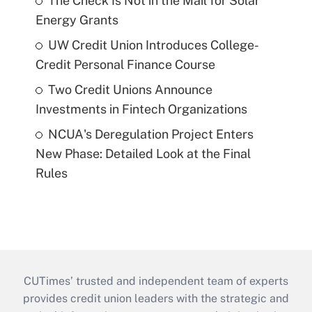
The Check Is Not in the Mail for Solar
Energy Grants
UW Credit Union Introduces College-
Credit Personal Finance Course
Two Credit Unions Announce
Investments in Fintech Organizations
NCUA's Deregulation Project Enters
New Phase: Detailed Look at the Final
Rules
CUTimes’ trusted and independent team of experts
provides credit union leaders with the strategic and