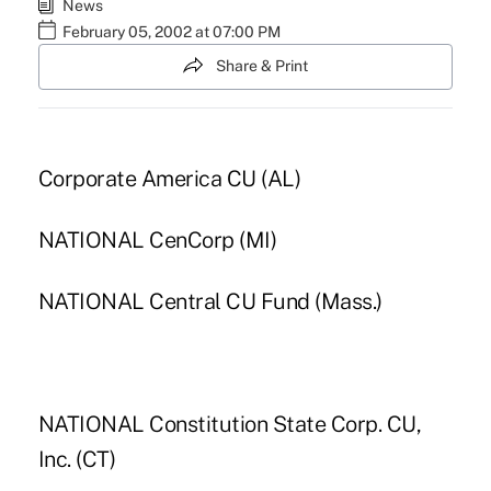
News
February 05, 2002 at 07:00 PM
Share & Print
Corporate America CU (AL)
NATIONAL CenCorp (MI)
NATIONAL Central CU Fund (Mass.)
NATIONAL Constitution State Corp. CU,
Inc. (CT)