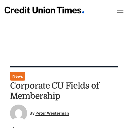
News
Corporate CU Fields of
Membership
By
Peter Westerman