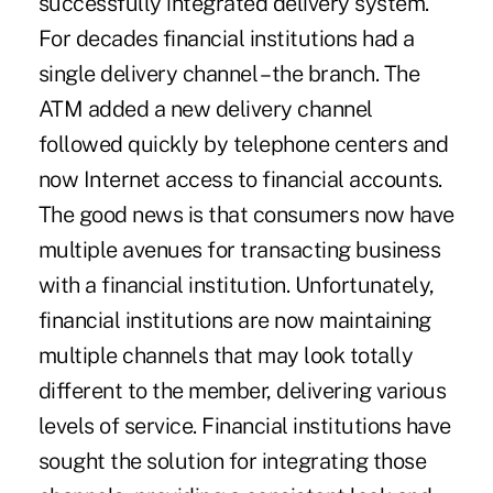
successfully integrated delivery system.
For decades financial institutions had a
single delivery channel – the branch. The
ATM added a new delivery channel
followed quickly by telephone centers and
now Internet access to financial accounts.
The good news is that consumers now have
multiple avenues for transacting business
with a financial institution. Unfortunately,
financial institutions are now maintaining
multiple channels that may look totally
different to the member, delivering various
levels of service. Financial institutions have
sought the solution for integrating those