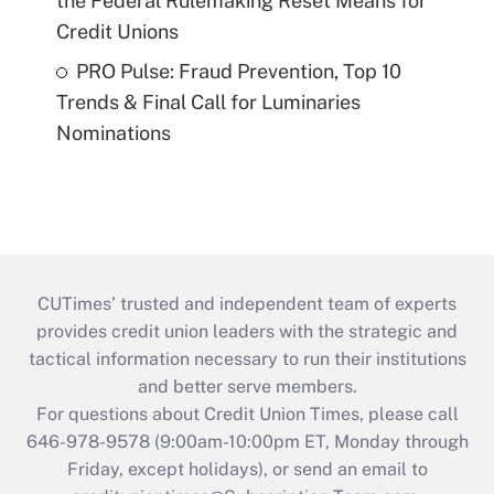
the Federal Rulemaking Reset Means for
Credit Unions
PRO Pulse: Fraud Prevention, Top 10
Trends & Final Call for Luminaries
Nominations
CUTimes’ trusted and independent team of experts
provides credit union leaders with the strategic and
tactical information necessary to run their institutions
and better serve members.
For questions about Credit Union Times, please call
646-978-9578 (9:00am-10:00pm ET, Monday through
Friday, except holidays), or send an email to