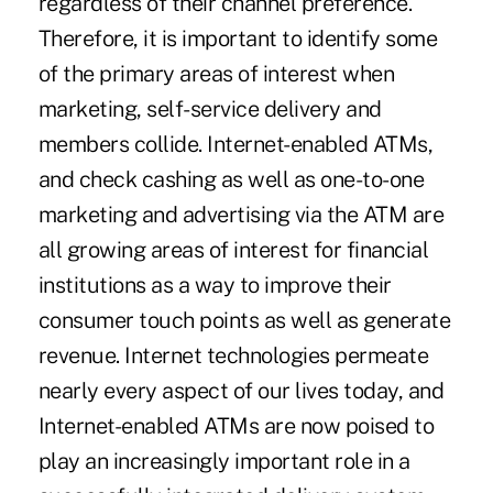
regardless of their channel preference.
Therefore, it is important to identify some
of the primary areas of interest when
marketing, self-service delivery and
members collide. Internet-enabled ATMs,
and check cashing as well as one-to-one
marketing and advertising via the ATM are
all growing areas of interest for financial
institutions as a way to improve their
consumer touch points as well as generate
revenue. Internet technologies permeate
nearly every aspect of our lives today, and
Internet-enabled ATMs are now poised to
play an increasingly important role in a