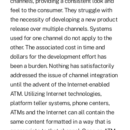
channels, providing a consistent look and
feel to the consumer. They struggle with
the necessity of developing a new product
release over multiple channels. Systems
used for one channel do not apply to the
other. The associated cost in time and
dollars for the development effort has
been a burden. Nothing has satisfactorily
addressed the issue of channel integration
until the advent of the Internet-enabled
ATM. Utilizing Internet technologies,
platform teller systems, phone centers,
ATMs and the Internet can all contain the
same content formatted in a way that is