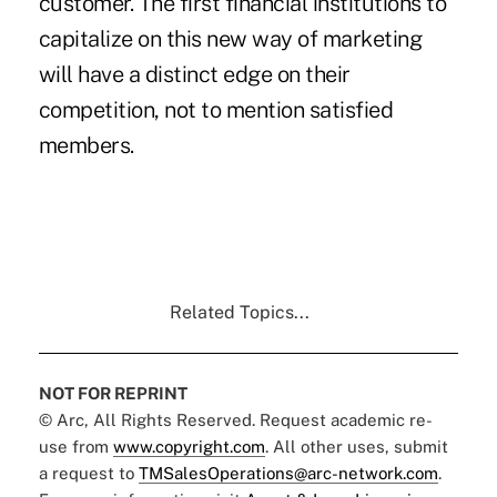
customer. The first financial institutions to
capitalize on this new way of marketing
will have a distinct edge on their
competition, not to mention satisfied
members.
Related Topics...
NOT FOR REPRINT
© Arc, All Rights Reserved. Request academic re-
use from
www.copyright.com
. All other uses, submit
a request to
TMSalesOperations@arc-network.com
.