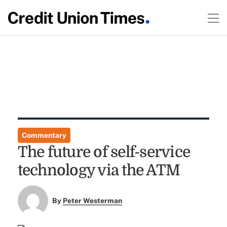
Commentary
The future of self-service
technology via the ATM
By
Peter Westerman