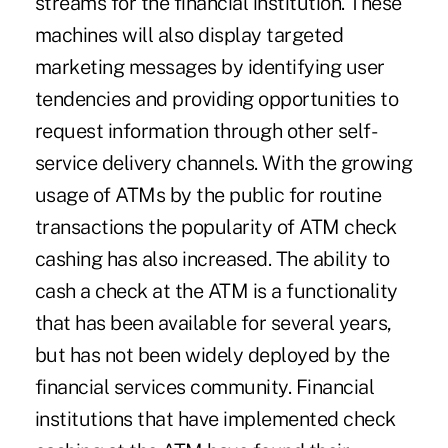
streams for the financial institution. These
machines will also display targeted
marketing messages by identifying user
tendencies and providing opportunities to
request information through other self-
service delivery channels. With the growing
usage of ATMs by the public for routine
transactions the popularity of ATM check
cashing has also increased. The ability to
cash a check at the ATM is a functionality
that has been available for several years,
but has not been widely deployed by the
financial services community. Financial
institutions that have implemented check