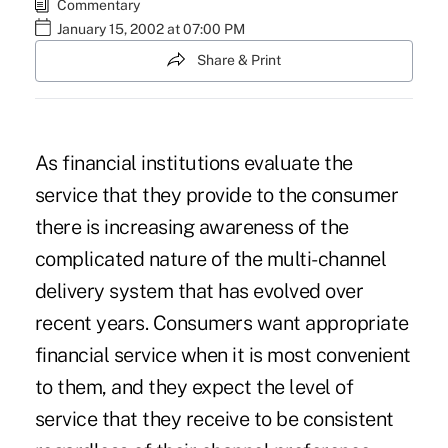
Commentary
January 15, 2002 at 07:00 PM
Share & Print
As financial institutions evaluate the
service that they provide to the consumer
there is increasing awareness of the
complicated nature of the multi-channel
delivery system that has evolved over
recent years. Consumers want appropriate
financial service when it is most convenient
to them, and they expect the level of
service that they receive to be consistent