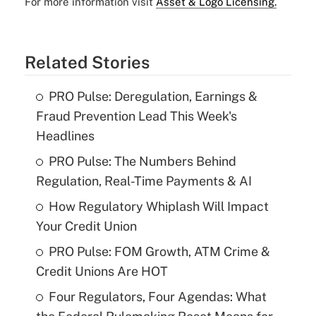
For more information visit
Asset & Logo Licensing.
Related Stories
PRO Pulse: Deregulation, Earnings &
Fraud Prevention Lead This Week's
Headlines
PRO Pulse: The Numbers Behind
Regulation, Real-Time Payments & AI
How Regulatory Whiplash Will Impact
Your Credit Union
PRO Pulse: FOM Growth, ATM Crime &
Credit Unions Are HOT
Four Regulators, Four Agendas: What