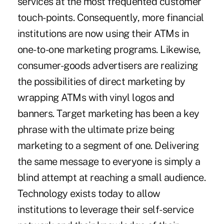
services at the most frequented customer
touch-points. Consequently, more financial
institutions are now using their ATMs in
one-to-one marketing programs. Likewise,
consumer-goods advertisers are realizing
the possibilities of direct marketing by
wrapping ATMs with vinyl logos and
banners. Target marketing has been a key
phrase with the ultimate prize being
marketing to a segment of one. Delivering
the same message to everyone is simply a
blind attempt at reaching a small audience.
Technology exists today to allow
institutions to leverage their self-service