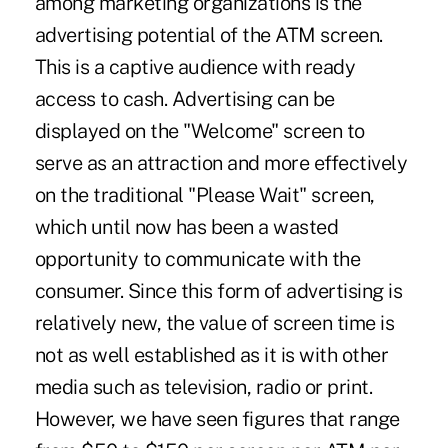
among marketing organizations is the
advertising potential of the ATM screen.
This is a captive audience with ready
access to cash. Advertising can be
displayed on the "Welcome" screen to
serve as an attraction and more effectively
on the traditional "Please Wait" screen,
which until now has been a wasted
opportunity to communicate with the
consumer. Since this form of advertising is
relatively new, the value of screen time is
not as well established as it is with other
media such as television, radio or print.
However, we have seen figures that range