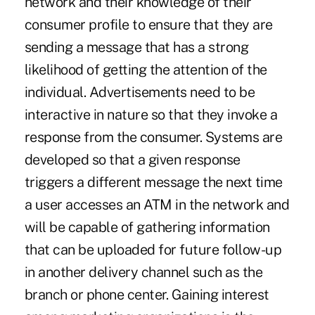
network and their knowledge of their
consumer profile to ensure that they are
sending a message that has a strong
likelihood of getting the attention of the
individual. Advertisements need to be
interactive in nature so that they invoke a
response from the consumer. Systems are
developed so that a given response
triggers a different message the next time
a user accesses an ATM in the network and
will be capable of gathering information
that can be uploaded for future follow-up
in another delivery channel such as the
branch or phone center. Gaining interest