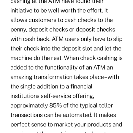
cashing at the ATM have found their
initiative to be well worth the effort. It
allows customers to cash checks to the
penny, deposit checks or deposit checks
with cash back. ATM users only have to slip
their check into the deposit slot and let the
machine do the rest. When check cashing is
added to the functionality of an ATM an
amazing transformation takes place – with
the single addition to a financial
institutions self-service offering,
approximately 85% of the typical teller
transactions can be automated. It makes
perfect sense to market your products and