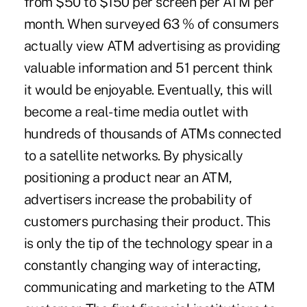
from $50 to $150 per screen per ATM per
month. When surveyed 63 % of consumers
actually view ATM advertising as providing
valuable information and 51 percent think
it would be enjoyable. Eventually, this will
become a real-time media outlet with
hundreds of thousands of ATMs connected
to a satellite networks. By physically
positioning a product near an ATM,
advertisers increase the probability of
customers purchasing their product. This
is only the tip of the technology spear in a
constantly changing way of interacting,
communicating and marketing to the ATM