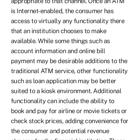
appropriate to that channel. Once an ATM
is Internet-enabled, the consumer has
access to virtually any functionality there
that an institution chooses to make
available. While some things such as
account information and online bill
payment may be desirable additions to the
traditional ATM service, other functionality
such as loan application may be better
suited to a kiosk environment. Additional
functionality can include the ability to
book and pay for airline or movie tickets or
check stock prices, adding convenience for
the consumer and potential revenue