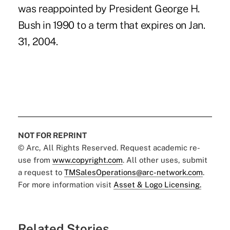
was reappointed by President George H.
Bush in 1990 to a term that expires on Jan.
31, 2004.
NOT FOR REPRINT
© Arc, All Rights Reserved. Request academic re-
use from
www.copyright.com
. All other uses, submit
a request to
TMSalesOperations@arc-network.com
.
For more information visit
Asset & Logo Licensing.
Related Stories