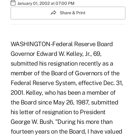
January 01, 2002 at 07:00 PM
Share & Print
WASHINGTON-Federal Reserve Board
Governor Edward W. Kelley, Jr., 69,
submitted his resignation recently as a
member of the Board of Governors of the
Federal Reserve System, effective Dec. 31,
2001. Kelley, who has been a member of
the Board since May 26, 1987, submitted
his letter of resignation to President
George W. Bush. "During his more than
fourteen years on the Board, I have valued