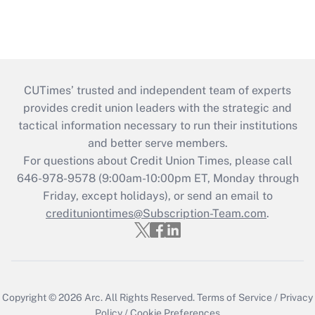
CUTimes’ trusted and independent team of experts
provides credit union leaders with the strategic and
tactical information necessary to run their institutions
and better serve members.
For questions about Credit Union Times, please call
646-978-9578 (9:00am-10:00pm ET, Monday through
Friday, except holidays), or send an email to
credituniontimes@Subscription-Team.com
.
Copyright © 2026
Arc.
All Rights Reserved.
Terms of Service
/
Privacy
Policy
/
Cookie Preferences