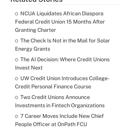
NCUA Liquidates African Diaspora
Federal Credit Union 15 Months After
Granting Charter
The Check Is Not in the Mail for Solar
Energy Grants
The AI Decision: Where Credit Unions
Invest Next
UW Credit Union Introduces College-
Credit Personal Finance Course
Two Credit Unions Announce
Investments in Fintech Organizations
7 Career Moves Include New Chief
People Officer at OnPath FCU