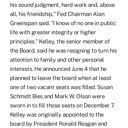
his sound judgment, hard work and, above
all, his friendship," Fed Chairman Alan
Greenspan said. "I know of no one in public
life with greater integrity or higher
principles." Kelley, the senior member of
the Board, said he was resigning to turn his
attention to family and other personal
interests. He announced June 4 that he
planned to leave the board when at least
one of two vacant seats was filled. Susan
Schmidt Bies and Mark W. Olson were
sworn in to fill those seats on December 7.
Kelley was originally appointed to the
board by President Ronald Reagan and