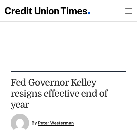
Fed Governor Kelley
resigns effective end of
year
By
Peter Westerman