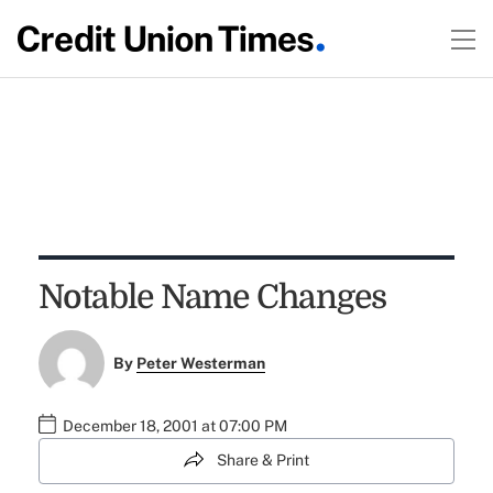
Notable Name Changes
By
Peter Westerman
December 18, 2001 at 07:00 PM
Share & Print