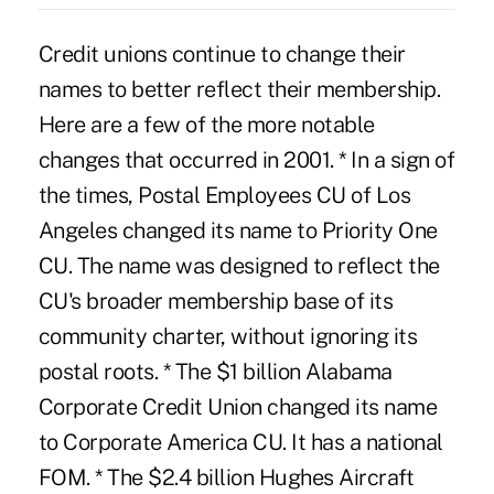
Credit unions continue to change their
names to better reflect their membership.
Here are a few of the more notable
changes that occurred in 2001. * In a sign of
the times, Postal Employees CU of Los
Angeles changed its name to Priority One
CU. The name was designed to reflect the
CU's broader membership base of its
community charter, without ignoring its
postal roots. * The $1 billion Alabama
Corporate Credit Union changed its name
to Corporate America CU. It has a national
FOM. * The $2.4 billion Hughes Aircraft