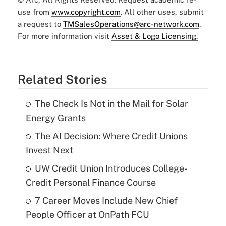
use from
www.copyright.com
. All other uses, submit
a request to
TMSalesOperations@arc-network.com
.
For more information visit
Asset & Logo Licensing.
Related Stories
The Check Is Not in the Mail for Solar
Energy Grants
The AI Decision: Where Credit Unions
Invest Next
UW Credit Union Introduces College-
Credit Personal Finance Course
7 Career Moves Include New Chief
People Officer at OnPath FCU