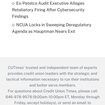
Ex-Patelco Audit Executive Alleges
Retaliatory Firing After Cybersecurity
Findings
NCUA Locks in Sweeping Deregulatory
Agenda as Hauptman Nears Exit
CUTimes’ trusted and independent team of experts
provides credit union leaders with the strategic and
tactical information necessary to run their institutions
and better serve members.
For questions about Credit Union Times, please call
646-978-9578 (9:00am-10:00pm ET, Monday through
Friday, except holidays), or send an email to