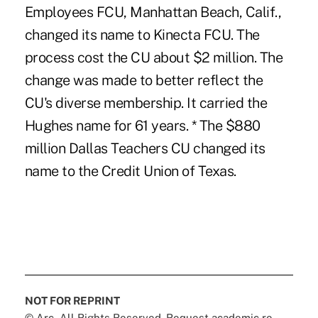
Employees FCU, Manhattan Beach, Calif.,
changed its name to Kinecta FCU. The
process cost the CU about $2 million. The
change was made to better reflect the
CU's diverse membership. It carried the
Hughes name for 61 years. * The $880
million Dallas Teachers CU changed its
name to the Credit Union of Texas.
NOT FOR REPRINT
© Arc, All Rights Reserved. Request academic re-