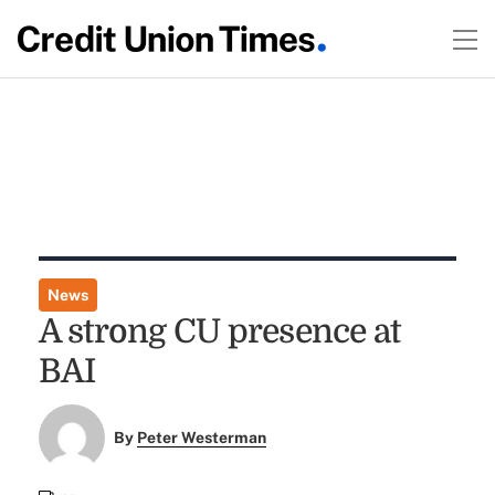
News
A strong CU presence at
BAI
By
Peter Westerman