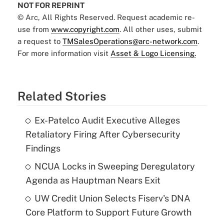
NOT FOR REPRINT
© Arc, All Rights Reserved. Request academic re-
use from
www.copyright.com
. All other uses, submit
a request to
TMSalesOperations@arc-network.com
.
For more information visit
Asset & Logo Licensing.
Related Stories
Ex-Patelco Audit Executive Alleges
Retaliatory Firing After Cybersecurity
Findings
NCUA Locks in Sweeping Deregulatory
Agenda as Hauptman Nears Exit
UW Credit Union Selects Fiserv's DNA
Core Platform to Support Future Growth