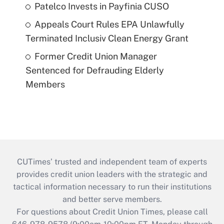
Patelco Invests in Payfinia CUSO
Appeals Court Rules EPA Unlawfully
Terminated Inclusiv Clean Energy Grant
Former Credit Union Manager
Sentenced for Defrauding Elderly
Members
CUTimes’ trusted and independent team of experts
provides credit union leaders with the strategic and
tactical information necessary to run their institutions
and better serve members.
For questions about Credit Union Times, please call