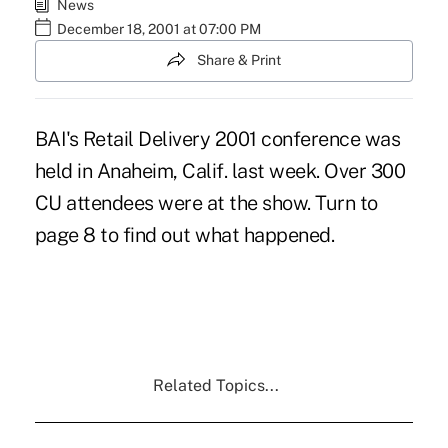
News
December 18, 2001 at 07:00 PM
Share & Print
BAI's Retail Delivery 2001 conference was
held in Anaheim, Calif. last week. Over 300
CU attendees were at the show. Turn to
page 8 to find out what happened.
Related Topics...