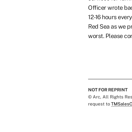
Officer wrote ba
12-16 hours every
Red Sea as we pr
worst. Please co
NOT FOR REPRINT
© Arc, All Rights R
request to
TMSalesO