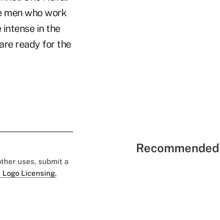
the men who work
 intense in the
are ready for the
Recommended 
 other uses, submit a
 Logo Licensing.