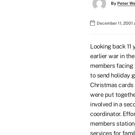
By
Peter W
December 11, 2001 
Looking back 11 y
earlier war in th
members facing t
to send holiday 
Christmas cards 
were put togethe
involved in a se
coordinator. Eff
members statione
services for fam