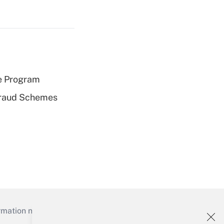
e Program
 Fraud Schemes
mation necessary to run their institutions and