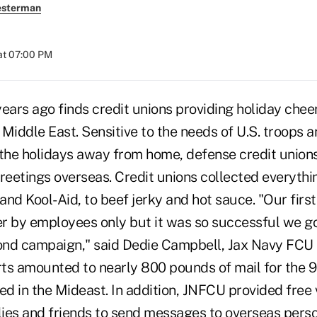
esterman
at 07:00 PM
ears ago finds credit unions providing holiday cheer 
e Middle East. Sensitive to the needs of U.S. troops a
he holidays away from home, defense credit unions i
greetings overseas. Credit unions collected everyth
and Kool-Aid, to beef jerky and hot sauce. "Our firs
r by employees only but it was so successful we 
cond campaign," said Dedie Campbell, Jax Navy FCU
orts amounted to nearly 800 pounds of mail for the
d in the Mideast. In addition, JNFCU provided free
ilies and friends to send messages to overseas pers