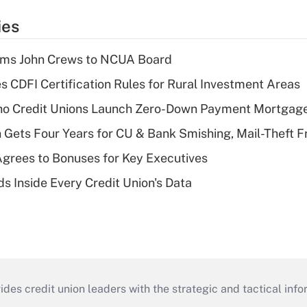
ies
rms John Crews to NCUA Board
s CDFI Certification Rules for Rural Investment Areas
aho Credit Unions Launch Zero-Down Payment Mortgag
 Gets Four Years for CU & Bank Smishing, Mail-Theft
grees to Bonuses for Key Executives
s Inside Every Credit Union's Data
s credit union leaders with the strategic and tactical infor