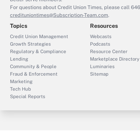
For questions about Credit Union Times, please call 6
credituniontimes@Subscription-Team.com
.
Topics
Resources
Credit Union Management
Webcasts
Growth Strategies
Podcasts
Regulatory & Compliance
Resource Center
Lending
Marketplace Directory
Community & People
Luminaries
Fraud & Enforcement
Sitemap
Marketing
Tech Hub
Special Reports
ThinkAdvisor
PropertyCasualty360
B