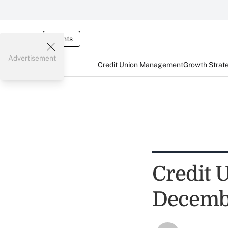
Events
Advertisement
Credit Union Management
Growth Strat
Credit U
Decembe