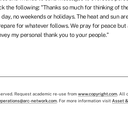
ck the following: "Thanks so much for thinking of 
 day, no weekends or holidays. The heat and sun are
epare for whatever follows. We pray for peace but 
nvey my personal thank you to your people."
eserved. Request academic re-use from
www.copyright.com
. All
perations@arc-network.com
. For more information visit
Asset &