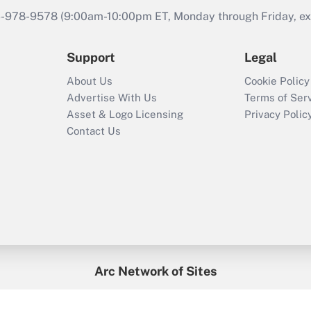
46-978-9578 (9:00am-10:00pm ET, Monday through Friday, exc
Support
Legal
About Us
Cookie Policy
Advertise With Us
Terms of Ser
Asset & Logo Licensing
Privacy Polic
Contact Us
Arc Network of Sites
enefitsPRO
Credit Union Times
GlobeSt
Trea