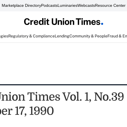
Marketplace Directory
Podcasts
Luminaries
Webcasts
Resource Center
egies
Regulatory & Compliance
Lending
Community & People
Fraud & E
nion Times Vol. 1, No.39
r 17, 1990