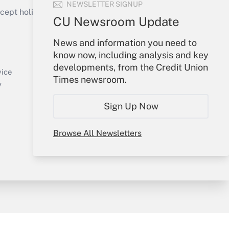
NEWSLETTER SIGNUP
ept holidays), or send an email to
CU Newsroom Update
Your Account
News and information you need to
know now, including analysis and key
Sign In
developments, from the Credit Union
Create Account
vice
Times newsroom.
Forgot Password
y
My Newsletters
Sign Up Now
Browse All Newsletters
sury & Risk
Consulting Mag
Bookstore