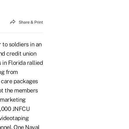
Share & Print
to soldiers in an
nd credit union
n Florida rallied
ing from
t care packages
got the members
 marketing
 9,000 JNFCU
 videotaping
onnel. One Naval