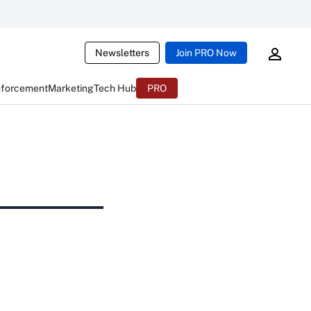
Newsletters
Join PRO Now
nforcement
Marketing
Tech Hub
PRO