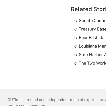
Related Stor
Senate Confi
Treasury Ease
Four East Id
Louisiana Man
Safe Harbor A
The Two World
CUTimes’ trusted and independent team of experts provide
better serve members.