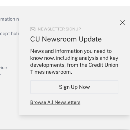
mation necessary to run their institutions and
NEWSLETTER SIGNUP
ept holidays), or send an email to
CU Newsroom Update
Your Account
News and information you need to
know now, including analysis and key
Sign In
developments, from the Credit Union
Create Account
vice
Times newsroom.
Forgot Password
y
My Newsletters
Sign Up Now
Browse All Newsletters