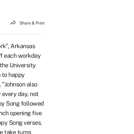
Share & Print
ork", Arkansas
off each workday
the University
n to happy
 "Johnson also
every day, not
ppy Song followed
nch opening five
ppy Song verses.
e take turns