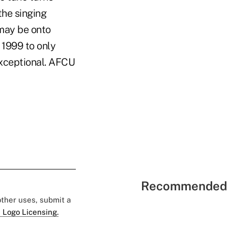
the singing
may be onto
 1999 to only
exceptional. AFCU
Recommended 
 other uses, submit a
 Logo Licensing.