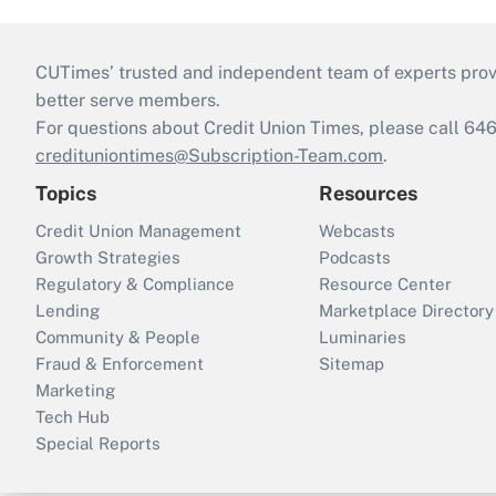
CUTimes’ trusted and independent team of experts provide
better serve members.
For questions about Credit Union Times, please call 6
credituniontimes@Subscription-Team.com
.
Topics
Resources
Credit Union Management
Webcasts
Growth Strategies
Podcasts
Regulatory & Compliance
Resource Center
Lending
Marketplace Directory
Community & People
Luminaries
Fraud & Enforcement
Sitemap
Marketing
Tech Hub
Special Reports