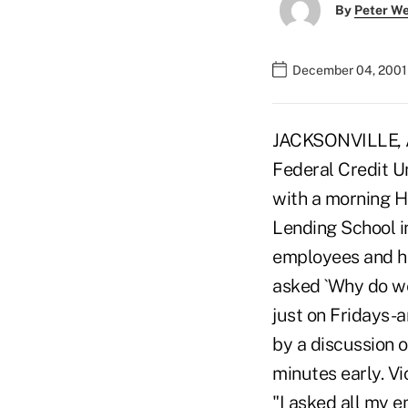
By
Peter W
December 04, 2001
JACKSONVILLE, Ar
Federal Credit U
with a morning Ha
Lending School i
employees and h
asked `Why do we
just on Fridays-
by a discussion o
minutes early. V
"I asked all my 