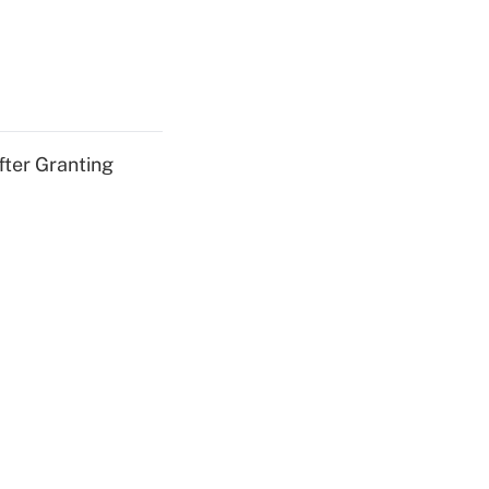
fter Granting