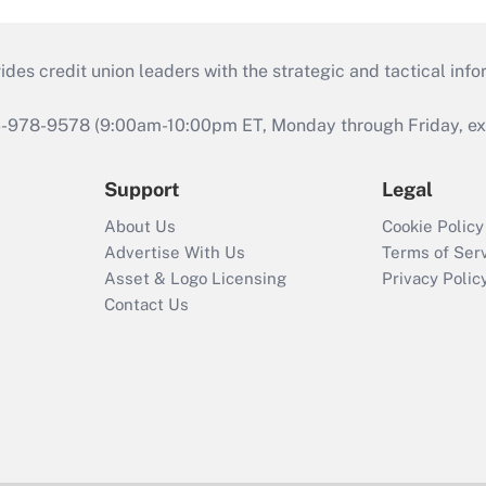
s credit union leaders with the strategic and tactical infor
46-978-9578 (9:00am-10:00pm ET, Monday through Friday, exc
Support
Legal
About Us
Cookie Policy
Advertise With Us
Terms of Ser
Asset & Logo Licensing
Privacy Polic
Contact Us