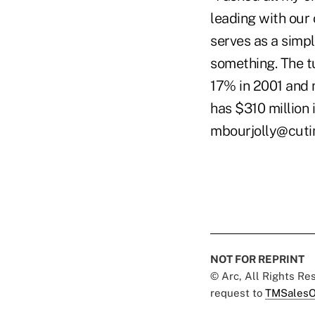
leading with our 
serves as a simp
something. The t
17% in 2001 and 
has $310 million
mbourjolly@cut
NOT FOR REPRINT
© Arc, All Rights R
request to
TMSalesO