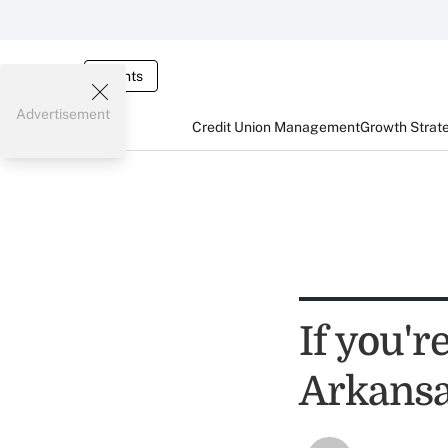
Events
Advertisement
Credit Union Management
Growth Strat
If you'r
Arkansa