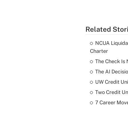
Related Stor
NCUA Liquidat
Charter
The Check Is N
The AI Decisi
UW Credit Uni
Two Credit Un
7 Career Move