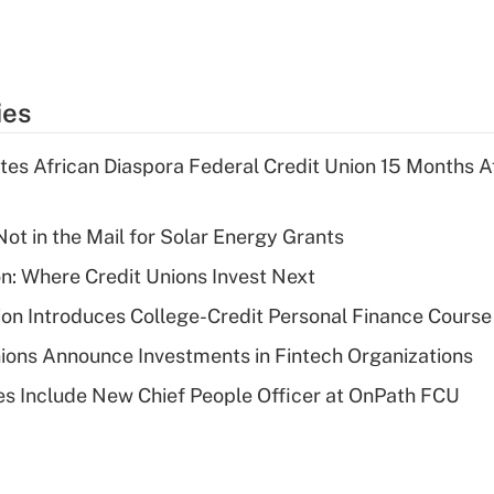
ies
es African Diaspora Federal Credit Union 15 Months A
ot in the Mail for Solar Energy Grants
on: Where Credit Unions Invest Next
on Introduces College-Credit Personal Finance Course
ions Announce Investments in Fintech Organizations
s Include New Chief People Officer at OnPath FCU