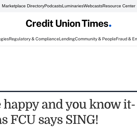
Marketplace Directory
Podcasts
Luminaries
Webcasts
Resource Center
egies
Regulatory & Compliance
Lending
Community & People
Fraud & E
e happy and you know it-
s FCU says SING!