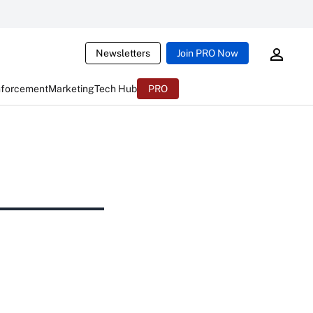
Newsletters
Join PRO Now
nforcement
Marketing
Tech Hub
PRO