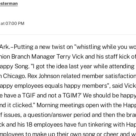
esterman
 at 07:00 PM
k. – Putting a new twist on "whistling while you w
nion Branch Manager Terry Vick and his staff kick 
ppy Song. "I got the idea last year while attending 
n Chicago. Rex Johnson related member satisfactio
appy employees equals happy members", said Vick.
 have a TGIF and not a TGIM?' We should be happy 
and it clicked." Morning meetings open with the Ha
f issues, a question/answer period and then the bra
ick and his 18 employees have fun tinkering with Ha
employees to make up their own song or cheer and w