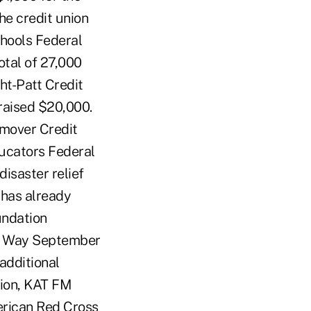
he credit union
chools Federal
otal of 27,000
ht-Patt Credit
raised $20,000.
hmover Credit
ucators Federal
isaster relief
 has already
undation
ed Way September
additional
ion, KAT FM
erican Red Cross