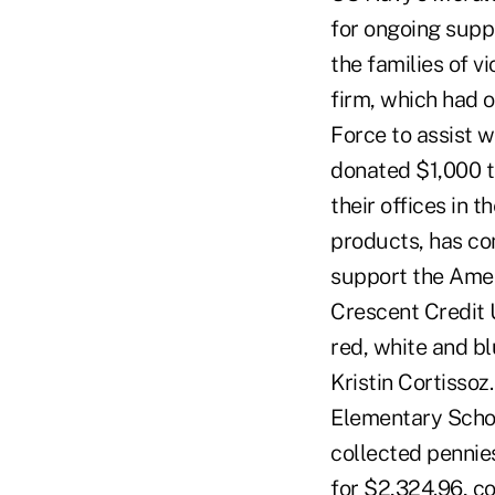
for ongoing suppo
the families of 
firm, which had 
Force to assist wi
donated $1,000 t
their offices in 
products, has co
support the Ameri
Crescent Credit 
red, white and bl
Kristin Cortisso
Elementary Schoo
collected pennie
for $2,324.96, co