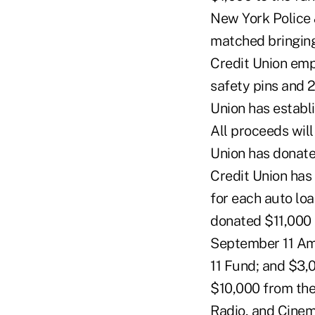
New York Police 
matched bringing
Credit Union emp
safety pins and 
Union has establ
All proceeds wil
Union has donate
Credit Union has
for each auto lo
donated $11,000
September 11 Am
11 Fund; and $3,
$10,000 from th
Radio, and Cinem