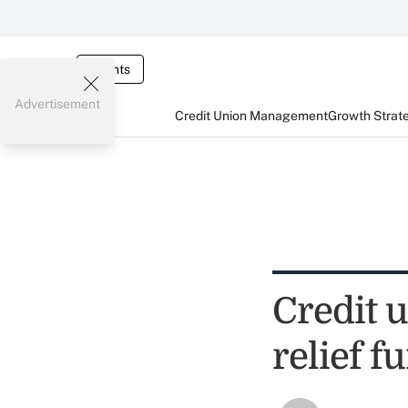
Events
Advertisement
Credit Union Management
Growth Strat
Credit u
relief f