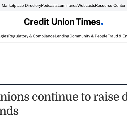
Marketplace Directory
Podcasts
Luminaries
Webcasts
Resource Center
egies
Regulatory & Compliance
Lending
Community & People
Fraud & E
nions continue to raise 
unds