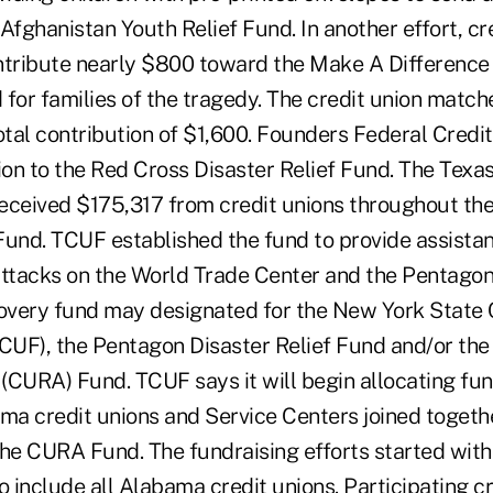
Afghanistan Youth Relief Fund. In another effort, cre
ntribute nearly $800 toward the Make A Difference
 for families of the tragedy. The credit union match
total contribution of $1,600. Founders Federal Cred
on to the Red Cross Disaster Relief Fund. The Texas
eceived $175,317 from credit unions throughout the 
Fund. TCUF established the fund to provide assistan
attacks on the World Trade Center and the Pentagon
covery fund may designated for the New York State 
UF), the Pentagon Disaster Relief Fund and/or the
(CURA) Fund. TCUF says it will begin allocating fu
a credit unions and Service Centers joined togethe
the CURA Fund. The fundraising efforts started with
 include all Alabama credit unions. Participating cr