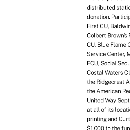
distributed stati
donation. Partici
First CU, Baldw
Colbert Brown's 
CU, Blue Flame C
Service Center, 
FCU, Social Secu
Costal Waters CU
the Ridgecrest A
the American Red
United Way Sept
at all of its loc
printing and Cur
$1,000 to the fu