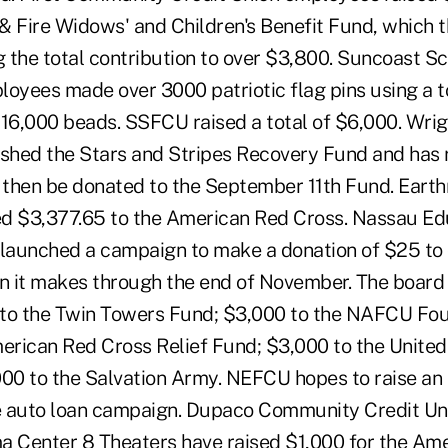
& Fire Widows' and Children's Benefit Fund, which t
 the total contribution to over $3,800. Suncoast S
loyees made over 3000 patriotic flag pins using a t
216,000 beads. SSFCU raised a total of $6,000. Wrig
ished the Stars and Stripes Recovery Fund and has 
l then be donated to the September 11th Fund. Eart
d $3,377.65 to the American Red Cross. Nassau Ed
 launched a campaign to make a donation of $25 to d
an it makes through the end of November. The board
 to the Twin Towers Fund; $3,000 to the NAFCU Fo
erican Red Cross Relief Fund; $3,000 to the Unit
000 to the Salvation Army. NEFCU hopes to raise an 
e auto loan campaign. Dupaco Community Credit Un
a Center 8 Theaters have raised $1,000 for the Am