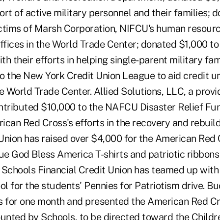
rt of active military personnel and their families; 
victims of Marsh Corporation, NIFCU's human resour
offices in the World Trade Center; donated $1,000 t
th their efforts in helping single-parent military fam
o the New York Credit Union League to aid credit un
the World Trade Center. Allied Solutions, LLC, a provi
ntributed $10,000 to the NAFCU Disaster Relief Fun
can Red Cross's efforts in the recovery and rebuild
Union has raised over $4,000 for the American Red 
ue God Bless America T-shirts and patriotic ribbons
z. Schools Financial Credit Union has teamed up wit
l for the students' Pennies for Patriotism drive. B
s for one month and presented the American Red Cr
unted by Schools, to be directed toward the Childre