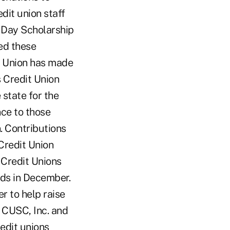
dit union staff
 Day Scholarship
ed these
it Union has made
 Credit Union
state for the
ce to those
. Contributions
Credit Union
 Credit Unions
nds in December.
r to help raise
 CUSC, Inc. and
edit unions