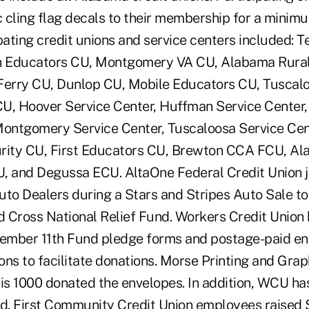
c cling flag decals to their membership for a minimu
pating credit unions and service centers included: T
in Educators CU, Montgomery VA CU, Alabama Rural 
Ferry CU, Dunlop CU, Mobile Educators CU, Tuscal
U, Hoover Service Center, Huffman Service Center,
Montgomery Service Center, Tuscaloosa Service Cent
rity CU, First Educators CU, Brewton CCA FCU, Al
, and Degussa ECU. AltaOne Federal Credit Union j
uto Dealers during a Stars and Stripes Auto Sale to
 Cross National Relief Fund. Workers Credit Union
ember 11th Fund pledge forms and postage-paid env
ations to facilitate donations. Morse Printing and Gra
tis 1000 donated the envelopes. In addition, WCU ha
nd. First Community Credit Union employees raised 