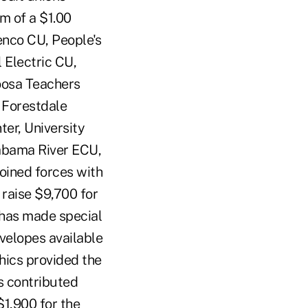
m of a $1.00
enco CU, People's
Electric CU,
oosa Teachers
 Forestdale
er, University
abama River ECU,
oined forces with
 raise $9,700 for
 has made special
elopes available
phics provided the
s contributed
$1,900 for the