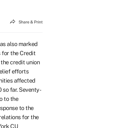
Share & Print
has also marked
 for the Credit
the credit union
lief efforts
ities affected
so far. Seventy-
o to the
esponse to the
relations for the
 York CU