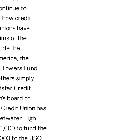
ontinue to
t how credit
unions have
ims of the
lude the
merica, the
n Towers Fund.
others simply
tstar Credit
's board of
 Credit Union has
eetwater High
10,000 to fund the
,000 to the USO