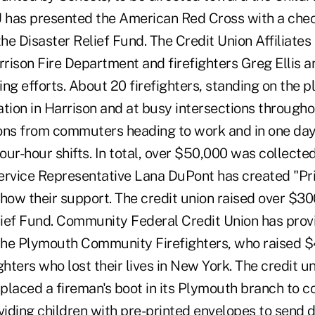
U has presented the American Red Cross with a chec
he Disaster Relief Fund. The Credit Union Affiliates
rrison Fire Department and firefighters Greg Ellis 
sing efforts. About 20 firefighters, standing on the p
ion in Harrison and at busy intersections througho
ons from commuters heading to work and in one day
four-hour shifts. In total, over $50,000 was collected
vice Representative Lana DuPont has created "Pri
 show their support. The credit union raised over $30
ief Fund. Community Federal Credit Union has pro
 the Plymouth Community Firefighters, who raised $
fighters who lost their lives in New York. The credit 
laced a fireman's boot in its Plymouth branch to co
iding children with pre-printed envelopes to send d