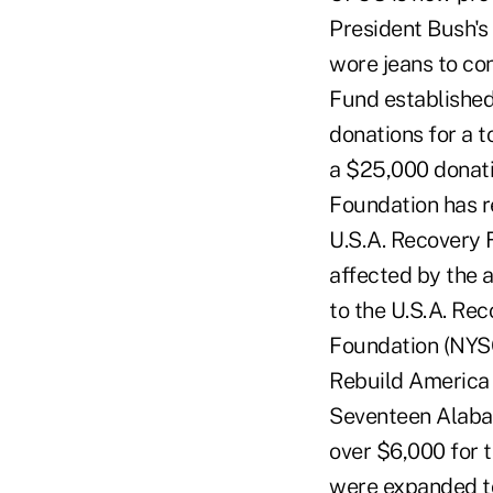
President Bush's 
wore jeans to co
Fund established
donations for a 
a $25,000 donati
Foundation has r
U.S.A. Recovery 
affected by the 
to the U.S.A. Re
Foundation (NYSC
Rebuild America 
Seventeen Alabam
over $6,000 for 
were expanded to