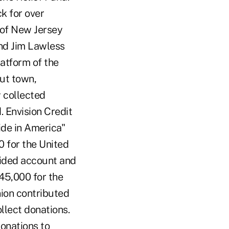
k for over
 of New Jersey
and Jim Lawless
latform of the
ut town,
 collected
. Envision Credit
de in America"
0 for the United
vided account and
45,000 for the
union contributed
llect donations.
onations to