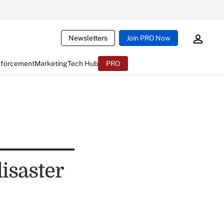
Newsletters
Join PRO Now
nforcement
Marketing
Tech Hub
PRO
disaster