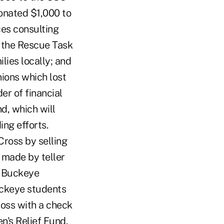
donated $1,000 to
ces consulting
o the Rescue Task
ilies locally; and
ions which lost
der of financial
d, which will
ing efforts.
Cross by selling
 made by teller
h Buckeye
uckeye students
oss with a check
n's Relief Fund.