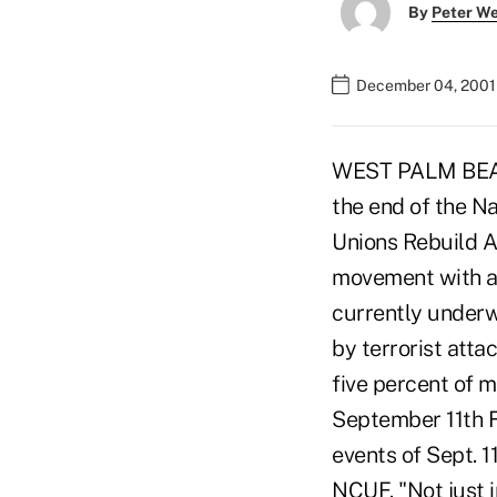
By
Peter W
December 04, 2001
WEST PALM BEACH,
the end of the N
Unions Rebuild Am
movement with a c
currently underw
by terrorist att
five percent of m
September 11th F
events of Sept. 1
NCUF. "Not just 