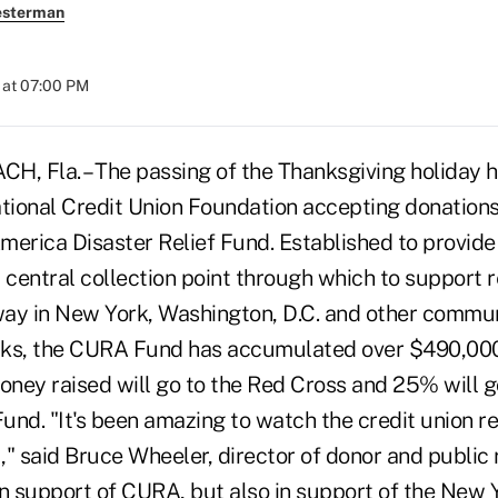
esterman
 at 07:00 PM
 Fla. – The passing of the Thanksgiving holiday 
ational Credit Union Foundation accepting donations
erica Disaster Relief Fund. Established to provide 
entral collection point through which to support re
ay in New York, Washington, D.C. and other commun
acks, the CURA Fund has accumulated over $490,000 
oney raised will go to the Red Cross and 25% will g
und. "It's been amazing to watch the credit union r
1," said Bruce Wheeler, director of donor and public 
in support of CURA, but also in support of the New