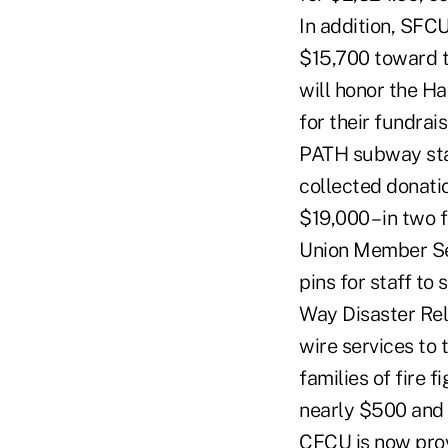
In addition, SFC
$15,700 toward t
will honor the Ha
for their fundrai
PATH subway stat
collected donati
$19,000 – in two 
Union Member Ser
pins for staff to
Way Disaster Rel
wire services to
families of fire 
nearly $500 and p
CFCU is now prov