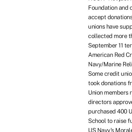
Foundation and ot
accept donations 
unions have suppo
collected more t
September 11 terr
American Red Cro
Navy/Marine Reli
Some credit unio
took donations f
Union members ra
directors approv
purchased 400 Un
School to raise f
US Navy's Moral