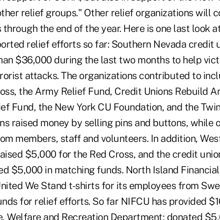
her relief groups." Other relief organizations will c
through the end of the year. Here is one last look a
rted relief efforts so far: Southern Nevada credit 
han $36,000 during the last two months to help vict
orist attacks. The organizations contributed to inc
ss, the Army Relief Fund, Credit Unions Rebuild A
ef Fund, the New York CU Foundation, and the Twi
ns raised money by selling pins and buttons, while 
rom members, staff and volunteers. In addition, Wes
ised $5,000 for the Red Cross, and the credit union
ed $5,000 in matching funds. North Island Financial
ited We Stand t-shirts for its employees from Sw
unds for relief efforts. So far NIFCU has provided $
e, Welfare and Recreation Department; donated $5