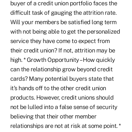
buyer of a credit union portfolio faces the
difficult task of gauging the attrition rate.
Will your members be satisfied long term
with not being able to get the personalized
service they have come to expect from
their credit union? If not, attrition may be
high. * Growth Opportunity – How quickly
can the relationship grow beyond credit
cards? Many potential buyers state that
it's hands off to the other credit union
products. However, credit unions should
not be lulled into a false sense of security
believing that their other member
relationships are not at risk at some point. *