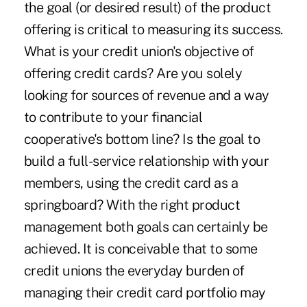
the goal (or desired result) of the product
offering is critical to measuring its success.
What is your credit union's objective of
offering credit cards? Are you solely
looking for sources of revenue and a way
to contribute to your financial
cooperative's bottom line? Is the goal to
build a full-service relationship with your
members, using the credit card as a
springboard? With the right product
management both goals can certainly be
achieved. It is conceivable that to some
credit unions the everyday burden of
managing their credit card portfolio may