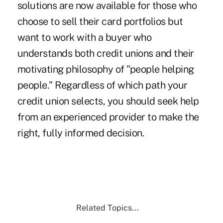
solutions are now available for those who
choose to sell their card portfolios but
want to work with a buyer who
understands both credit unions and their
motivating philosophy of "people helping
people." Regardless of which path your
credit union selects, you should seek help
from an experienced provider to make the
right, fully informed decision.
Related Topics...