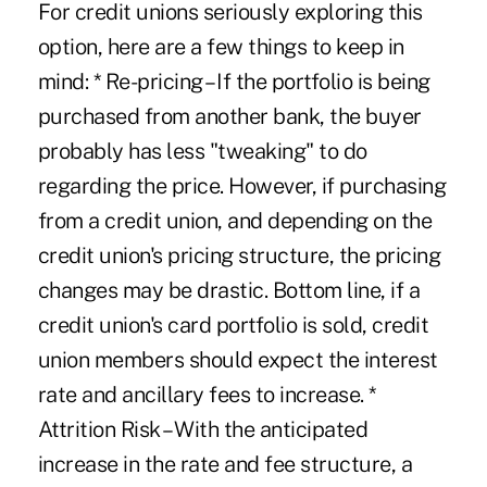
For credit unions seriously exploring this
option, here are a few things to keep in
mind: * Re-pricing – If the portfolio is being
purchased from another bank, the buyer
probably has less "tweaking" to do
regarding the price. However, if purchasing
from a credit union, and depending on the
credit union's pricing structure, the pricing
changes may be drastic. Bottom line, if a
credit union's card portfolio is sold, credit
union members should expect the interest
rate and ancillary fees to increase. *
Attrition Risk – With the anticipated
increase in the rate and fee structure, a