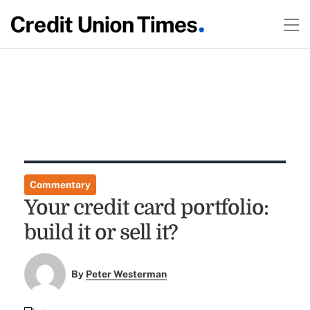
Commentary
Your credit card portfolio:
build it or sell it?
By
Peter Westerman