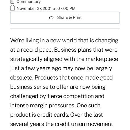
Commentary
November 27, 2001 at 07:00 PM
Share & Print
We're living in a new world that is changing
at a record pace. Business plans that were
strategically aligned with the marketplace
just a few years ago may now be largely
obsolete. Products that once made good
business sense to offer are now being
challenged by fierce competition and
intense margin pressures. One such
product is credit cards. Over the last
several years the credit union movement