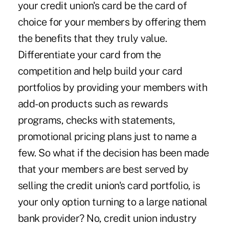
your credit union's card be the card of
choice for your members by offering them
the benefits that they truly value.
Differentiate your card from the
competition and help build your card
portfolios by providing your members with
add-on products such as rewards
programs, checks with statements,
promotional pricing plans just to name a
few. So what if the decision has been made
that your members are best served by
selling the credit union's card portfolio, is
your only option turning to a large national
bank provider? No, credit union industry