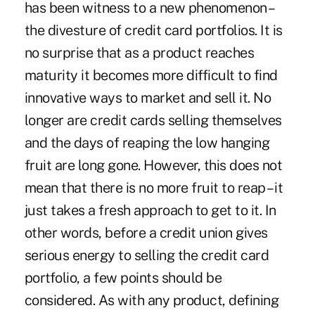
has been witness to a new phenomenon –
the divesture of credit card portfolios. It is
no surprise that as a product reaches
maturity it becomes more difficult to find
innovative ways to market and sell it. No
longer are credit cards selling themselves
and the days of reaping the low hanging
fruit are long gone. However, this does not
mean that there is no more fruit to reap – it
just takes a fresh approach to get to it. In
other words, before a credit union gives
serious energy to selling the credit card
portfolio, a few points should be
considered. As with any product, defining