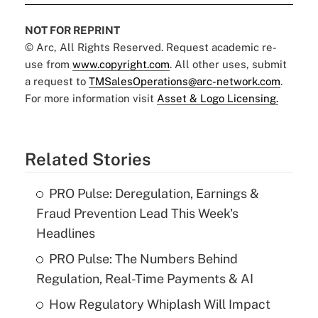
NOT FOR REPRINT
© Arc, All Rights Reserved. Request academic re-
use from
www.copyright.com
. All other uses, submit
a request to
TMSalesOperations@arc-network.com
.
For more information visit
Asset & Logo Licensing.
Related Stories
PRO Pulse: Deregulation, Earnings &
Fraud Prevention Lead This Week's
Headlines
PRO Pulse: The Numbers Behind
Regulation, Real-Time Payments & AI
How Regulatory Whiplash Will Impact