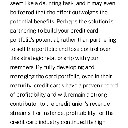
seem like a daunting task, and it may even
be feared that the effort outweighs the
potential benefits. Perhaps the solution is
partnering to build your credit card
portfolio's potential, rather than partnering
to sell the portfolio and lose control over
this strategic relationship with your
members. By fully developing and
managing the card portfolio, even in their
maturity, credit cards have a proven record
of profitability and will remain a strong
contributor to the credit union's revenue
streams. For instance, profitability for the
credit card industry continued its high