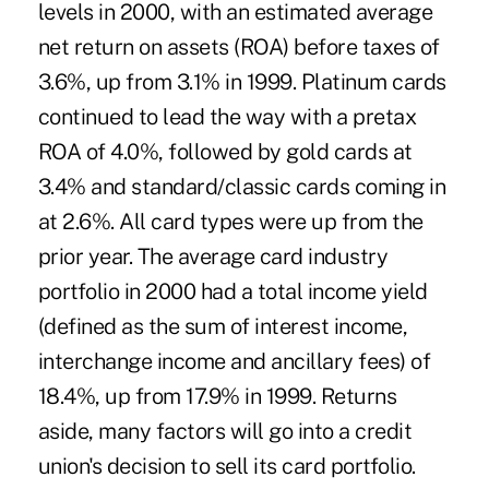
levels in 2000, with an estimated average
net return on assets (ROA) before taxes of
3.6%, up from 3.1% in 1999. Platinum cards
continued to lead the way with a pretax
ROA of 4.0%, followed by gold cards at
3.4% and standard/classic cards coming in
at 2.6%. All card types were up from the
prior year. The average card industry
portfolio in 2000 had a total income yield
(defined as the sum of interest income,
interchange income and ancillary fees) of
18.4%, up from 17.9% in 1999. Returns
aside, many factors will go into a credit
union's decision to sell its card portfolio.