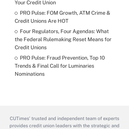
Your Credit Union
PRO Pulse: FOM Growth, ATM Crime &
Credit Unions Are HOT
Four Regulators, Four Agendas: What
the Federal Rulemaking Reset Means for
Credit Unions
PRO Pulse: Fraud Prevention, Top 10
Trends & Final Call for Luminaries
Nominations
CUTimes’ trusted and independent team of experts
provides credit union leaders with the strategic and