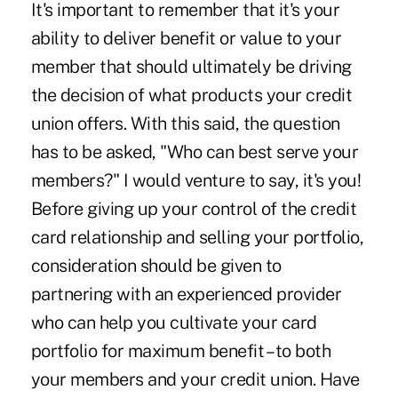
It's important to remember that it's your
ability to deliver benefit or value to your
member that should ultimately be driving
the decision of what products your credit
union offers. With this said, the question
has to be asked, "Who can best serve your
members?" I would venture to say, it's you!
Before giving up your control of the credit
card relationship and selling your portfolio,
consideration should be given to
partnering with an experienced provider
who can help you cultivate your card
portfolio for maximum benefit – to both
your members and your credit union. Have